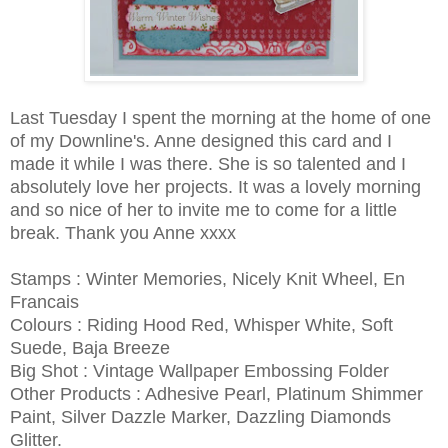
Last Tuesday I spent the morning at the home of one
of my Downline's. Anne designed this card and I
made it while I was there. She is so talented and I
absolutely love her projects. It was a lovely morning
and so nice of her to invite me to come for a little
break. Thank you Anne xxxx
Stamps : Winter Memories, Nicely Knit Wheel, En
Francais
Colours : Riding Hood Red, Whisper White, Soft
Suede, Baja Breeze
Big Shot : Vintage Wallpaper Embossing Folder
Other Products : Adhesive Pearl, Platinum Shimmer
Paint, Silver Dazzle Marker, Dazzling Diamonds
Glitter.