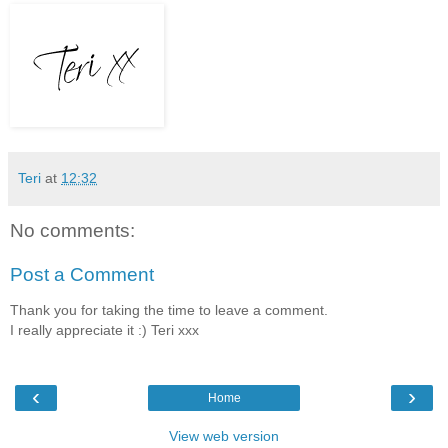
Teri
at
12:32
No comments:
Post a Comment
Thank you for taking the time to leave a comment.
I really appreciate it :) Teri xxx
‹
›
Home
View web version