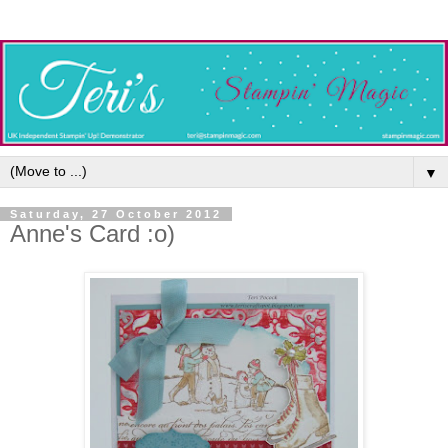
▼
Saturday, 27 October 2012
Anne's Card :o)