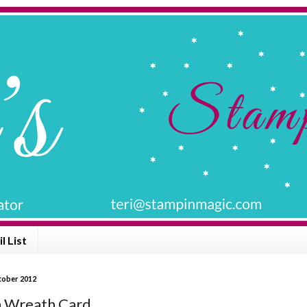
l List
ctober 2012
 Wreath Card