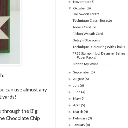
November
(8)
►
October
(8)
▼
Halloween Treats
Technique Class - Rosette
Anne's Card :o)
Ribbon Wreath Card
Betsy's Blossoms
Technique - Colouring With Chalks
FREE Stampin' Up! Designer Series
Paper Packs!
Ohhhh My Word ............... !
September
(5)
►
th.
August
(6)
►
July
(6)
►
ou can use almost any
June
(4)
►
2 yards!
May
(9)
►
April
(5)
►
 through the Big
March
(4)
►
the Chocolate Chip
February
(3)
►
January
(8)
►