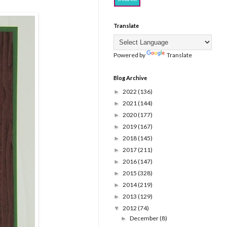
Translate
Powered by
Translate
Blog Archive
2022
(136)
►
2021
(144)
►
2020
(177)
►
2019
(167)
►
2018
(145)
►
2017
(211)
►
2016
(147)
►
2015
(328)
►
2014
(219)
►
2013
(129)
►
2012
(74)
▼
December
(8)
►