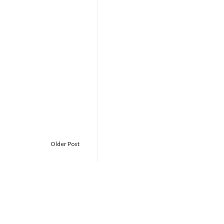
Older Post