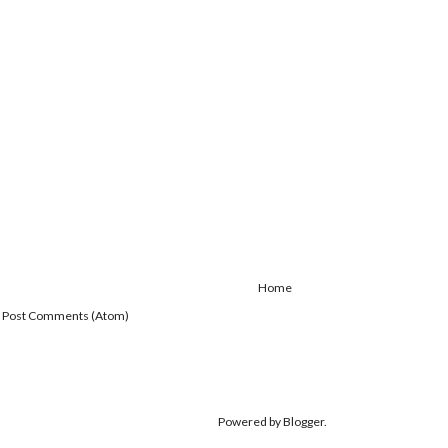
Home
:
Post Comments (Atom)
Powered by
Blogger
.