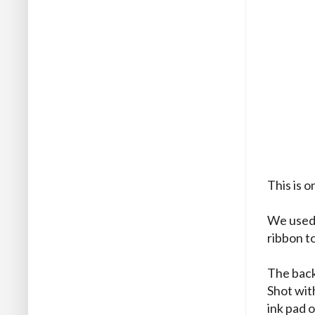
This is 
We used 
ribbon to
The back
Shot wit
ink pad o