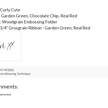
 Curly Cute
: Garden Green, Chocolate Chip, Real Red
 : Woodgrain Embossing Folder
 1/4" Grosgrain Ribbon - Garden Green, Real Red
Teri
at
10:11
bon Weaving
,
Technique
mments:
 Comment