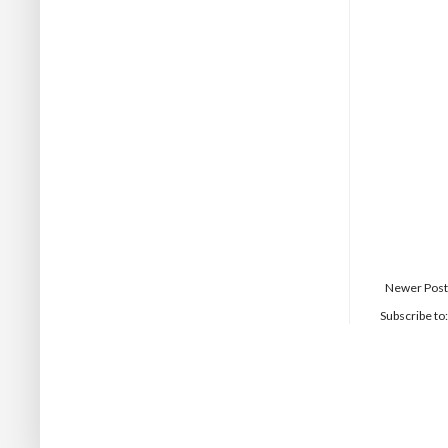
Newer Post
Subscribe to