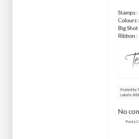
Stamps :
Colours 
Big Shot
Ribbon :
Posted by
Labels:
Rib
No co
Post a