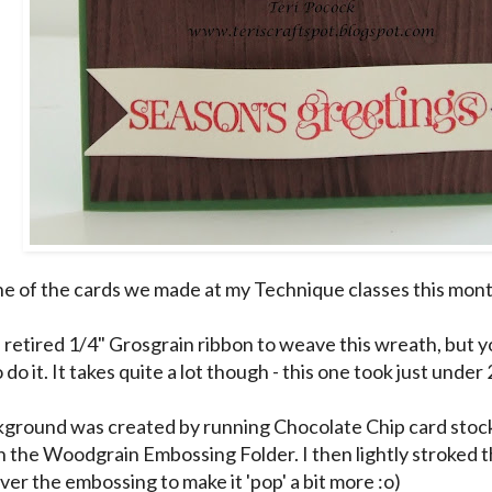
one of the cards we made at my Technique classes this mon
retired 1/4" Grosgrain ribbon to weave this wreath, but y
 do it. It takes quite a lot though - this one took just under 
ground was created by running Chocolate Chip card stock
h the Woodgrain Embossing Folder. I then lightly stroked 
ver the embossing to make it 'pop' a bit more :o)