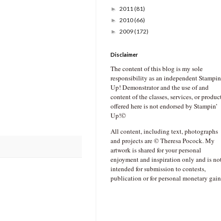
2011
(81)
►
2010
(66)
►
2009
(172)
►
Disclaimer
The content of this blog is my sole
responsibility as an independent Stampin
Up! Demonstrator and the use of and
content of the classes, services, or produc
offered here is not endorsed by Stampin’
Up!©
All content, including text, photographs
and projects are © Theresa Pocock. My
artwork is shared for your personal
enjoyment and inspiration only and is no
intended for submission to contests,
publication or for personal monetary gain