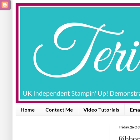
Home
Contact Me
Video Tutorials
Emai
Friday, 26 O
Ribbon