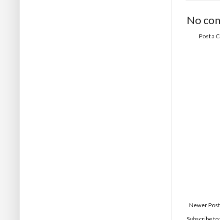
No co
Post a
Newer Post
Subscribe to