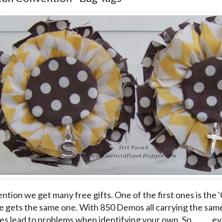
ntion we get many free gifts. One of the first ones is the 
 gets the same one. With 850 Demos all carrying the same 
s lead to problems when identifying your own. So ......... 