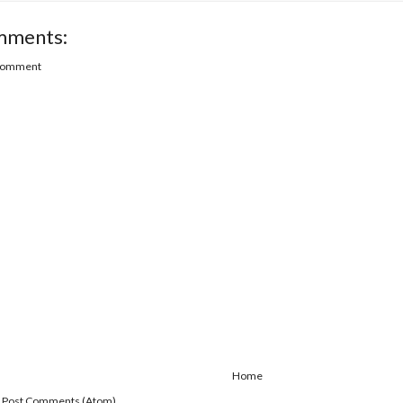
mments:
 Comment
Home
:
Post Comments (Atom)