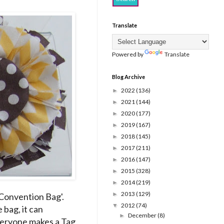
Translate
Powered by
Translate
Blog Archive
2022
(136)
►
2021
(144)
►
2020
(177)
►
2019
(167)
►
2018
(145)
►
2017
(211)
►
2016
(147)
►
2015
(328)
►
2014
(219)
►
2013
(129)
►
'Convention Bag'.
2012
(74)
▼
bag, it can
December
(8)
►
everyone makes a Tag