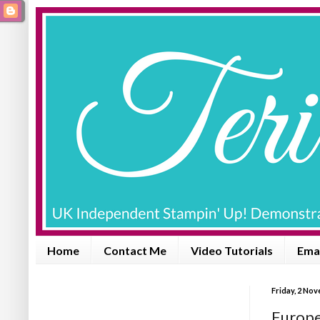
Home
Contact Me
Video Tutorials
Emai
Friday, 2 No
Europe