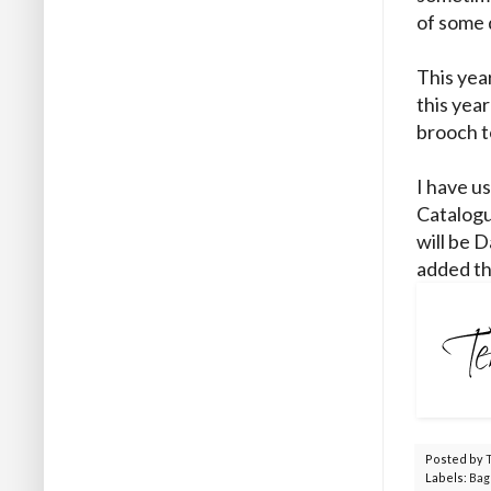
of some 
This yea
this year
brooch t
I have u
Catalogu
will be D
added th
Posted by
Labels:
Bag