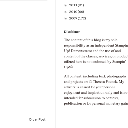
2011
(81)
►
2010
(66)
►
2009
(172)
►
Disclaimer
The content of this blog is my sole
responsibility as an independent Stampin
Up! Demonstrator and the use of and
content of the classes, services, or produc
offered here is not endorsed by Stampin’
Up!©
All content, including text, photographs
and projects are © Theresa Pocock. My
artwork is shared for your personal
enjoyment and inspiration only and is no
intended for submission to contests,
publication or for personal monetary gain
Older Post