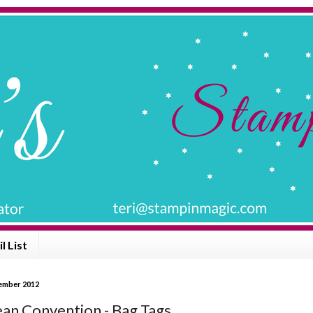
l List
vember 2012
an Convention - Bag Tags