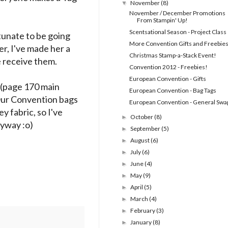
November
(8)
▼
November / December Promotions
From Stampin' Up!
Scentsational Season - Project Class
rtunate to be going
More Convention Gifts and Freebies
er, I've made her a
Christmas Stamp-a-Stack Event!
e receive them.
Convention 2012 - Freebies!
European Convention - Gifts
 (page 170 main
European Convention - Bag Tags
 Our Convention bags
European Convention - General Swa
y fabric, so I've
October
(8)
►
nyway :o)
September
(5)
►
August
(6)
►
July
(6)
►
June
(4)
►
May
(9)
►
April
(5)
►
March
(4)
►
February
(3)
►
January
(8)
►