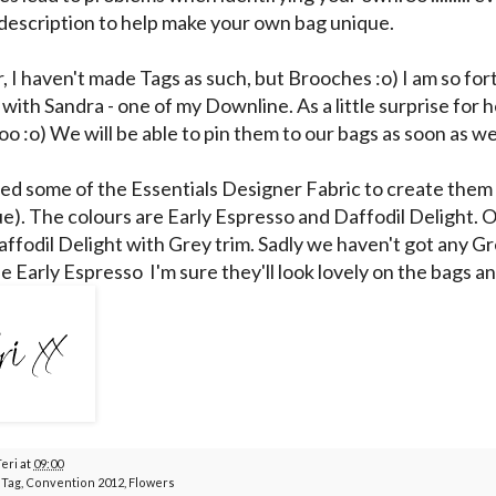
description to help make your own bag unique.
r, I haven't made Tags as such, but Brooches :o) I am so fo
 with Sandra - one of my Downline. As a little surprise for h
oo :o) We will be able to pin them to our bags as soon as w
sed some of the Essentials Designer Fabric to create them
e). The colours are Early Espresso and Daffodil Delight.
affodil Delight with Grey trim. Sadly we haven't got any Gre
e Early Espresso I'm sure they'll look lovely on the bags a
Teri
at
09:00
 Tag
,
Convention 2012
,
Flowers