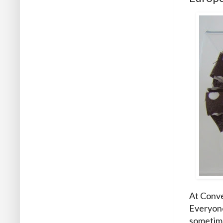
At Conve
Everyone
sometime