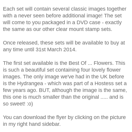
Each set will contain several classic images together
with a never seen before additional image! The set
will come to you packaged in a DVD case - exactly
the same as our other clear mount stamp sets.
Once released, these sets will be available to buy at
any time until 31st March 2014.
The first set available is the Best Of ... Flowers. This
is such a beautiful set containing four lovely flower
images. The only image we've had in the UK before
is the Hydrangea - which was part of a Hostess set a
few years ago. BUT,
although the image is the same,
this one is much smaller than the original ..... and is
so sweet! :o)
You can download the flyer by clicking on the picture
in my right hand sidebar.