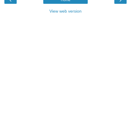
View web version