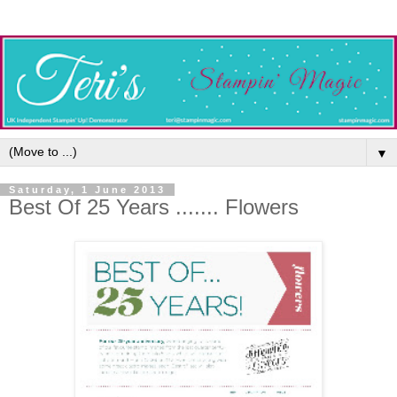
▼
Saturday, 1 June 2013
Best Of 25 Years ....... Flowers