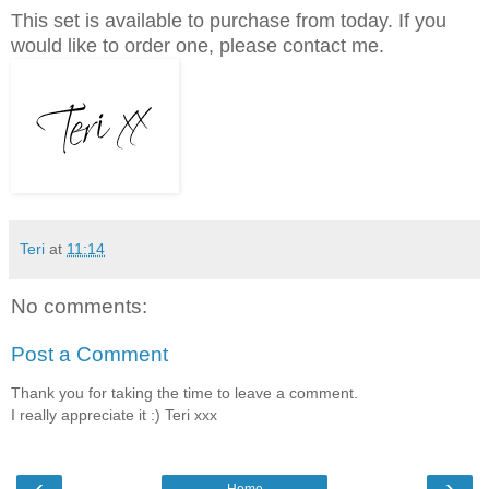
This set is available to purchase from today. If you
would like to order one, please contact me.
Teri
at
11:14
No comments:
Post a Comment
Thank you for taking the time to leave a comment.
I really appreciate it :) Teri xxx
‹
›
Home