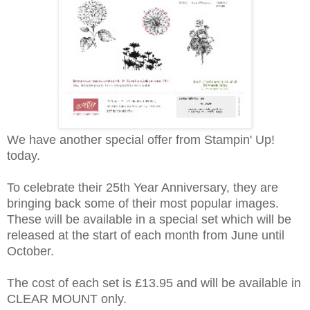
We have another special offer from Stampin' Up!
today.
To celebrate their 25th Year Anniversary, they are
bringing back some of their most popular images.
These will be available in a special set which will be
released at the start of each month from June until
October.
The cost of each set is £13.95 and will be available in
CLEAR MOUNT only.