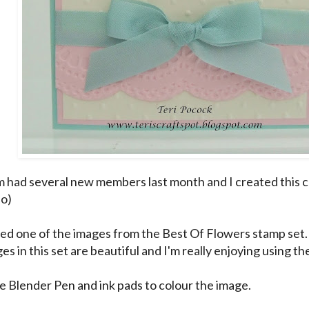
had several new members last month and I created this 
:o)
sed one of the images from the Best Of Flowers stamp set.
s in this set are beautiful and I'm really enjoying using th
he Blender Pen and ink pads to colour the image.