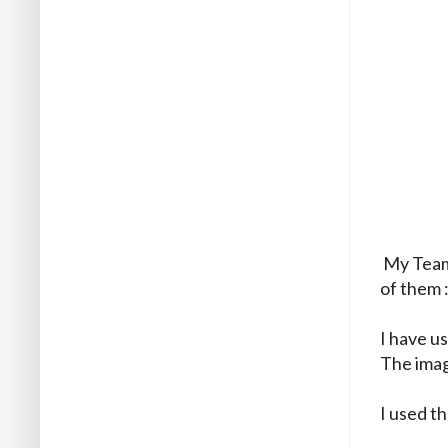
My Team 
of them 
I have u
The image
I used t