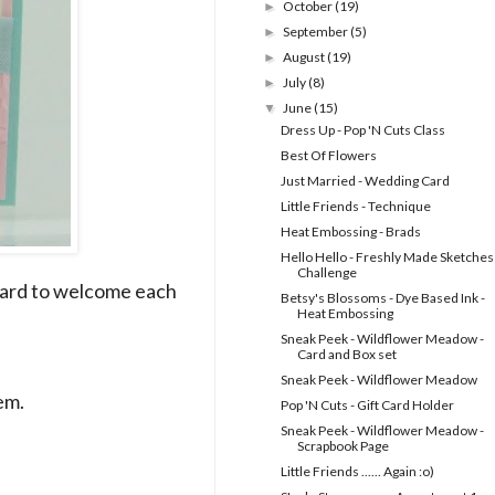
October
(19)
►
September
(5)
►
August
(19)
►
July
(8)
►
June
(15)
▼
Dress Up - Pop 'N Cuts Class
Best Of Flowers
Just Married - Wedding Card
Little Friends - Technique
Heat Embossing - Brads
Hello Hello - Freshly Made Sketches
Challenge
card to welcome each
Betsy's Blossoms - Dye Based Ink -
Heat Embossing
Sneak Peek - Wildflower Meadow -
Card and Box set
Sneak Peek - Wildflower Meadow
em.
Pop 'N Cuts - Gift Card Holder
Sneak Peek - Wildflower Meadow -
Scrapbook Page
Little Friends ...... Again :o)