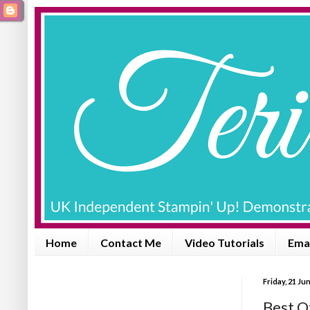
Home
Contact Me
Video Tutorials
Emai
Friday, 21 Ju
Best O