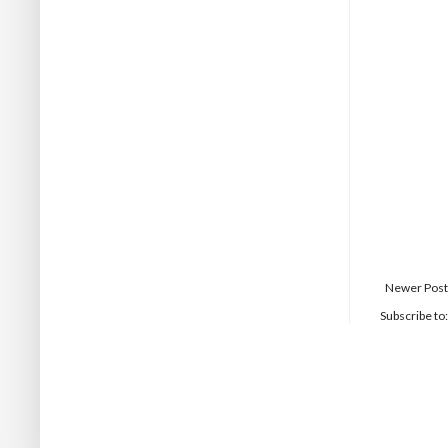
Newer Post
Subscribe to