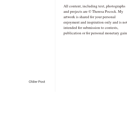
All content, including text, photographs
and projects are © Theresa Pocock. My
artwork is shared for your personal
enjoyment and inspiration only and is no
intended for submission to contests,
publication or for personal monetary gain
Older Post