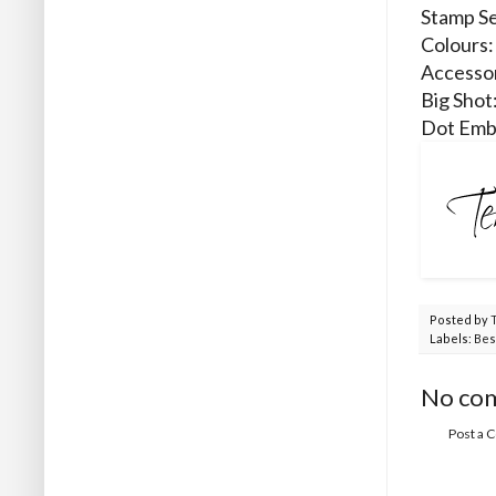
Stamp Se
Colours:
Accessor
Big Shot
Dot Emb
Posted by
Labels:
Bes
No co
Post a