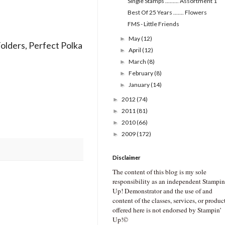
SIngle Stamps ......... Assortment 1
Best Of 25 Years ....... Flowers
FMS - Little Friends
May
(12)
►
Folders, Perfect Polka
April
(12)
►
March
(8)
►
February
(8)
►
January
(14)
►
2012
(74)
►
2011
(81)
►
2010
(66)
►
2009
(172)
►
Disclaimer
The content of this blog is my sole
responsibility as an independent Stampin
Up! Demonstrator and the use of and
content of the classes, services, or produc
offered here is not endorsed by Stampin’
Up!©