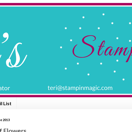
l List
ne 2013
f Flowers