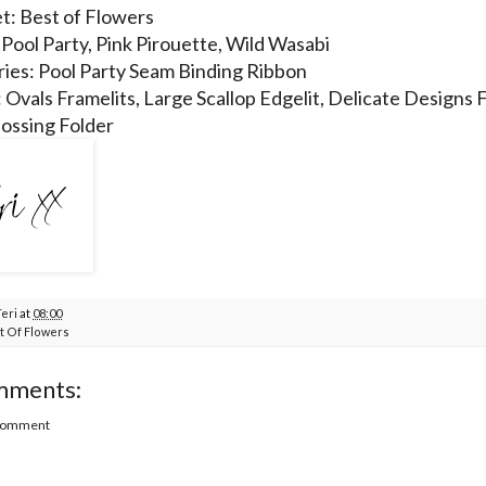
t: Best of Flowers
 Pool Party, Pink Pirouette, Wild Wasabi
ies: Pool Party Seam Binding Ribbon
: Ovals Framelits, Large Scallop Edgelit, Delicate Designs 
ossing Folder
Teri
at
08:00
t Of Flowers
mments:
 Comment