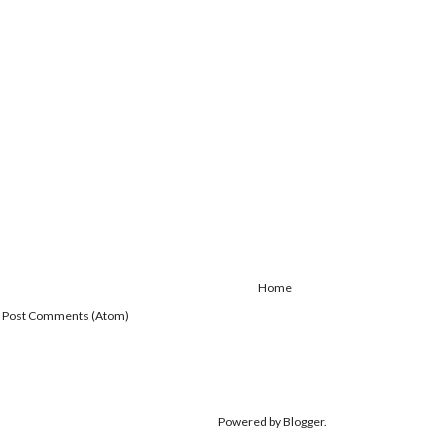
Home
:
Post Comments (Atom)
Powered by
Blogger
.