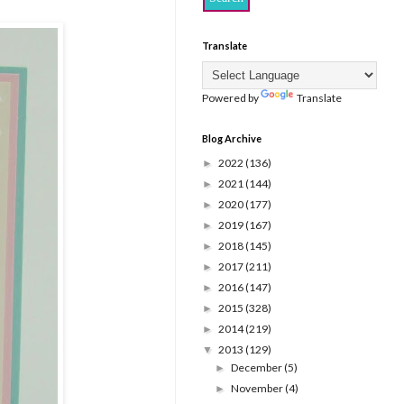
Translate
Powered by
Translate
Blog Archive
2022
(136)
►
2021
(144)
►
2020
(177)
►
2019
(167)
►
2018
(145)
►
2017
(211)
►
2016
(147)
►
2015
(328)
►
2014
(219)
►
2013
(129)
▼
December
(5)
►
November
(4)
►