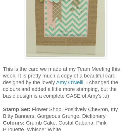
This is the card we made at my Team Meeting this
week. It is pretty much a copy of a beautiful card
designed by the lovely
Amy O'Neill
. I changed the
colours and added a little more stamping, but the
basic design is a complete CASE of Amy's :o)
Stamp Set:
Flower Shop, Positively Chevron, Itty
Bitty Banners, Gorgeous Grunge, Dictionary
Colours:
Crumb Cake, Costal Cabana, Pink
Pirouette, Whisper White