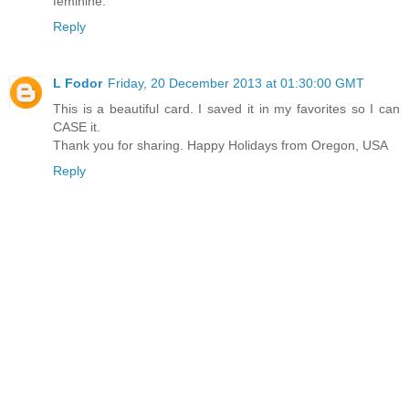
feminine.
Reply
L Fodor
Friday, 20 December 2013 at 01:30:00 GMT
This is a beautiful card. I saved it in my favorites so I can
CASE it.
Thank you for sharing. Happy Holidays from Oregon, USA
Reply