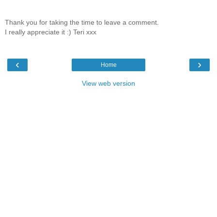
Thank you for taking the time to leave a comment.
I really appreciate it :) Teri xxx
‹
›
Home
View web version