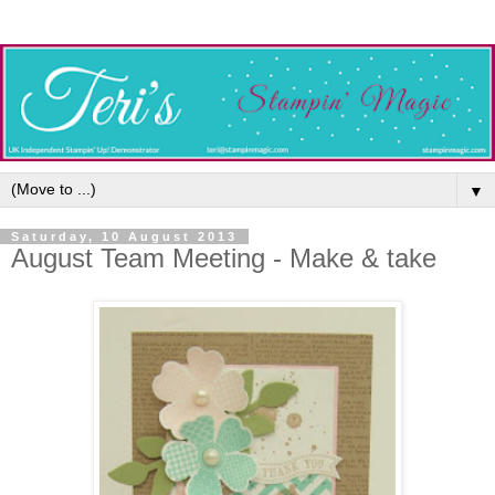
▼
Saturday, 10 August 2013
August Team Meeting - Make & take