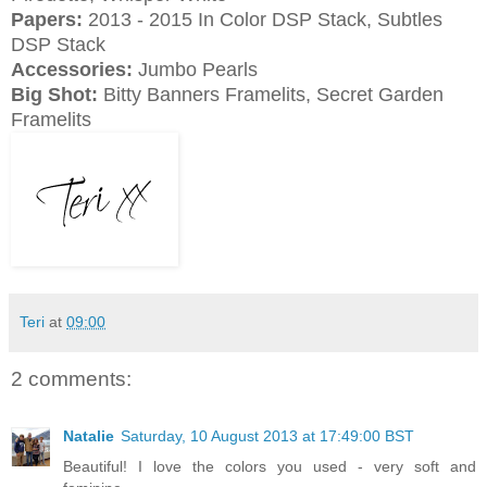
Papers:
2013 - 2015 In Color DSP Stack, Subtles
DSP Stack
Accessories:
Jumbo Pearls
Big Shot:
Bitty Banners Framelits, Secret Garden
Framelits
Teri
at
09:00
2 comments:
Natalie
Saturday, 10 August 2013 at 17:49:00 BST
Beautiful! I love the colors you used - very soft and