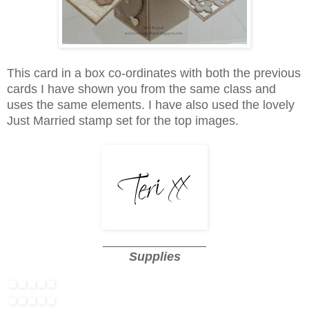
This card in a box co-ordinates with both the previous
cards I have shown you from the same class and
uses the same elements. I have also used the lovely
Just Married stamp set for the top images.
_______________
Supplies