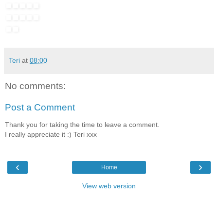
Teri
at
08:00
No comments:
Post a Comment
Thank you for taking the time to leave a comment.
I really appreciate it :) Teri xxx
‹
›
Home
View web version