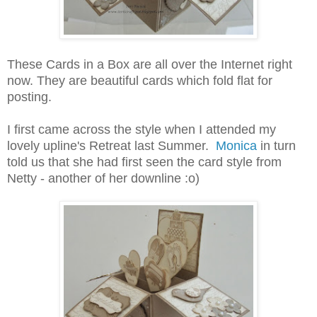
These Cards in a Box are all over the Internet right
now. They are beautiful cards which fold flat for
posting.
I first came across the style when I attended my
lovely upline's Retreat last Summer.
Monica
in turn
told us that she had first seen the card style from
Netty - another of her downline :o)