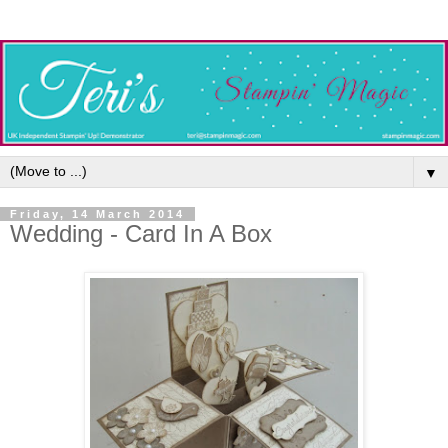
▼
Friday, 14 March 2014
Wedding - Card In A Box