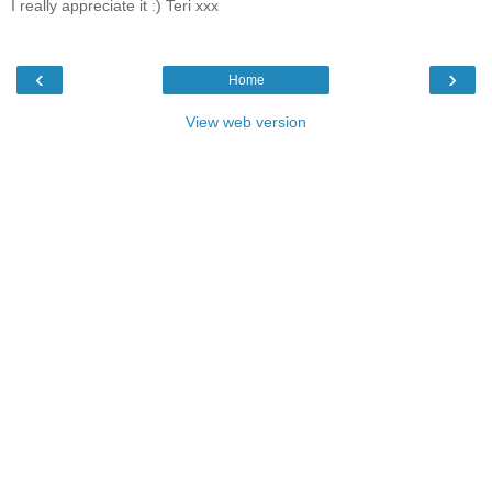
I really appreciate it :) Teri xxx
‹
›
Home
View web version