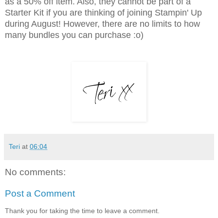
as a 50% off item. Also, they cannot be part of a
Starter Kit if you are thinking of joining Stampin' Up
during August! However, there are no limits to how
many bundles you can purchase :o)
Teri
at
06:04
No comments:
Post a Comment
Thank you for taking the time to leave a comment.