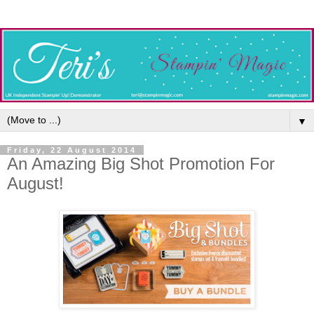
▼
Friday, 22 August 2014
An Amazing Big Shot Promotion For
August!