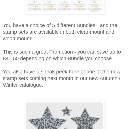
You have a choice of 5 different Bundles - and the
stamp sets are available in both clear mount and
wood mount!
This is such a great Promotion - you can save up to
£47.50 depending on which Bundle you choose.
You also have a sneak peek here of one of the new
stamp sets coming next month in our new Autumn /
Winter catalogue.