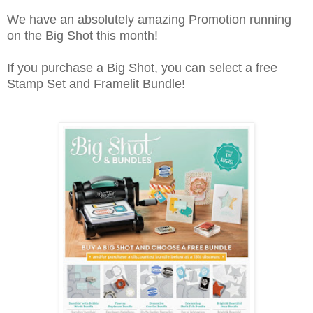
We have an absolutely amazing Promotion running
on the Big Shot this month!
If you purchase a Big Shot, you can select a free
Stamp Set and Framelit Bundle!