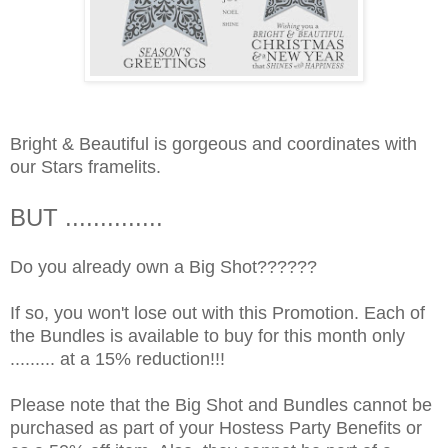
Bright & Beautiful is gorgeous and coordinates with
our Stars framelits.
BUT ..............
Do you already own a Big Shot??????
If so, you won't lose out with this Promotion. Each of
the Bundles is available to buy for this month only
......... at a 15% reduction!!!
Please note that the Big Shot and Bundles cannot be
purchased as part of your Hostess Party Benefits or