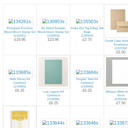
Pictogram Punches
Six-Sided Sampler
Polka Dot Tag A Bag Gift
Wood-Mount Stamp Set
Wood-mount Stamp Set
Bags
[
134261
]
[
130953
]
[
135503
]
£19.95
£23.95
£3.75
Crumb Cake Note
Envelopes
[
133766
]
£5.50
Hello Honey A4
Tangelo Twist A4
Cardstock
Cardstock
[
133685
]
[
133684
]
£6.25
£6.25
Lost Lagoon A4
Whisper White A
Cardstock
Stock
[
133686
]
[
106549
]
£6.25
£7.50