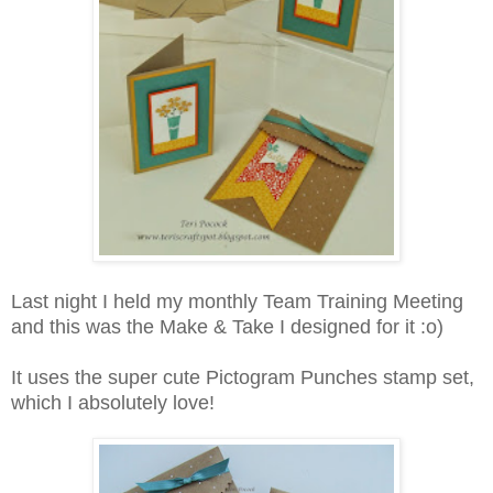
Last night I held my monthly Team Training Meeting
and this was the Make & Take I designed for it :o)
It uses the super cute Pictogram Punches stamp set,
which I absolutely love!