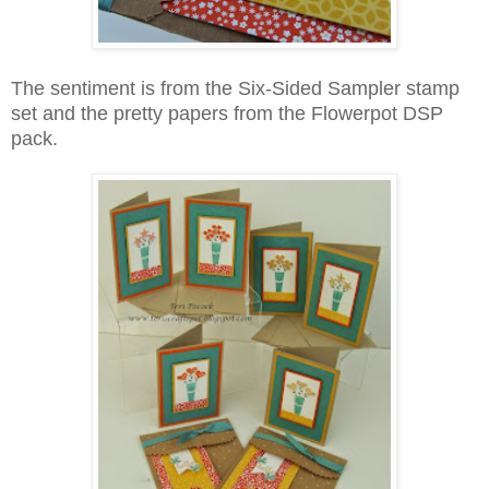
The sentiment is from the Six-Sided Sampler stamp
set and the pretty papers from the Flowerpot DSP
pack.