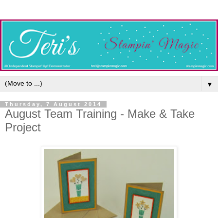
▼
Thursday, 7 August 2014
August Team Training - Make & Take
Project