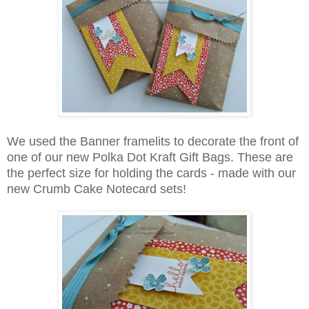
We used the Banner framelits to decorate the front of
one of our new Polka Dot Kraft Gift Bags. These are
the perfect size for holding the cards - made with our
new Crumb Cake Notecard sets!