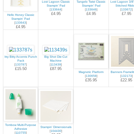
Lost Lagoon Classic
Tangelo Twist Classic
Lost Lagoon 3/8"
Stampin' Pad
Stampin' Pad
Stitched Rib
[
133644
]
[
133646
]
[
133672
]
£4.95
£4.95
£7.95
Hello Honey Classic
Stampin' Pad
[
133643
]
£4.95
Itty Bitty Accents Punch
Big Shot Die-Cut
Pack
Machine
[
133787
]
[
113439
]
£15.50
£87.95
Magnetic Platform
Banners Framelit
[
130658
]
[
132173
]
£35.95
£22.95
Tombow Multi-Purpose
Stampin' Dimensionals
Adhesive
[
104430
]
[
110755
]