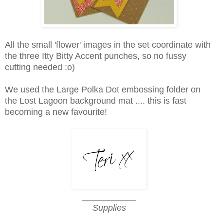
All the small 'flower' images in the set coordinate with
the three Itty Bitty Accent punches, so no fussy
cutting needed :o)
We used the Large Polka Dot embossing folder on
the Lost Lagoon background mat .... this is fast
becoming a new favourite!
___________
Supplies