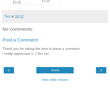
£3.25
£3.25
Teri
at
10:12
No comments:
Post a Comment
Thank you for taking the time to leave a comment.
I really appreciate it :) Teri xxx
‹
›
Home
View web version