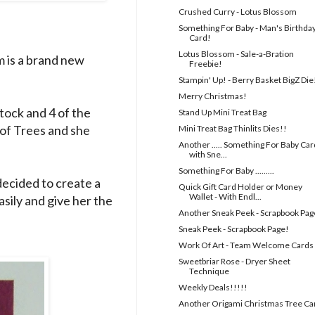
Crushed Curry - Lotus Blossom
Something For Baby - Man's Birthda
Card!
Lotus Blossom - Sale-a-Bration
m is a brand new
Freebie!
Stampin' Up! - Berry Basket BigZ Die
Merry Christmas!
stock and 4 of the
Stand Up Mini Treat Bag
 of Trees and she
Mini Treat Bag Thinlits Dies!!
Another ..... Something For Baby Card
with Sne...
Something For Baby .........
decided to create a
Quick Gift Card Holder or Money
Wallet - With Endl...
asily and give her the
Another Sneak Peek - Scrapbook Pag
Sneak Peek - Scrapbook Page!
Work Of Art - Team Welcome Cards
Sweetbriar Rose - Dryer Sheet
Technique
Weekly Deals!!!!!
Another Origami Christmas Tree Ca