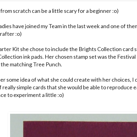
from scratch can be a little scary for a beginner :o)
ladies have joined my Team in the last week and one of the
rafter :o)
arter Kit she chose to include the Brights Collection card 
Collection ink pads. Her chosen stamp set was the Festival
 the matching Tree Punch.
her some idea of what she could create with her choices, I 
f really simple cards that she would be able to reproduce e
e to experiment a little :o)