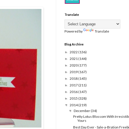
Translate
Powered by
Translate
Blog Archive
2022
(136)
►
2021
(144)
►
2020
(177)
►
2019
(167)
►
2018
(145)
►
2017
(211)
►
2016
(147)
►
2015
(328)
►
2014
(219)
▼
December
(34)
▼
Pretty Lotus Blossom With Irresistib
Yours
Best Day Ever - Sale-a-Bration Freeb