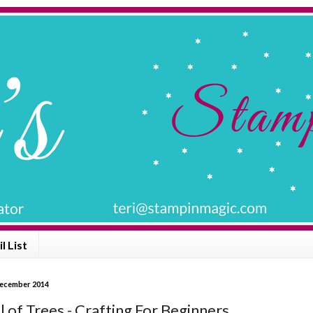
l List
December 2014
l of Trees - Crafting For Beginners