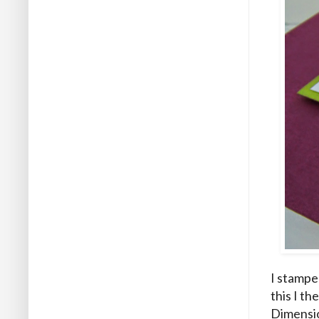
I stampe
this I t
Dimensio