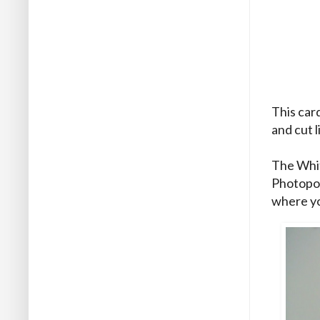
This card
and cut 
The Whit
Photopol
where yo