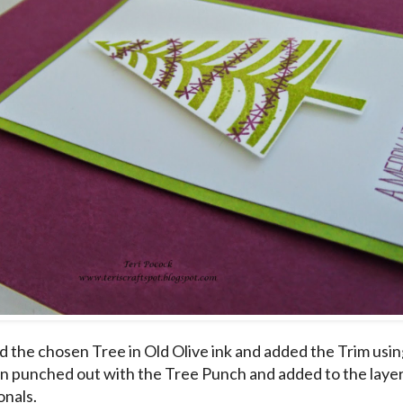
d the chosen Tree in Old Olive ink and added the Trim usin
hen punched out with the Tree Punch and added to the laye
nals.