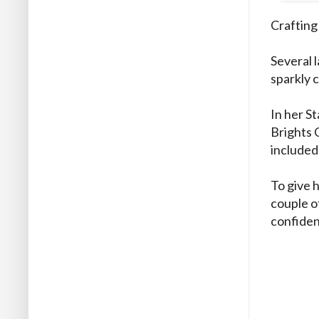
Crafting 
Several 
sparkly c
In her St
Brights 
included
To give 
couple o
confidenc