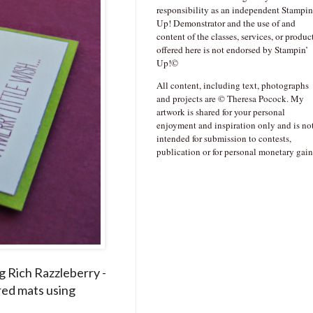
responsibility as an independent Stampin
Up! Demonstrator and the use of and
content of the classes, services, or produc
offered here is not endorsed by Stampin’
Up!©
All content, including text, photographs
and projects are © Theresa Pocock. My
artwork is shared for your personal
enjoyment and inspiration only and is no
intended for submission to contests,
publication or for personal monetary gain
g Rich Razzleberry -
red mats using