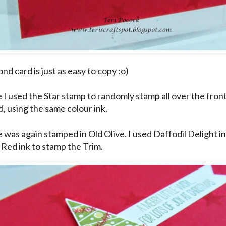
nd card is just as easy to copy :o)
e I used the Star stamp to randomly stamp all over the fron
d, using the same colour ink.
 was again stamped in Old Olive. I used Daffodil Delight i
 Red ink to stamp the Trim.