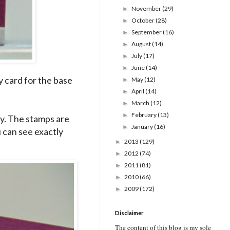
November
(29)
►
October
(28)
►
September
(16)
►
August
(14)
►
July
(17)
►
June
(14)
►
y card for the base
May
(12)
►
April
(14)
►
March
(12)
►
February
(13)
►
y. The stamps are
January
(16)
►
 can see exactly
2013
(129)
►
2012
(74)
►
2011
(81)
►
2010
(66)
►
2009
(172)
►
Disclaimer
The content of this blog is my sole