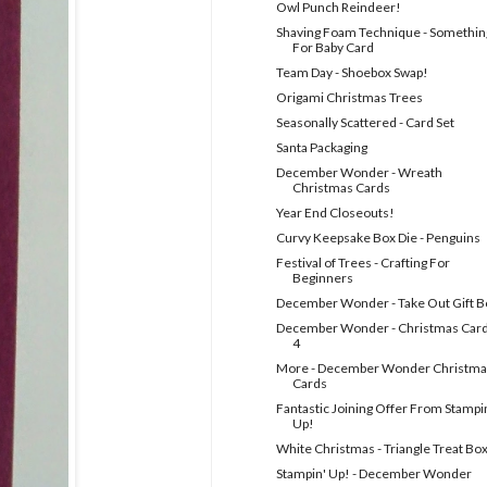
Owl Punch Reindeer!
Shaving Foam Technique - Somethin
For Baby Card
Team Day - Shoebox Swap!
Origami Christmas Trees
Seasonally Scattered - Card Set
Santa Packaging
December Wonder - Wreath
Christmas Cards
Year End Closeouts!
Curvy Keepsake Box Die - Penguins
Festival of Trees - Crafting For
Beginners
December Wonder - Take Out Gift B
December Wonder - Christmas Car
4
More - December Wonder Christma
Cards
Fantastic Joining Offer From Stampi
Up!
White Christmas - Triangle Treat Bo
Stampin' Up! - December Wonder