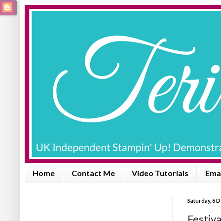
Home
Contact Me
Video Tutorials
Emai
Saturday, 6 
Festiva