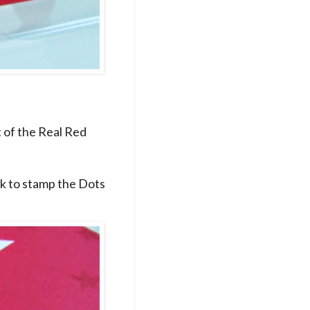
t of the Real Red
nk to stamp the Dots