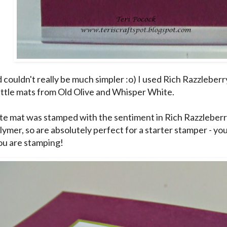
 couldn't really be much simpler :o) I used Rich Razzleberr
little mats from Old Olive and Whisper White.
e mat was stamped with the sentiment in Rich Razzleberr
ymer, so are absolutely perfect for a starter stamper - you
u are stamping!