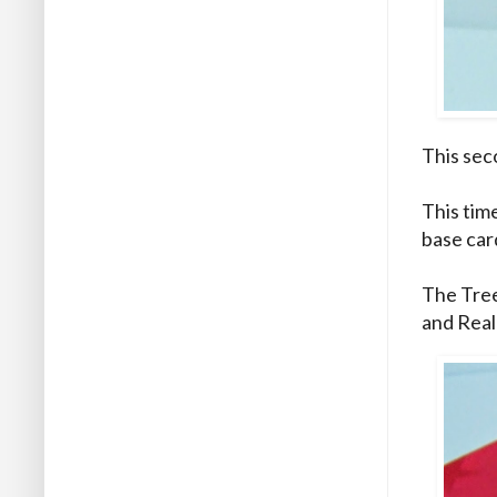
This seco
This tim
base car
The Tree
and Real