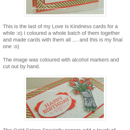
This is the last of my Love Is Kindness cards for a
while :o) I coloured a whole batch of them together
and made cards with them all .... and this is my final
one :o)
The image was coloured with alcohol markers and
cut out by hand.