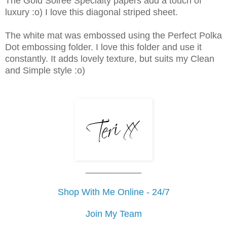
The Gold Soiree Specialty papers add a touch of
luxury :o) I love this diagonal striped sheet.
The white mat was embossed using the Perfect Polka
Dot embossing folder. I love this folder and use it
constantly. It adds lovely texture, but suits my Clean
and Simple style :o)
___________
Shop With Me Online - 24/7
Join My Team