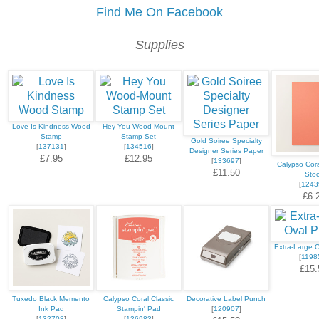
Find Me On Facebook
Supplies
Love Is Kindness Wood
Hey You Wood-Mount
Stamp
Stamp Set
Gold Soiree Specialty
[
137131
]
[
134516
]
Designer Series Paper
£7.95
£12.95
[
133697
]
Calypso Cora
£11.50
Sto
[
1243
£6.
Extra-Large 
[
1198
£15.
Tuxedo Black Memento
Calypso Coral Classic
Decorative Label Punch
Ink Pad
Stampin' Pad
[
120907
]
[
132708
]
[
126983
]