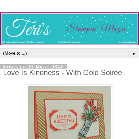
▼
Saturday, 28 March 2015
Love Is Kindness - With Gold Soiree