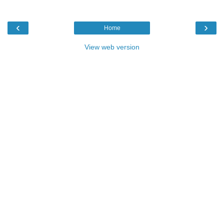
‹
›
Home
View web version