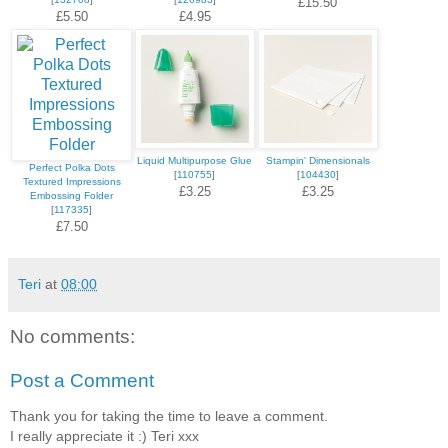
£15.50
£5.50
£4.95
Liquid Multipurpose Glue
Stampin' Dimensionals
Perfect Polka Dots
[
110755
]
[
104430
]
Textured Impressions
£3.25
£3.25
Embossing Folder
[
117335
]
£7.50
Teri
at
08:00
No comments:
Post a Comment
Thank you for taking the time to leave a comment.
I really appreciate it :) Teri xxx