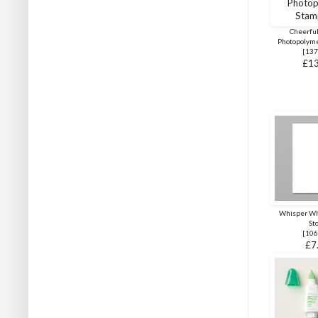
Cheerful
Photopolyme
[
137
£13
Whisper Wh
St
[
106
£7