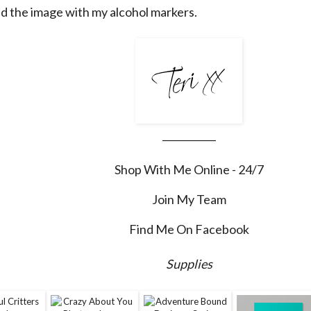
ed the image with my alcohol markers.
___________
Shop With Me Online - 24/7
Join My Team
Find Me On Facebook
Supplies