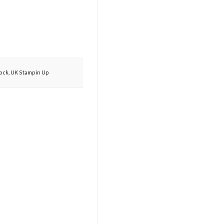
cock
,
UK Stampin Up