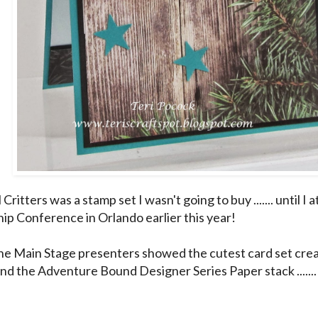
Critters was a stamp set I wasn't going to buy ....... until I
ip Conference in Orlando earlier this year!
he Main Stage presenters showed the cutest card set cre
d the Adventure Bound Designer Series Paper stack ....... a