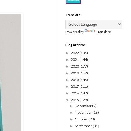
Translate
Powered by
Translate
Blog Archive
2022
(136)
►
2021
(144)
►
2020
(177)
►
2019
(167)
►
2018
(145)
►
2017
(211)
►
2016
(147)
►
2015
(328)
▼
December
(9)
►
November
(16)
►
October
(23)
►
September
(31)
►