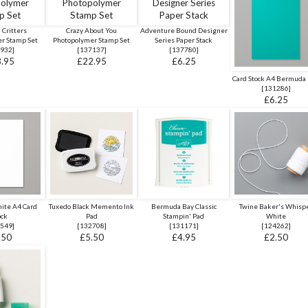
 Critters
Crazy About You
Adventure Bound Designer
r Stamp Set
Photopolymer Stamp Set
Series Paper Stack
932
]
[
137137
]
[
137780
]
.95
£22.95
£6.25
Card Stock A4 Bermuda
[
131286
]
£6.25
ite A4 Card
Tuxedo Black Memento Ink
Bermuda Bay Classic
Twine Baker's Whisp
ock
Pad
Stampin' Pad
White
549
]
[
132708
]
[
131171
]
[
124262
]
.50
£5.50
£4.95
£2.50