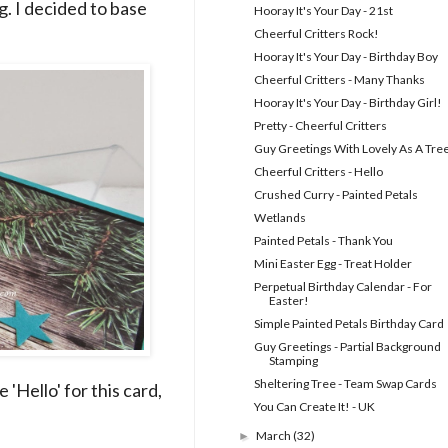
ng. I decided to base
Hooray It's Your Day - 21st
Cheerful Critters Rock!
Hooray It's Your Day - Birthday Boy
Cheerful Critters - Many Thanks
Hooray It's Your Day - Birthday Girl!
Pretty - Cheerful Critters
Guy Greetings With Lovely As A Tre
Cheerful Critters - Hello
Crushed Curry - Painted Petals
Wetlands
Painted Petals - Thank You
Mini Easter Egg - Treat Holder
Perpetual Birthday Calendar - For
Easter!
Simple Painted Petals Birthday Card
Guy Greetings - Partial Background
Stamping
Sheltering Tree - Team Swap Cards
'Hello' for this card,
You Can Create It! - UK
March
(32)
►