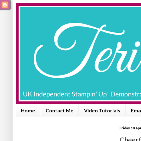
Home
Contact Me
Video Tutorials
Emai
Friday, 10 Apr
Cheerfu