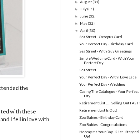
August
(31)
►
July
(31)
►
June
(32)
►
May
(32)
►
April
(30)
▼
Sea Street - Octopus Card
Your Perfect Day - Birthday Card
Sea Street - With Guy Greetings
Simple Wedding Card - With Your
Perfect Day
Sea Street
Your Perfect Day - With I Love Lace
Your Perfect Day - Wedding
 attended the
Casing The Catalogue - Your Perfect
Day
Retirement List ..... Selling Out FAST!
ated with these
Retirement List Is Out!
Zoo Babies - Birthday Card
nd I fell in love with
Zoo Babies - Congratulations
Hooray It's Your Day - 21st - Stepped
Up!