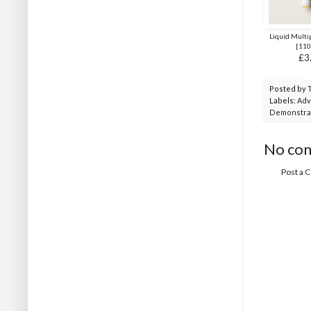
Liquid Multi
[
110
£3
Posted by
Labels:
Adv
Demonstra
No co
Post a