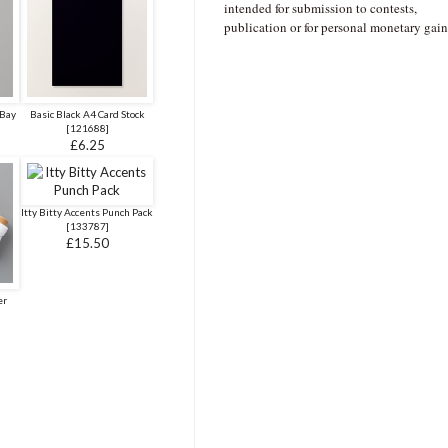
intended for submission to contests,
publication or for personal monetary gain
 Bay
Basic Black A4 Card Stock
[
121688
]
£6.25
Itty Bitty Accents Punch Pack
[
133787
]
£15.50
er