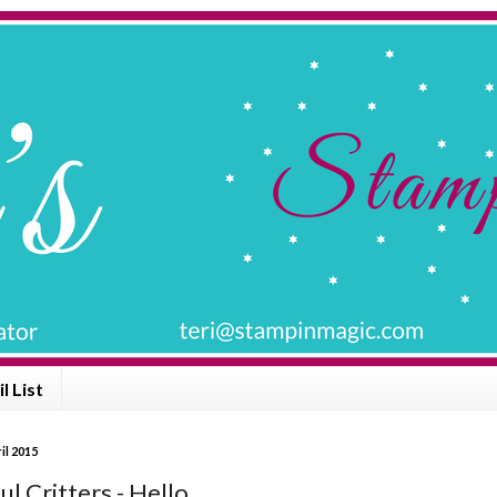
l List
il 2015
l Critters - Hello