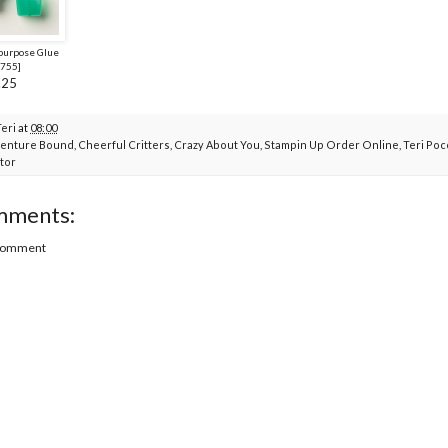
purpose Glue
755
]
.25
Teri
at
08:00
enture Bound
,
Cheerful Critters
,
Crazy About You
,
Stampin Up Order Online
,
Teri Po
tor
mments:
 Comment