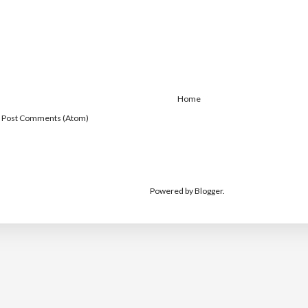
Home
:
Post Comments (Atom)
Powered by
Blogger
.