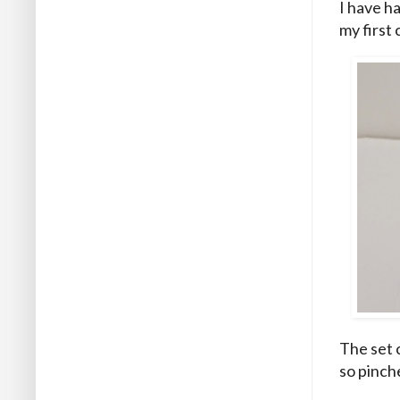
I have ha
my first 
The set c
so pinch