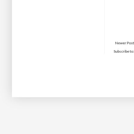
Newer Post
Subscribe to