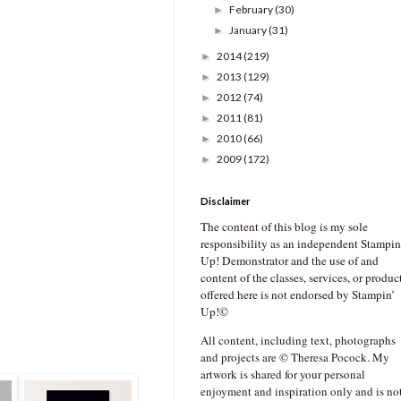
February
(30)
►
January
(31)
►
2014
(219)
►
2013
(129)
►
2012
(74)
►
2011
(81)
►
2010
(66)
►
2009
(172)
►
Disclaimer
The content of this blog is my sole
responsibility as an independent Stampin
Up! Demonstrator and the use of and
content of the classes, services, or produc
offered here is not endorsed by Stampin’
Up!©
All content, including text, photographs
and projects are © Theresa Pocock. My
artwork is shared for your personal
enjoyment and inspiration only and is no