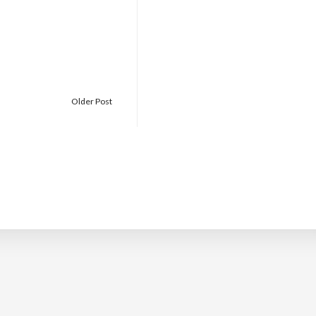
Older Post