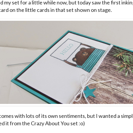
d my set for a little while now, but today saw the first inki
card on the little cards in that set shown on stage.
omes with lots of its own sentiments, but I wanted a simple 
ed it from the Crazy About You set :o)