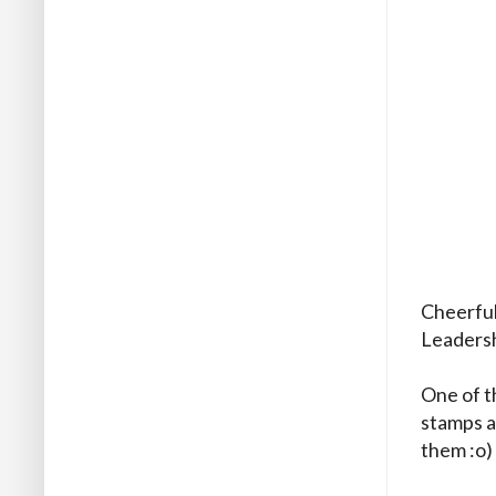
Cheerful 
Leadersh
One of t
stamps an
them :o)