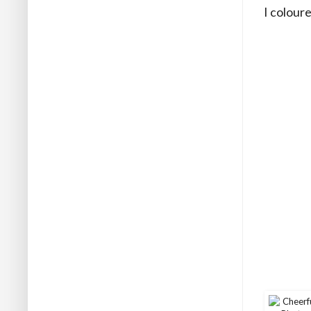
I colour