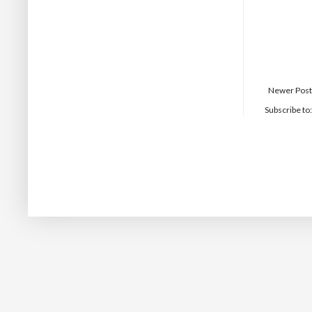
Newer Post
Subscribe to