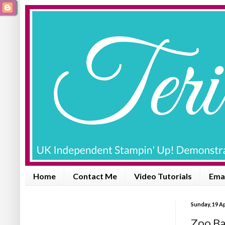
Home
Contact Me
Video Tutorials
Emai
Sunday, 19 Ap
Zoo Ba