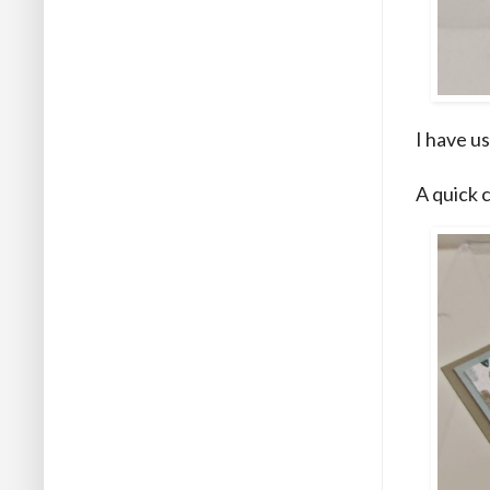
I have u
A quick 