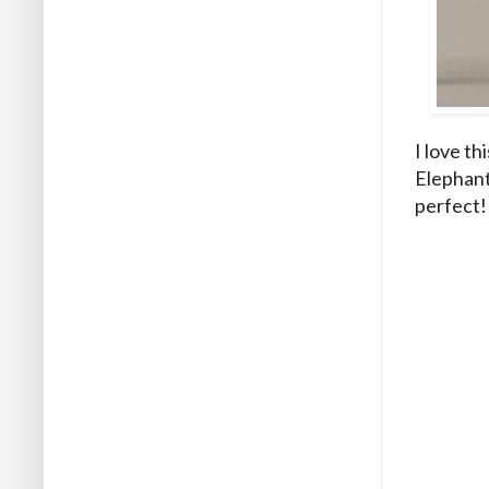
I love th
Elephant 
perfect! 