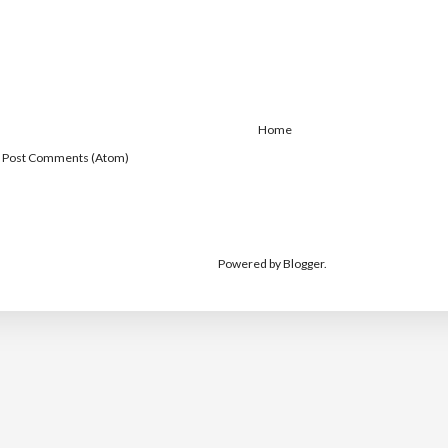
Home
:
Post Comments (Atom)
Powered by
Blogger
.