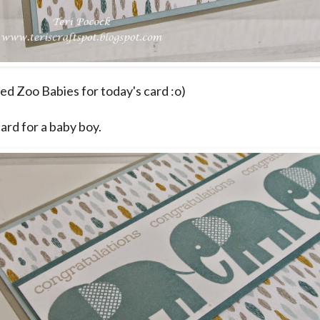
sed Zoo Babies for today's card :o)
card for a baby boy.