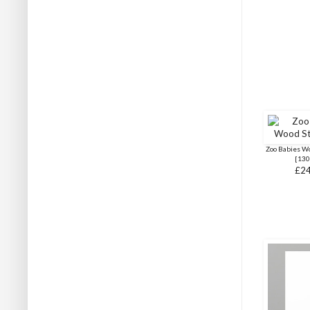
Zoo Babies W
[
130
£24