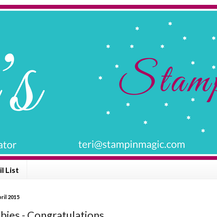
l List
ril 2015
bies - Congratulations