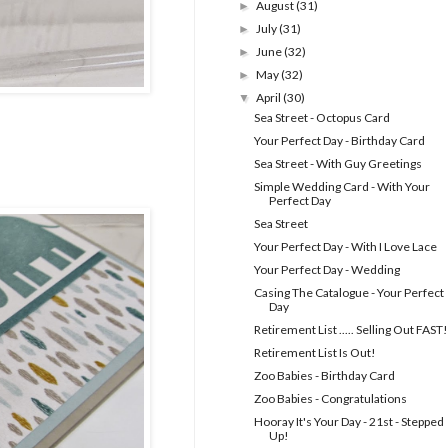
August
(31)
►
July
(31)
►
June
(32)
►
May
(32)
►
April
(30)
▼
Sea Street - Octopus Card
Your Perfect Day - Birthday Card
Sea Street - With Guy Greetings
Simple Wedding Card - With Your
Perfect Day
Sea Street
Your Perfect Day - With I Love Lace
Your Perfect Day - Wedding
Casing The Catalogue - Your Perfect
Day
Retirement List ..... Selling Out FAST!
Retirement List Is Out!
Zoo Babies - Birthday Card
Zoo Babies - Congratulations
Hooray It's Your Day - 21st - Stepped
Up!