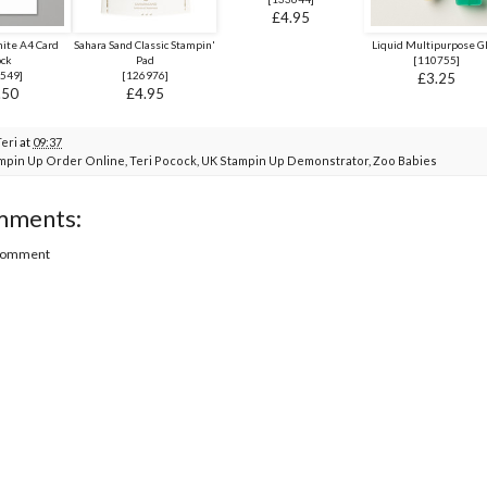
£4.95
ite A4 Card
Sahara Sand Classic Stampin'
Liquid Multipurpose G
ock
Pad
[
110755
]
549
]
[
126976
]
£3.25
.50
£4.95
Teri
at
09:37
mpin Up Order Online
,
Teri Pocock
,
UK Stampin Up Demonstrator
,
Zoo Babies
mments:
 Comment