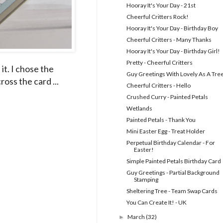
Hooray It's Your Day - 21st
Cheerful Critters Rock!
Hooray It's Your Day - Birthday Boy
Cheerful Critters - Many Thanks
Hooray It's Your Day - Birthday Girl!
Pretty - Cheerful Critters
it. I chose the
Guy Greetings With Lovely As A Tre
oss the card ...
Cheerful Critters - Hello
Crushed Curry - Painted Petals
Wetlands
Painted Petals - Thank You
Mini Easter Egg - Treat Holder
Perpetual Birthday Calendar - For
Easter!
Simple Painted Petals Birthday Card
Guy Greetings - Partial Background
Stamping
Sheltering Tree - Team Swap Cards
You Can Create It! - UK
March
(32)
►