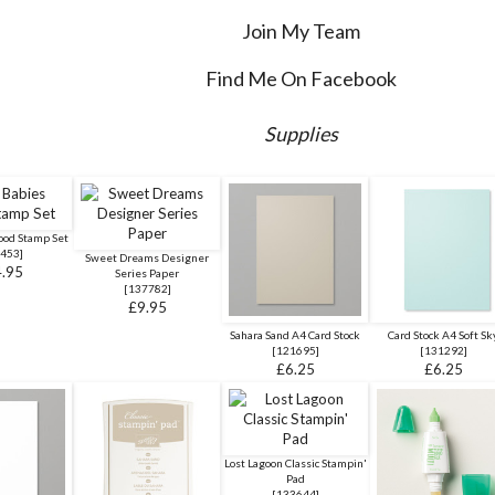
Join My Team
Find Me On Facebook
Supplies
ood Stamp Set
453
]
Sweet Dreams Designer
.95
Series Paper
[
137782
]
£9.95
Sahara Sand A4 Card Stock
Card Stock A4 Soft Sk
[
121695
]
[
131292
]
£6.25
£6.25
Lost Lagoon Classic Stampin'
Pad
[
133644
]