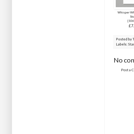
Whisper Wh
St
[
106
£7
Posted by
Labels:
Sta
No co
Post a