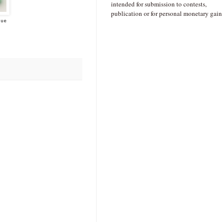
intended for submission to contests,
publication or for personal monetary gain
lue