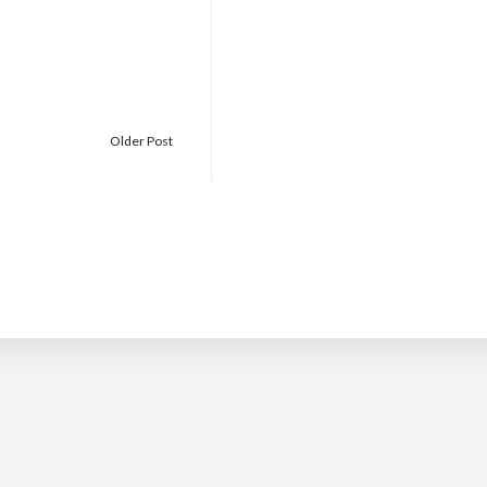
Older Post