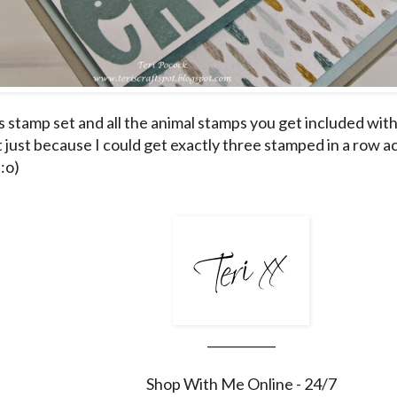
is stamp set and all the animal stamps you get included with 
just because I could get exactly three stamped in a row acr
:o)
___________
Shop With Me Online - 24/7