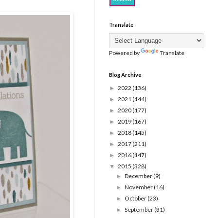
Translate
Powered by
Translate
Blog Archive
2022
(136)
►
2021
(144)
►
2020
(177)
►
2019
(167)
►
2018
(145)
►
2017
(211)
►
2016
(147)
►
2015
(328)
▼
December
(9)
►
November
(16)
►
October
(23)
►
September
(31)
►