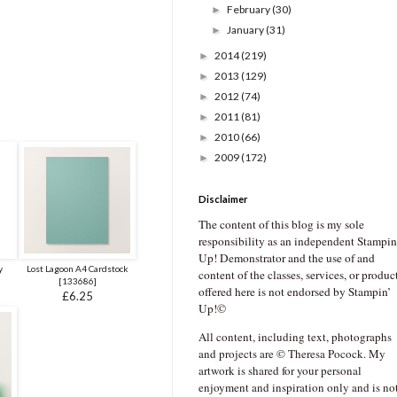
February
(30)
►
January
(31)
►
2014
(219)
►
2013
(129)
►
2012
(74)
►
2011
(81)
►
2010
(66)
►
2009
(172)
►
Disclaimer
The content of this blog is my sole
responsibility as an independent Stampin
Up! Demonstrator and the use of and
y
Lost Lagoon A4 Cardstock
content of the classes, services, or produc
[
133686
]
offered here is not endorsed by Stampin’
£6.25
Up!©
All content, including text, photographs
and projects are © Theresa Pocock. My
artwork is shared for your personal
enjoyment and inspiration only and is no