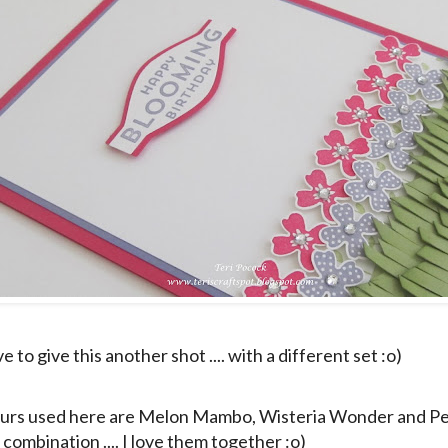
e to give this another shot .... with a different set :o)
urs used here are Melon Mambo, Wisteria Wonder and Pea
combination .... I love them together :o)