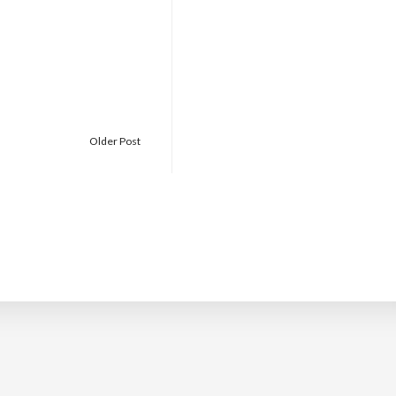
Older Post