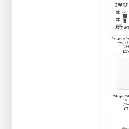
Pictogram P
Mount S
[
134
£19
Whisper Wh
St
[
106
£7