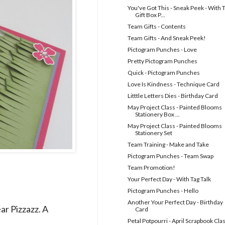
You've Got This - Sneak Peek - With 
Gift Box P...
Team Gifts - Contents
Team Gifts - And Sneak Peek!
Pictogram Punches - Love
Pretty Pictogram Punches
Quick - Pictogram Punches
Love Is Kindness - Technique Card
Litttle Letters Dies - Birthday Card
May Project Class - Painted Blooms
Stationery Box ...
May Project Class - Painted Blooms
Stationery Set
Team Training - Make and Take
Pictogram Punches - Team Swap
Team Promotion!
Your Perfect Day - With Tag Talk
Pictogram Punches - Hello
Another Your Perfect Day - Birthday
r Pizzazz. A
Card
Petal Potpourri - April Scrapbook Cla