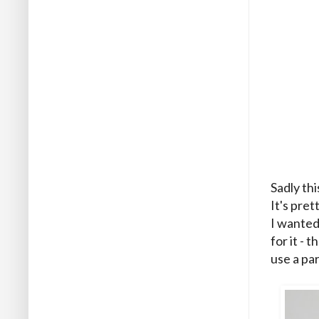
Sadly thi
It's pret
I wanted 
for it -
use a par