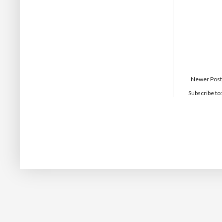
Newer Post
Subscribe to