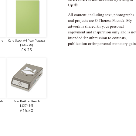
Up!©
All content, including text, photographs
and projects are © Theresa Pocock. My
artwork is shared for your personal
enjoyment and inspiration only and is no
intended for submission to contests,
ard
Card Stock A4 Pear Pizzazz
publication or for personal monetary gain
[
131290
]
£6.25
els
Bow Builder Punch
[
137414
]
£15.50