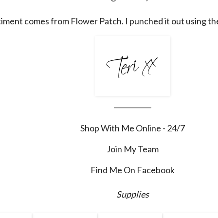
iment comes from Flower Patch. I punched it out using th
___________
Shop With Me Online - 24/7
Join My Team
Find Me On Facebook
Supplies