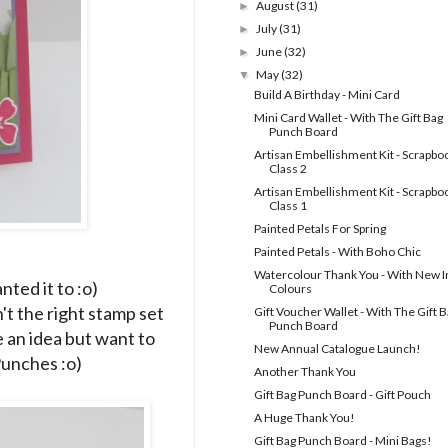
August
(31)
►
July
(31)
►
June
(32)
►
May
(32)
▼
Build A Birthday - Mini Card
Mini Card Wallet - With The Gift Bag
Punch Board
Artisan Embellishment Kit - Scrapbo
Class 2
Artisan Embellishment Kit - Scrapbo
Class 1
Painted Petals For Spring
Painted Petals - With Boho Chic
Watercolour Thank You - With New I
anted it to :o)
Colours
't the right stamp set
Gift Voucher Wallet - With The Gift 
Punch Board
e an idea but want to
New Annual Catalogue Launch!
 Punches :o)
Another Thank You
Gift Bag Punch Board - Gift Pouch
A Huge Thank You!
Gift Bag Punch Board - Mini Bags!