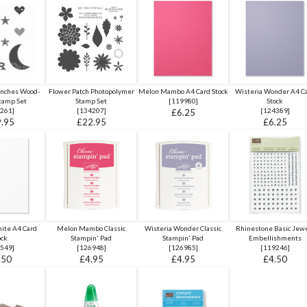
unches Wood-
Flower Patch Photopolymer
Melon Mambo A4 Card Stock
Wisteria Wonder A4 C
tamp Set
Stamp Set
[
119980
]
Stock
261
]
[
134207
]
[
124389
]
£6.25
.95
£22.95
£6.25
ite A4 Card
Melon Mambo Classic
Wisteria Wonder Classic
Rhinestone Basic Jew
ock
Stampin' Pad
Stampin' Pad
Embellishments
549
]
[
126948
]
[
126985
]
[
119246
]
.50
£4.95
£4.95
£4.50