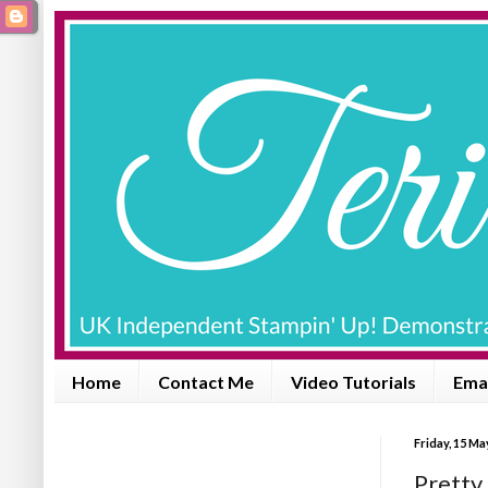
Home
Contact Me
Video Tutorials
Emai
Friday, 15 Ma
Pretty