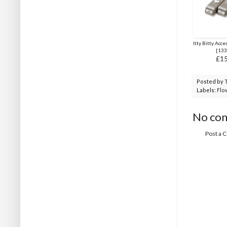
Itty Bitty Acc
[
133
£15
Posted by
Labels:
Flo
No co
Post a