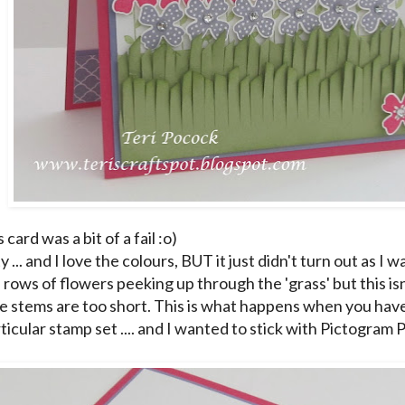
s card was a bit of a fail :o)
ty ... and I love the colours, BUT it just didn't turn out as I w
rows of flowers peeking up through the 'grass' but this isn
 the stems are too short. This is what happens when you hav
ticular stamp set .... and I wanted to stick with Pictogram