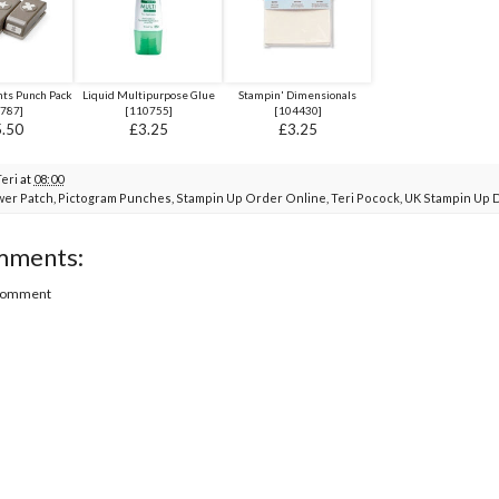
ents Punch Pack
Liquid Multipurpose Glue
Stampin' Dimensionals
787
]
[
110755
]
[
104430
]
.50
£3.25
£3.25
Teri
at
08:00
wer Patch
,
Pictogram Punches
,
Stampin Up Order Online
,
Teri Pocock
,
UK Stampin Up 
mments:
 Comment