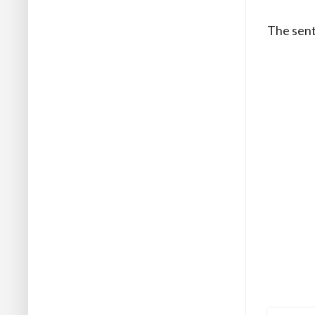
The sent