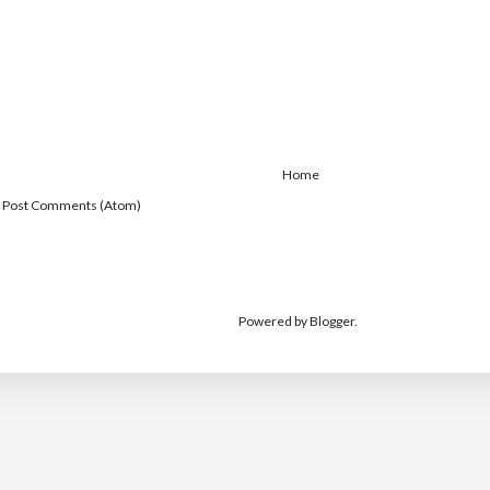
Home
:
Post Comments (Atom)
Powered by
Blogger
.