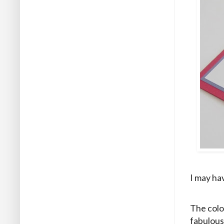
I may hav
The colo
fabulous 