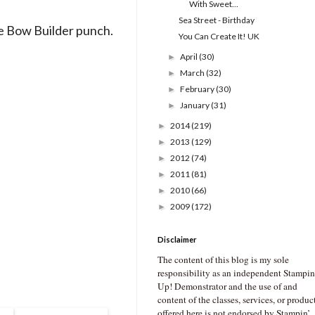
With Sweet...
Sea Street - Birthday
e Bow Builder punch.
You Can Create It! UK
April
(30)
►
March
(32)
►
February
(30)
►
January
(31)
►
2014
(219)
►
2013
(129)
►
2012
(74)
►
2011
(81)
►
2010
(66)
►
2009
(172)
►
Disclaimer
The content of this blog is my sole
responsibility as an independent Stampin
Up! Demonstrator and the use of and
content of the classes, services, or produc
offered here is not endorsed by Stampin’