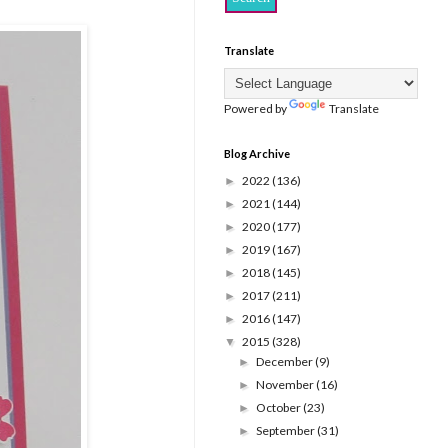
Translate
Powered by
Translate
Blog Archive
2022
(136)
►
2021
(144)
►
2020
(177)
►
2019
(167)
►
2018
(145)
►
2017
(211)
►
2016
(147)
►
2015
(328)
▼
December
(9)
►
November
(16)
►
October
(23)
►
September
(31)
►