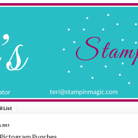
l List
y 2015
 Pictogram Punches