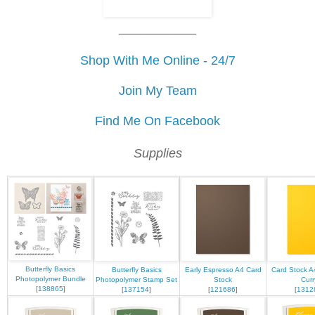
___________
Shop With Me Online - 24/7
Join My Team
Find Me On Facebook
Supplies
Butterfly Basics
Butterfly Basics
Early Espresso A4 Card
Card Stock A
Photopolymer Bundle
Photopolymer Stamp Set
Stock
Curr
[
138865
]
[
137154
]
[
121686
]
[
1312