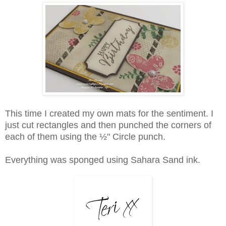
This time I created my own mats for the sentiment. I
just cut rectangles and then punched the corners of
each of them using the ½" Circle punch.
Everything was sponged using
Sahara Sand ink.