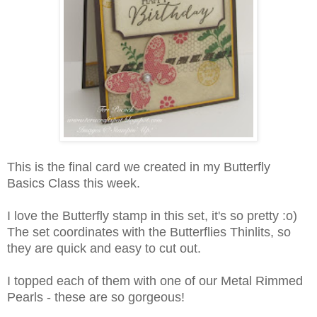
This is the final card we created in my Butterfly
Basics Class this week.
I love the Butterfly stamp in this set, it's so pretty :o)
The set coordinates with the Butterflies Thinlits, so
they are quick and easy to cut out.
I topped each of them with one of our Metal Rimmed
Pearls - these are so gorgeous!