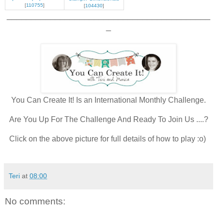
[
110755
]
[
104430
]
__________________________________________
_
You Can Create It! Is an International Monthly Challenge.
Are You Up For The Challenge And Ready To Join Us ....?
Click on the above picture for full details of how to play :o)
Teri
at
08:00
No comments: