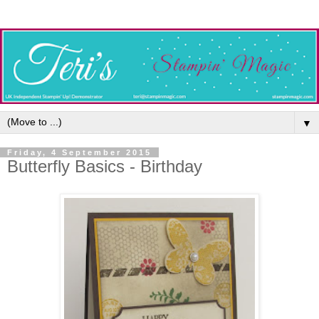
▼
Friday, 4 September 2015
Butterfly Basics - Birthday