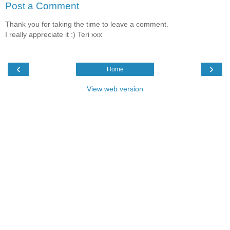
Post a Comment
Thank you for taking the time to leave a comment.
I really appreciate it :) Teri xxx
‹
›
Home
View web version