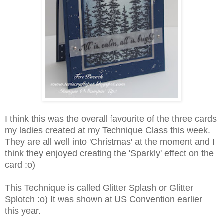
I think this was the overall favourite of the three cards
my ladies created at my Technique Class this week.
They are all well into 'Christmas' at the moment and I
think they enjoyed creating the 'Sparkly' effect on the
card :o)
This Technique is called Glitter Splash or Glitter
Splotch :o) It was shown at US Convention earlier
this year.