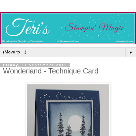
▼
Friday, 11 September 2015
Wonderland - Technique Card