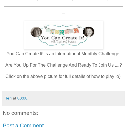
__________________________________________
_
You Can Create It! Is an International Monthly Challenge.
Are You Up For The Challenge And Ready To Join Us ....?
Click on the above picture for full details of how to play :o)
Teri
at
08:00
No comments:
Post a Comment