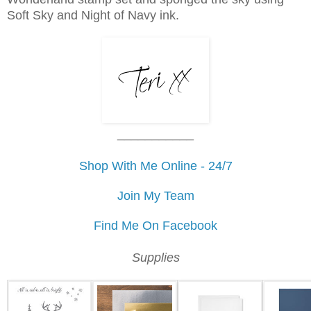
Soft Sky and Night of Navy ink.
___________
Shop With Me Online - 24/7
Join My Team
Find Me On Facebook
Supplies