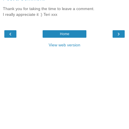
Thank you for taking the time to leave a comment.
I really appreciate it :) Teri xxx
‹
›
Home
View web version