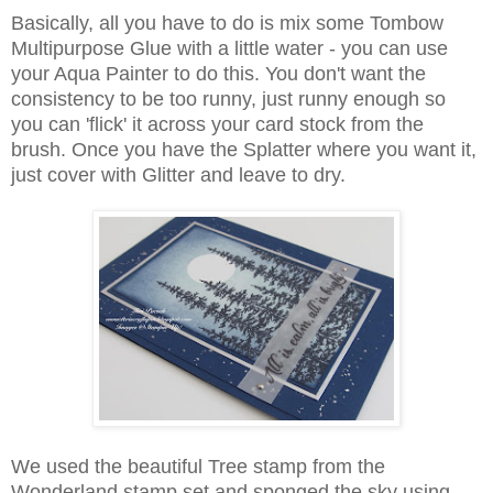
Basically, all you have to do is mix some Tombow
Multipurpose Glue with a little water - you can use
your Aqua Painter to do this. You don't want the
consistency to be too runny, just runny enough so
you can 'flick' it across your card stock from the
brush. Once you have the Splatter where you want it,
just cover with Glitter and leave to dry.
We used the beautiful Tree stamp from the
Wonderland stamp set and sponged the sky using