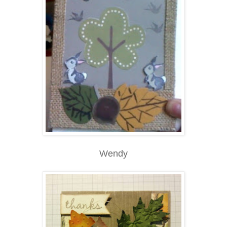
Wendy