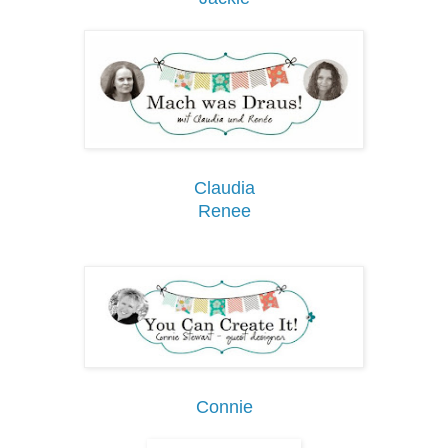
Claudia
Renee
Connie