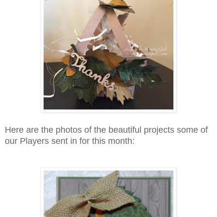
Here are the photos of the beautiful projects some of
our Players sent in for this month: