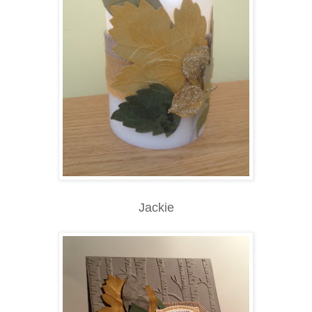
Jackie