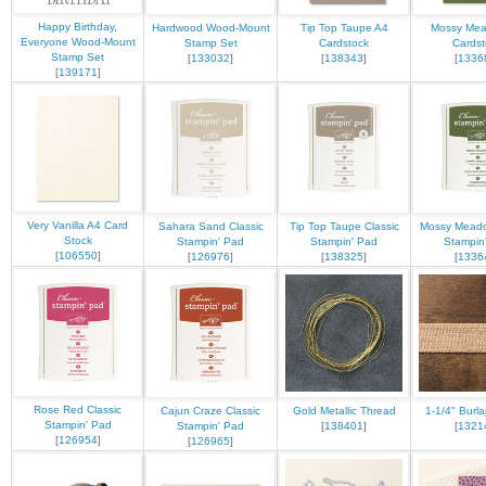
Happy Birthday,
Hardwood Wood-Mount
Tip Top Taupe A4
Mossy Me
Everyone Wood-Mount
Stamp Set
Cardstock
Cardst
Stamp Set
[
133032
]
[
138343
]
[
1336
[
139171
]
Very Vanilla A4 Card
Sahara Sand Classic
Tip Top Taupe Classic
Mossy Meado
Stock
Stampin' Pad
Stampin' Pad
Stampin
[
106550
]
[
126976
]
[
138325
]
[
1336
Rose Red Classic
Cajun Craze Classic
Gold Metallic Thread
1-1/4" Burl
Stampin' Pad
Stampin' Pad
[
138401
]
[
1321
[
126954
]
[
126965
]