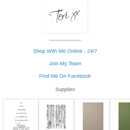
___________
Shop With Me Online - 24/7
Join My Team
Find Me On Facebook
Supplies