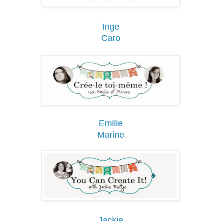
Inge
Caro
Emilie
Marine
Jackie