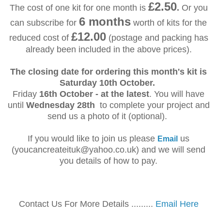
£2.50
The cost of one kit for one month is
.
Or you
6 months
can subscribe for
worth of kits for the
£12.00
reduced cost of
(postage and packing has
already been included in the above prices).
The closing date for ordering this month's kit is
Saturday 10th October.
Friday
16th October - at the latest
. You will have
until
Wednesday 28th
to complete your project and
send us a photo of it (optional).
If you would like to join us please
us
Email
(youcancreateituk@yahoo.co.uk) and we will send
you details of how to pay.
Contact Us For More Details .........
Email Here