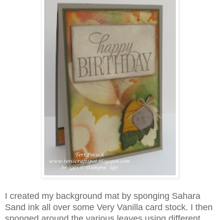
I created my background mat by sponging Sahara
Sand ink all over some Very Vanilla card stock. I then
sponged around the various leaves using different