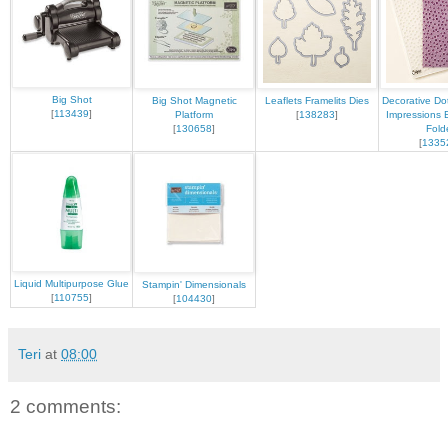
Big Shot
Big Shot Magnetic
Leaflets Framelits Dies
Decorative Do
[
113439
]
Platform
[
138283
]
Impressions 
[
130658
]
Fold
[
1335
Liquid Multipurpose Glue
Stampin' Dimensionals
[
110755
]
[
104430
]
Teri
at
08:00
2 comments: