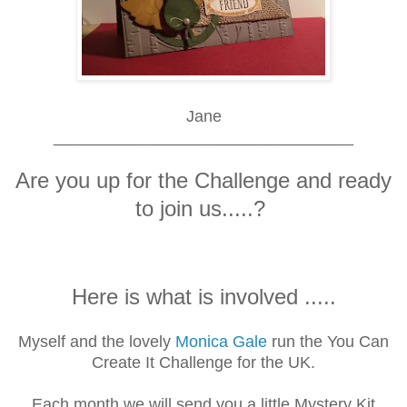
Jane
_________________________________
Are you up for the Challenge and ready
to join us.....?
Here is what is involved .....
Myself and the lovely
Monica Gale
run the You Can
Create It Challenge for the UK.
Each month we will send you a little Mystery Kit