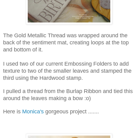
The Gold Metallic Thread was wrapped around the
back of the sentiment mat, creating loops at the top
and bottom of it.
I used two of our current Embossing Folders to add
texture to two of the smaller leaves and stamped the
third using the Hardwood stamp.
I pulled a thread from the Burlap Ribbon and tied this
around the leaves making a bow :o)
Here is
Monica's
gorgeous project .......