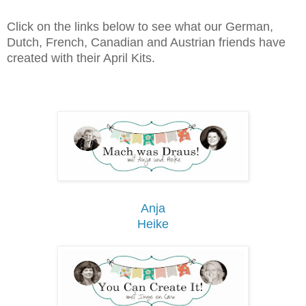
Click on the links below to see what our German,
Dutch, French, Canadian and Austrian friends have
created with their April Kits.
Anja
Heike