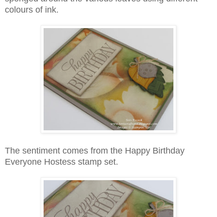
colours of ink.
The sentiment comes from the Happy Birthday
Everyone Hostess stamp set.