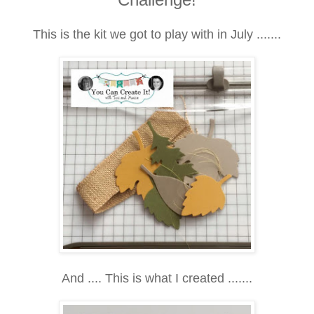
This is the kit we got to play with in July .......
And .... This is what I created .......