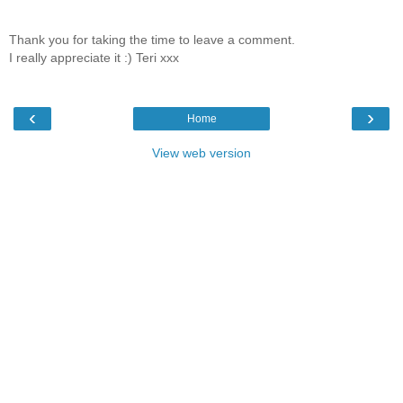
Thank you for taking the time to leave a comment.
I really appreciate it :) Teri xxx
‹
›
Home
View web version