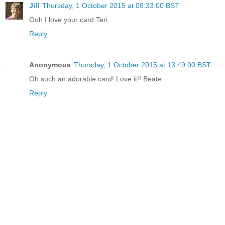
Jill
Thursday, 1 October 2015 at 08:33:00 BST
Ooh I love your card Teri.
Reply
Anonymous
Thursday, 1 October 2015 at 13:49:00 BST
Oh such an adorable card! Love it!! Beate
Reply