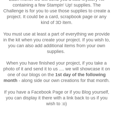
containing a few Stampin' Up! supplies. The
Challenge is for you to use those supplies to create a
project. It could be a card, scrapbook page or any
kind of 3D item.
You must use at least a part of everything we provide
in the kit when you create your project. If you wish to,
you can also add additional items from your own
supplies.
When you have finished your project, if you take a
photo of it and send it to us .... we will showcase it on
one of our blogs on the
1st day of the following
month
- along side our own creations for that month.
If you have a Facebook Page or if you Blog yourself,
you can display it there with a link back to us if you
wish to :o)