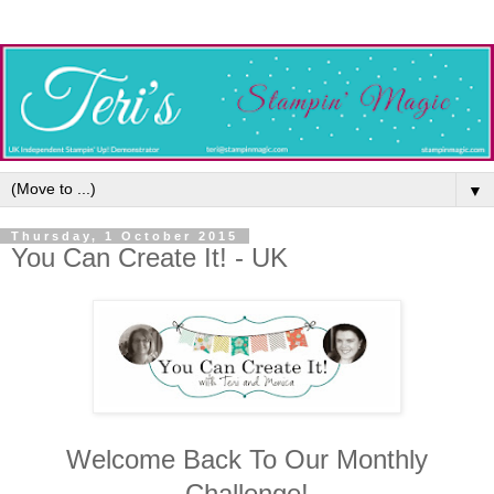
▼
Thursday, 1 October 2015
You Can Create It! - UK
Welcome Back To Our Monthly
Challenge!