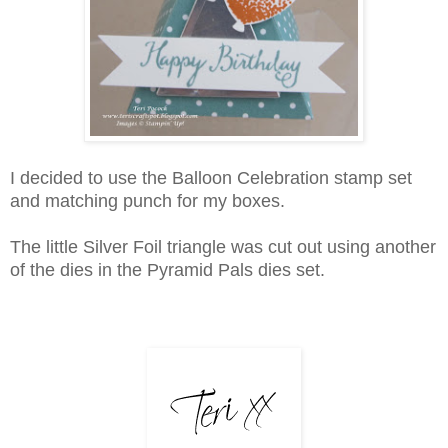
I decided to use the Balloon Celebration stamp set
and matching punch for my boxes.
The little Silver Foil triangle was cut out using another
of the dies in the Pyramid Pals dies set.