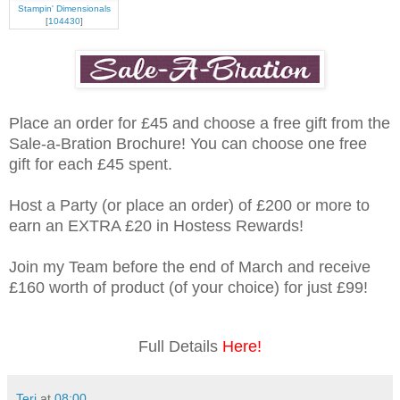
Stampin' Dimensionals
[
104430
]
Place an order for £45 and choose a free gift from the
Sale-a-Bration Brochure! You can choose one free
gift for each £45 spent.
Host a Party (or place an order) of £200 or more to
earn an EXTRA £20 in Hostess Rewards!
Join my Team before the end of March and receive
£160 worth of product (of your choice) for just £99!
Full Details
Here!
Teri
at
08:00