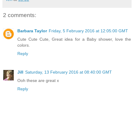
2 comments:
Barbara Taylor
Friday, 5 February 2016 at 12:05:00 GMT
Cute Cute Cute, Great idea for a Baby shower, love the
colors.
Reply
Jill
Saturday, 13 February 2016 at 08:40:00 GMT
Ooh these are great x
Reply