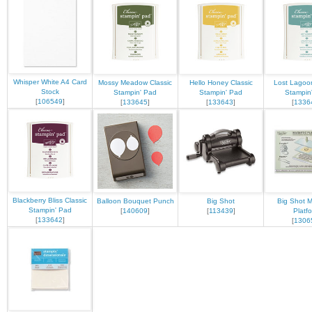
Whisper White A4 Card
Mossy Meadow Classic
Hello Honey Classic
Lost Lagoon
Stock
Stampin' Pad
Stampin' Pad
Stampin
[
106549
]
[
133645
]
[
133643
]
[
1336
Blackberry Bliss Classic
Balloon Bouquet Punch
Big Shot
Big Shot M
Stampin' Pad
[
140609
]
[
113439
]
Platf
[
133642
]
[
1306