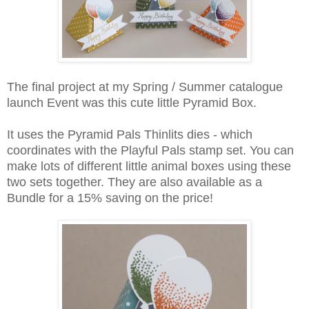
The final project at my Spring / Summer catalogue
launch Event was this cute little Pyramid Box.
It uses the Pyramid Pals Thinlits dies - which
coordinates with the Playful Pals stamp set. You can
make lots of different little animal boxes using these
two sets together. They are also available as a
Bundle for a 15% saving on the price!