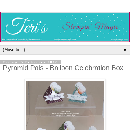
▼
Friday, 5 February 2016
Pyramid Pals - Balloon Celebration Box