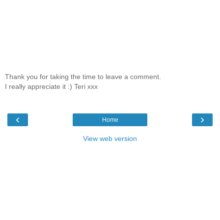
Thank you for taking the time to leave a comment.
I really appreciate it :) Teri xxx
‹
›
Home
View web version