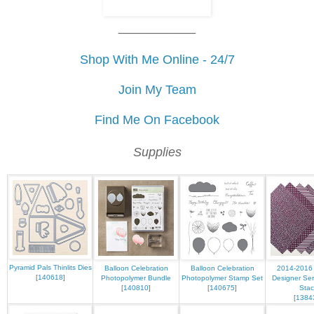
___________
Shop With Me Online - 24/7
Join My Team
Find Me On Facebook
Supplies
Pyramid Pals Thinlits Dies
Balloon Celebration
Balloon Celebration
2014-2016 
[
140618
]
Photopolymer Bundle
Photopolymer Stamp Set
Designer Ser
[
140810
]
[
140675
]
Stac
[
1384