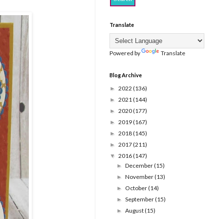
Translate
Powered by
Translate
Blog Archive
2022
(136)
►
2021
(144)
►
2020
(177)
►
2019
(167)
►
2018
(145)
►
2017
(211)
►
2016
(147)
▼
December
(15)
►
November
(13)
►
October
(14)
►
September
(15)
►
August
(15)
►