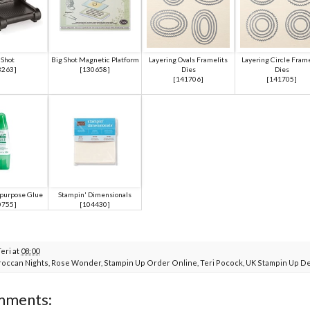
 Shot
Big Shot Magnetic Platform
Layering Ovals Framelits
Layering Circle Frame
3263
]
[
130658
]
Dies
Dies
[
141706
]
[
141705
]
ipurpose Glue
Stampin' Dimensionals
0755
]
[
104430
]
Teri
at
08:00
occan Nights
,
Rose Wonder
,
Stampin Up Order Online
,
Teri Pocock
,
UK Stampin Up D
mments: