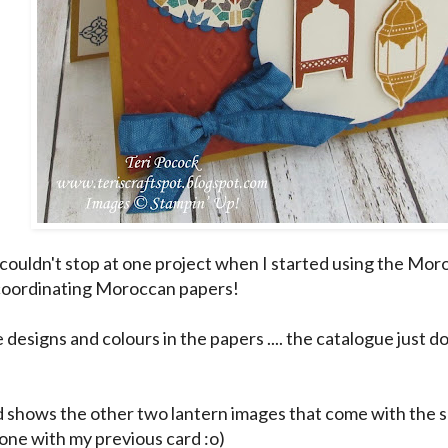
. I couldn't stop at one project when I started using the M
coordinating Moroccan papers!
e designs and colours in the papers .... the catalogue just d
d shows the other two lantern images that come with the s
 one with my previous card :o)