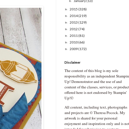
January
(13)
►
2015
(328)
►
2014
(219)
►
2013
(129)
►
2012
(74)
►
2011
(81)
►
2010
(66)
►
2009
(172)
►
Disclaimer
The content of this blog is my sole
responsibility as an independent Stampin
Up! Demonstrator and the use of and
content of the classes, services, or produc
offered here is not endorsed by Stampin’
Up!©
All content, including text, photographs
and projects are © Theresa Pocock. My
artwork is shared for your personal
enjoyment and inspiration only and is no