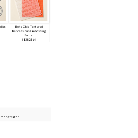
lits
Boho Chic Textured
Impressions Embossing
Folder
[
138286
]
emonstrator