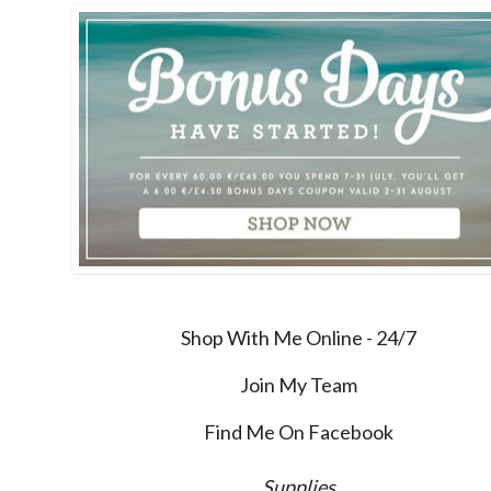
Shop With Me Online - 24/7
Join My Team
Find Me On Facebook
Supplies