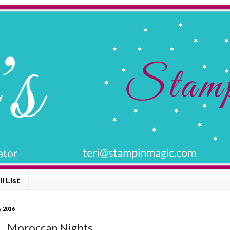
l List
y 2016
... Moroccan Nights