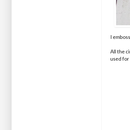
I emboss
All the c
used for