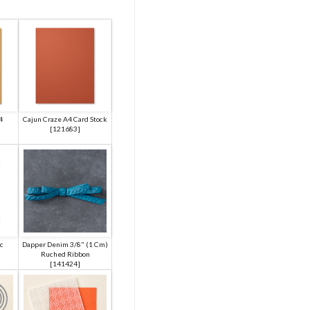
4
Cajun Craze A4 Card Stock
[
121683
]
c
Dapper Denim 3/8" (1 Cm)
Ruched Ribbon
[
141424
]