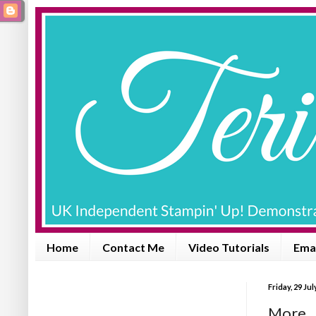
Home
Contact Me
Video Tutorials
Emai
Friday, 29 Jul
More .