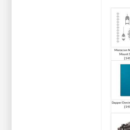
Moroccan N
Mount S
[
14
Dapper Denim
[
14