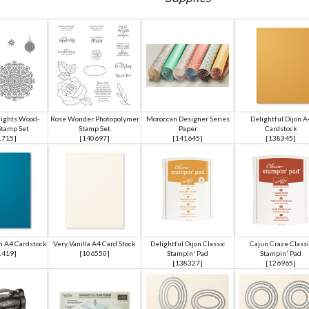
ights Wood-
Rose Wonder Photopolymer
Moroccan Designer Series
Delightful Dijon A
tamp Set
Stamp Set
Paper
Cardstock
1715
]
[
140697
]
[
141645
]
[
138345
]
 A4 Cardstock
Very Vanilla A4 Card Stock
Delightful Dijon Classic
Cajun Craze Classi
1419
]
[
106550
]
Stampin' Pad
Stampin' Pad
[
138327
]
[
126965
]