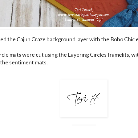
ed the Cajun Craze background layer with the Boho Chic 
ircle mats were cut using the Layering Circles framelits, w
 the sentiment mats.
___________