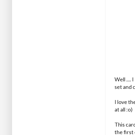
Well ...
set and 
I love th
at all :o)
This car
the first