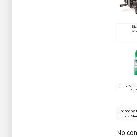
Big
[
14
Liquid Mult
[
11
Posted by
Labels:
Mor
No co