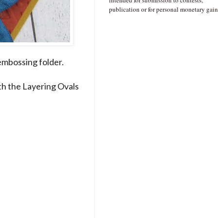
intended for submission to contests,
publication or for personal monetary gain
embossing folder.
ith the Layering Ovals