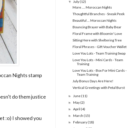
July
(12)
▼
More .... Moroccan Nights
Thoughtful Branches - Sneak Peek
Beautiful ... Moroccan Nights
Bouncing Brayer with Baby Bear
Floral Frame with Bloomin' Love
Sitting Here with Sheltering Tree
Floral Phrases - Gift Voucher Wallet
Love You Lots - Team Training Swap
Love You Lots - Mini Cards - Team
Training
Love You Lots - Box For Mini Cards -
oroccan Nights stamp
Team Training
July Bonus Days Are Here!
Vertical Greetings with Petal Burst
oesn't do them justice
June
(11)
►
May
(2)
►
April
(4)
►
March
(15)
►
et :o) I showed you
February
(18)
►