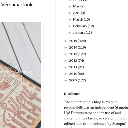
g Versamark ink,
May
(2)
►
April
(4)
►
March
(15)
►
February
(18)
►
January
(13)
►
2015
(328)
►
2014
(219)
►
2013
(129)
►
2012
(74)
►
2011
(81)
►
2010
(66)
►
2009
(172)
►
Disclaimer
The content of this blog is my sole
responsibility as an independent Stampin
Up! Demonstrator and the use of and
content of the classes, services, or produc
offered here is not endorsed by Stampin’