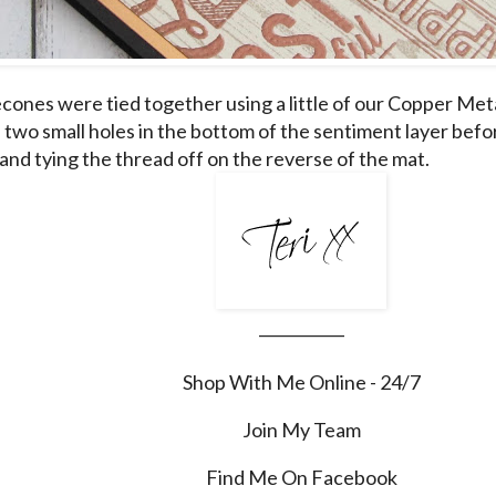
cones were tied together using a little of our Copper Meta
two small holes in the bottom of the sentiment layer befo
and tying the thread off on the reverse of the mat.
___________
Shop With Me Online - 24/7
Join My Team
Find Me On Facebook