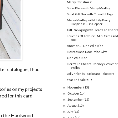
Merry Christmas!
Snow Place with Merry Medley
Small Gift Box with Cheerful Tags
Merry Medley with Holly Berry
Happiness ... in Copper
Gift Packaging with Here's To Cheer
Touches Of Texture - Mini Cards and
Box
Another .... One Wild Ride
Hostess and Door Prize Gifts
One Wild Ride
Here's To Cheers - Money / Voucher
Wallet
ter catalogue, I had
Jolly Friends - Make and Take card
Year End Sale!!!!!
November
(13)
►
ssories on my projects
October
(14)
►
red for this card
September
(15)
►
August
(15)
►
July
(12)
►
ith the Hardwood
June
(11)
►