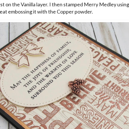
rst on the Vanilla layer. I then stamped Merry Medley usin
eat embossing it with the Copper powder.