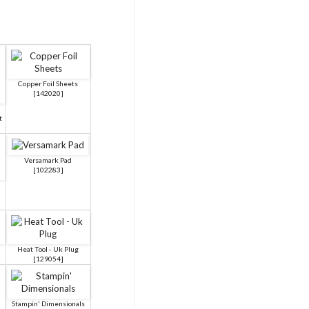
Copper Foil Sheets
[
142020
]
t
Versamark Pad
[
102283
]
Heat Tool - Uk Plug
[
129054
]
Stampin' Dimensionals