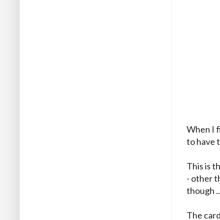
When I f
to have 
This is 
- other t
though ..
The card