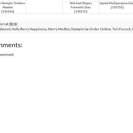
 Stampin' Emboss
Stitched Shapes
Liquid Multipurpose Gl
Powder
Framelits Dies
[
110755
]
[
141636
]
[
145372
]
Teri
at
08:00
rdwood
,
Holly Berry Happiness
,
Merry Medley
,
Stampin Up Order Online
,
Teri Pocock
,
mments:
 Comment