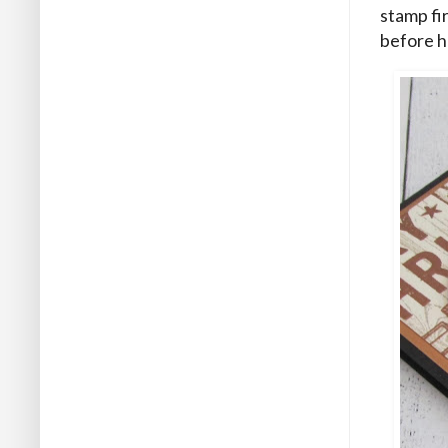
stamp fi
before h