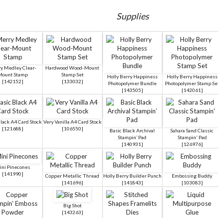
Supplies
y Medley Clear-
Hardwood Wood-Mount
Mount Stamp
Stamp Set
Holly Berry Happiness
Holly Berry Happiness
[
142152
]
[
133032
]
Photopolymer Bundle
Photopolymer Stamp Se
[
143505
]
[
142061
]
lack A4 Card Stock
Very Vanilla A4 Card Stock
[
121688
]
[
106550
]
Basic Black Archival
Sahara Sand Classic
Stampin’ Pad
Stampin' Pad
[
140931
]
[
126976
]
ini Pinecones
[
141990
]
Copper Metallic Thread
Holly Berry Builder Punch
Embossing Buddy
[
141696
]
[
141843
]
[
103083
]
Big Shot
[
143263
]