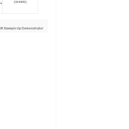
[
104430
]
ue
UK Stampin Up Demonstrator