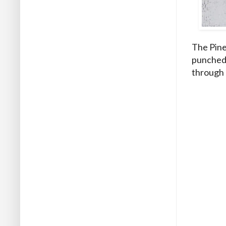
The Pine
punched 
through 