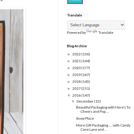
Translate
Powered by
Translate
Blog Archive
2022
(136)
►
2021
(144)
►
2020
(177)
►
2019
(167)
►
2018
(145)
►
2017
(211)
►
2016
(147)
▼
December
(15)
▼
Beautiful Packaging with Here's To
Cheers and Pop ...
Snow Place
More Gift Packaging .... with Candy
Cane Lane and ...