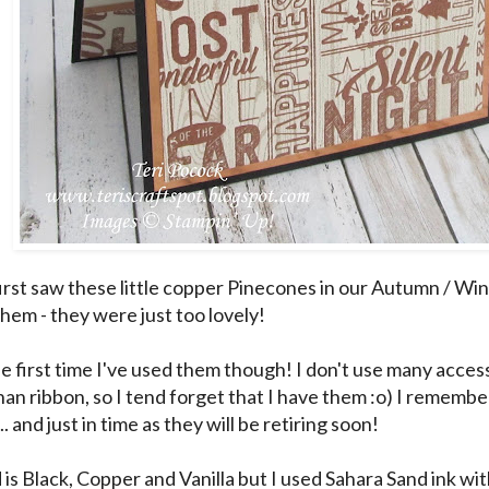
irst saw these little copper Pinecones in our Autumn / Win
them - they were just too lovely!
the first time I've used them though! I don't use many acce
han ribbon, so I tend forget that I have them :o) I remembe
.. and just in time as they will be retiring soon!
 is Black, Copper and Vanilla but I used Sahara Sand ink w