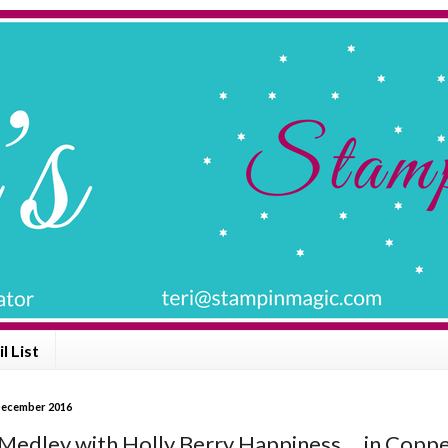
l List
December 2016
Medley with Holly Berry Happiness ... in Copp