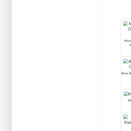
Merr
Basic B
M