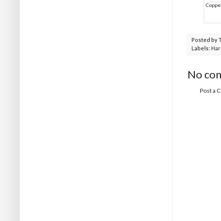
Copper
Posted by
Labels:
Ha
No co
Post a