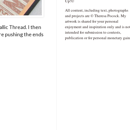
Up!©
All content, including text, photographs
and projects are © Theresa Pocock. My
artwork is shared for your personal
llic Thread. I then
enjoyment and inspiration only and is no
intended for submission to contests,
re pushing the ends
publication or for personal monetary gain