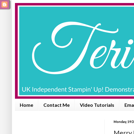
Home
Contact Me
Video Tutorials
Emai
Monday, 19 
Merry 