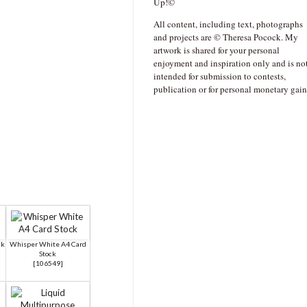
Up!©
All content, including text, photographs
and projects are © Theresa Pocock. My
artwork is shared for your personal
enjoyment and inspiration only and is no
intended for submission to contests,
publication or for personal monetary gain
ck
Whisper White A4 Card
Stock
[
106549
]