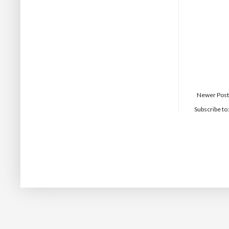
Newer Post
Subscribe to