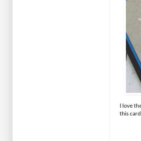
I love th
this card