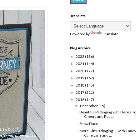
Translate
Powered by
Translate
Blog Archive
2022
(136)
►
2021
(144)
►
2020
(177)
►
2019
(167)
►
2018
(145)
►
2017
(211)
►
2016
(147)
▼
December
(15)
▼
Beautiful Packaging with Here's To
Cheers and Pop ...
Snow Place
More Gift Packaging .... with Candy
Cane Lane and ...