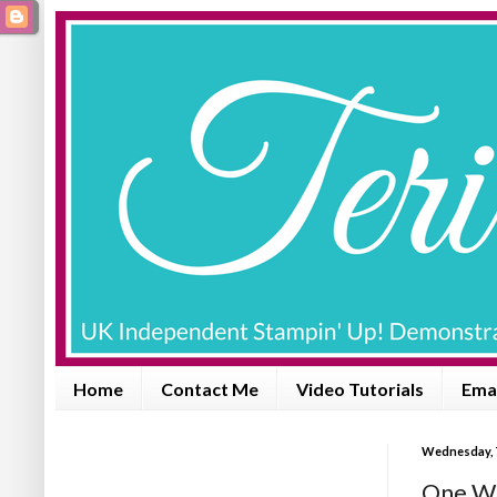
Home
Contact Me
Video Tutorials
Emai
Wednesday, 
One Wi