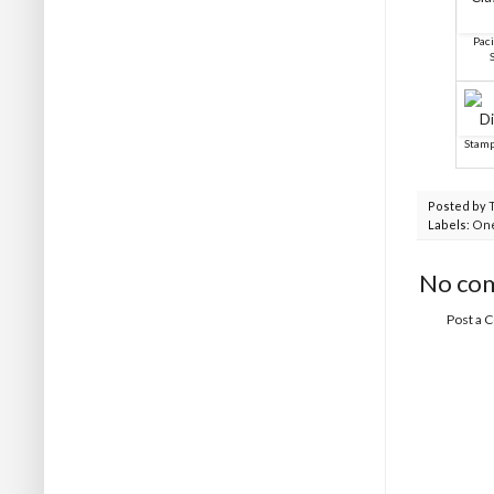
Paci
Stamp
Posted by
Labels:
One
No co
Post a