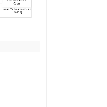
Liquid Multipurpose Glue
[
110755
]