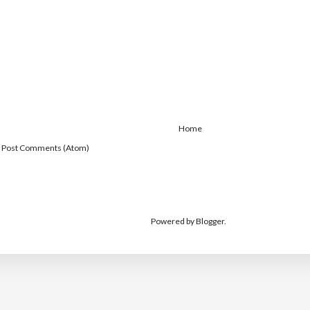
Home
:
Post Comments (Atom)
Powered by
Blogger
.