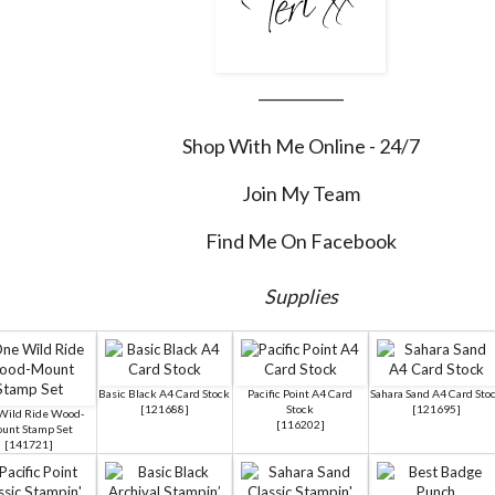
___________
Shop With Me Online - 24/7
Join My Team
Find Me On Facebook
Supplies
Basic Black A4 Card Stock
Pacific Point A4 Card
Sahara Sand A4 Card Sto
[
121688
]
Stock
[
121695
]
Wild Ride Wood-
[
116202
]
unt Stamp Set
[
141721
]