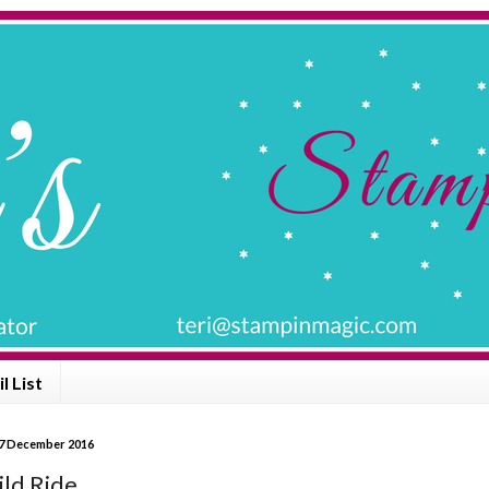
l List
7 December 2016
ld Ride