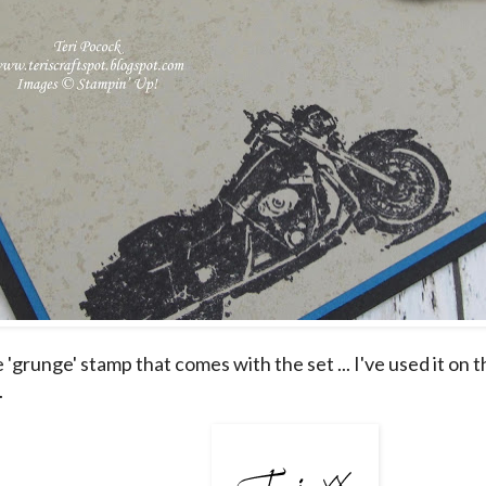
e 'grunge' stamp that comes with the set ... I've used it on
.