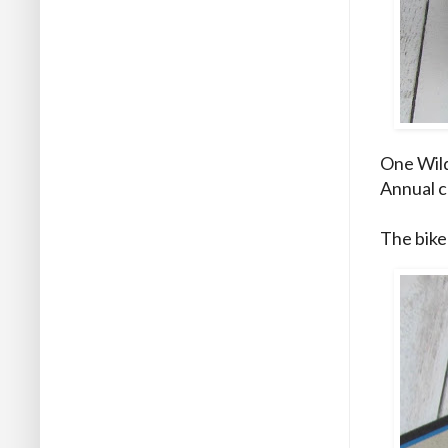
One Wild 
Annual ca
The bike 