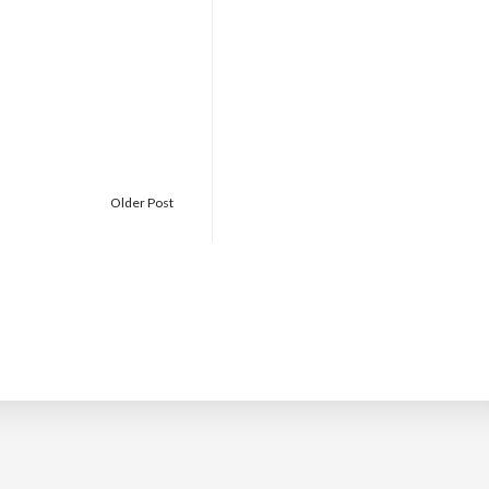
Older Post