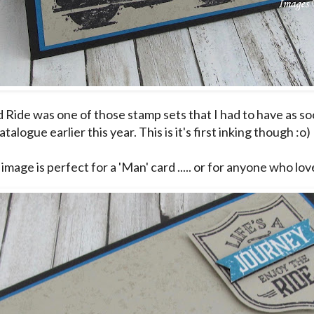
Ride was one of those stamp sets that I had to have as soon
talogue earlier this year. This is it's first inking though :o)
image is perfect for a 'Man' card ..... or for anyone who lo