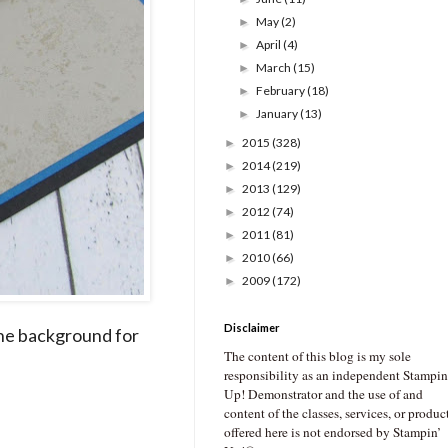
May
(2)
►
April
(4)
►
March
(15)
►
February
(18)
►
January
(13)
►
2015
(328)
►
2014
(219)
►
2013
(129)
►
2012
(74)
►
2011
(81)
►
2010
(66)
►
2009
(172)
►
Disclaimer
 the background for
The content of this blog is my sole
responsibility as an independent Stampin
Up! Demonstrator and the use of and
content of the classes, services, or produc
offered here is not endorsed by Stampin’