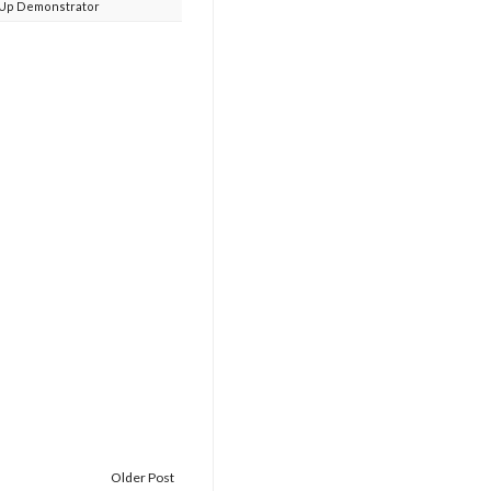
 Up Demonstrator
Older Post