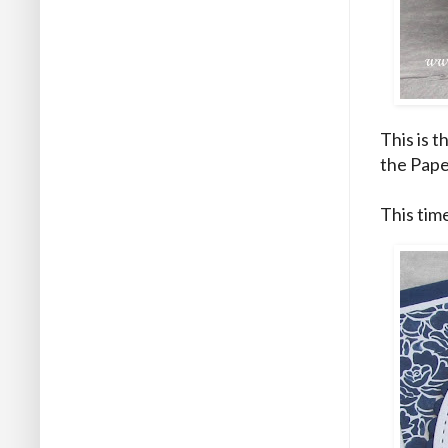
This is t
the Pape
This tim