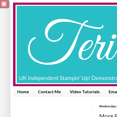
Home
Contact Me
Video Tutorials
Emai
Wednesday, 
More P