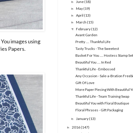
June
(18)
►
May
(19)
►
April
(13)
►
March
(15)
►
February
(12)
▼
Avant Garden
ul You images using
Pretty .... Thankful Life
ies Papers.
Tasty Trucks - The Sweetest
Basket For You .... Hostess Stamp Se
Beautiful You .... In Red
Thankful Life - Embossed
Any Occasion - Sale-a-Bration Freeb
Gift Of Love
More Paper Piecing With Beautiful Y
Thankful Life - Team Training Swap
Beautiful You with Floral Boutique
Floral Phrases - Gift Packaging
January
(13)
►
2016
(147)
►