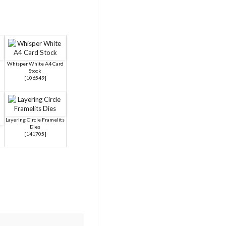
Whisper White A4 Card
Stock
[
106549
]
Layering Circle Framelits
Dies
[
141705
]