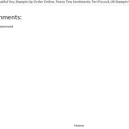
utiful You
,
Stampin Up Order Online
,
Teeny Tiny Sentiments
,
Teri Pocock
,
UK Stampin
mments:
 Comment
Home