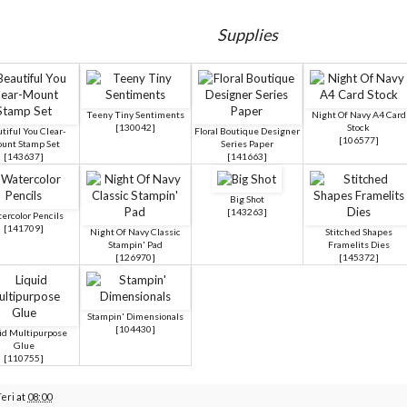
Supplies
Teeny Tiny Sentiments
Night Of Navy A4 Card
[
130042
]
Stock
tiful You Clear-
Floral Boutique Designer
[
106577
]
unt Stamp Set
Series Paper
[
143637
]
[
141663
]
Big Shot
[
143263
]
ercolor Pencils
[
141709
]
Night Of Navy Classic
Stitched Shapes
Stampin' Pad
Framelits Dies
[
126970
]
[
145372
]
Stampin' Dimensionals
[
104430
]
id Multipurpose
Glue
[
110755
]
Teri
at
08:00