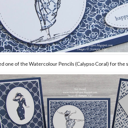
sed one of the Watercolour Pencils (Calypso Coral) for the s