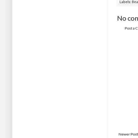
Labels:
Bea
No co
Post a
Newer Post