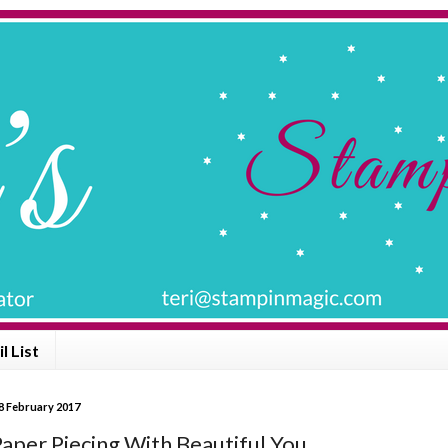
l List
8 February 2017
aper Piecing With Beautiful You