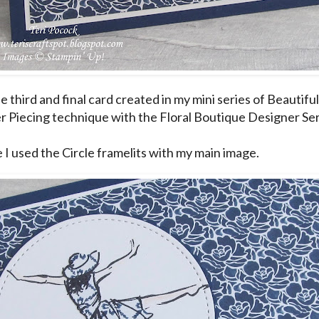
he third and final card created in my mini series of Beautif
r Piecing technique with the Floral Boutique Designer Ser
e I used the Circle framelits with my main image.