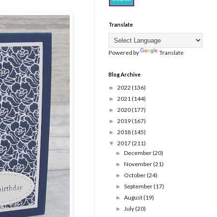
Translate
Powered by
Translate
Blog Archive
2022
(136)
►
2021
(144)
►
2020
(177)
►
2019
(167)
►
2018
(145)
►
2017
(211)
▼
December
(20)
►
November
(21)
►
October
(24)
►
September
(17)
►
August
(19)
►
July
(20)
►