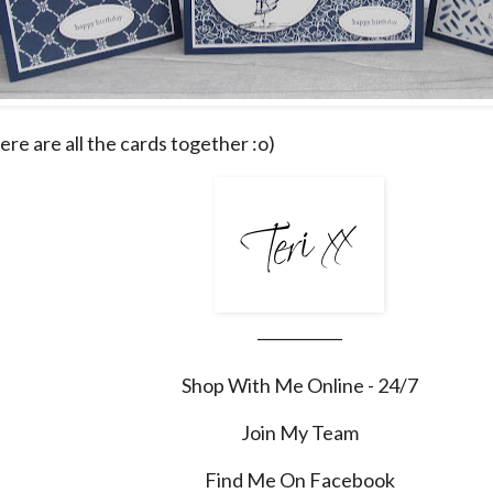
 here are all the cards together :o)
___________
Shop With Me Online - 24/7
Join My Team
Find Me On Facebook