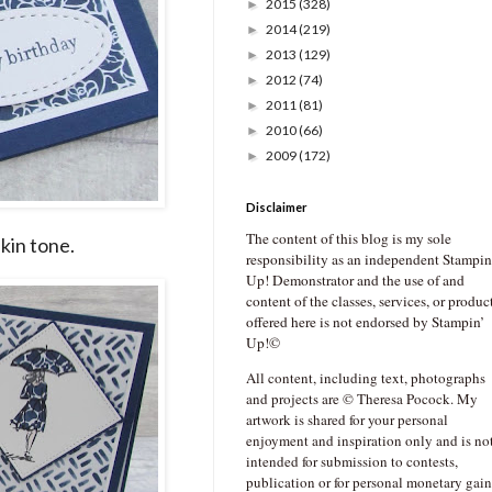
2015
(328)
►
2014
(219)
►
2013
(129)
►
2012
(74)
►
2011
(81)
►
2010
(66)
►
2009
(172)
►
Disclaimer
The content of this blog is my sole
kin tone.
responsibility as an independent Stampin
Up! Demonstrator and the use of and
content of the classes, services, or produc
offered here is not endorsed by Stampin’
Up!©
All content, including text, photographs
and projects are © Theresa Pocock. My
artwork is shared for your personal
enjoyment and inspiration only and is no
intended for submission to contests,
publication or for personal monetary gain