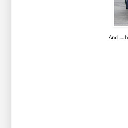
And .....