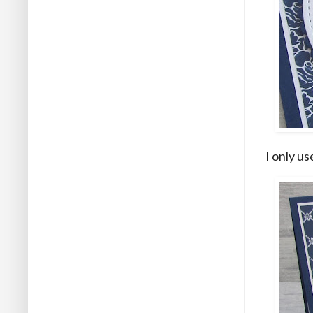
I only u