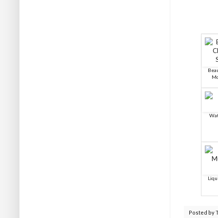
Beau
Mo
Wat
Liqu
Posted by