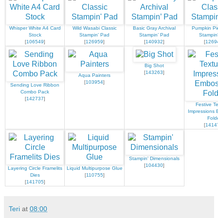
Whisper White A4 Card
Wild Wasabi Classic
Basic Gray Archival
Pumpkin Pie
Stock
Stampin' Pad
Stampin’ Pad
Stampin
[
106549
]
[
126959
]
[
140932
]
[
1269
Big Shot
[
143263
]
Aqua Painters
[
103954
]
Sending Love Ribbon
Combo Pack
[
142737
]
Festive T
Impressions 
Fold
[
1414
Stampin' Dimensionals
[
104430
]
Layering Circle Framelits
Liquid Multipurpose Glue
Dies
[
110755
]
[
141705
]
Teri
at
08:00