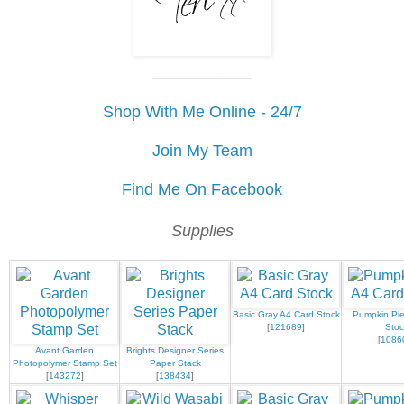
___________
Shop With Me Online - 24/7
Join My Team
Find Me On Facebook
Supplies
Basic Gray A4 Card Stock
Pumpkin Pie
[
121689
]
Stoc
[
1086
Avant Garden
Brights Designer Series
Photopolymer Stamp Set
Paper Stack
[
143272
]
[
138434
]