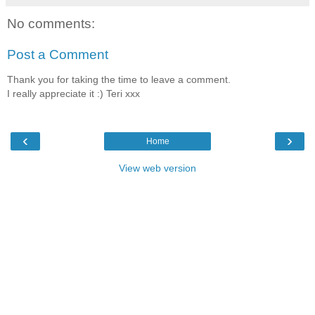
No comments:
Post a Comment
Thank you for taking the time to leave a comment.
I really appreciate it :) Teri xxx
‹
›
Home
View web version