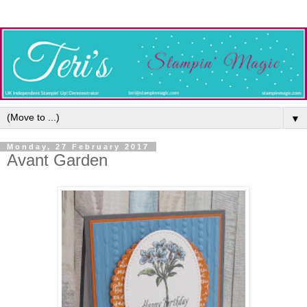
▼
Monday, 27 February 2017
Avant Garden