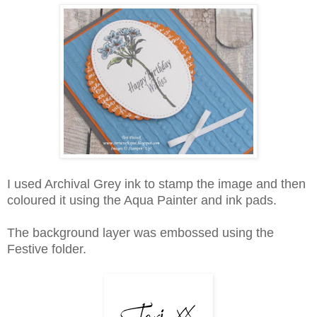
I used Archival Grey ink to stamp the image and then
coloured it using the Aqua Painter and ink pads.
The background layer was embossed using the
Festive folder.