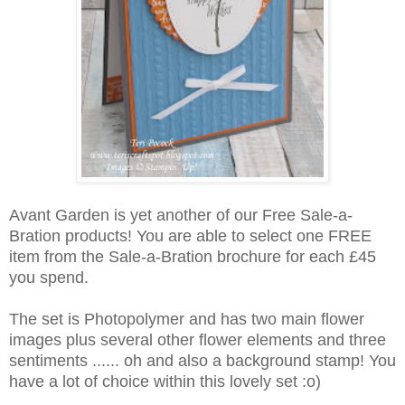
Avant Garden is yet another of our Free Sale-a-
Bration products! You are able to select one FREE
item from the Sale-a-Bration brochure for each £45
you spend.
The set is Photopolymer and has two main flower
images plus several other flower elements and three
sentiments ...... oh and also a background stamp! You
have a lot of choice within this lovely set :o)