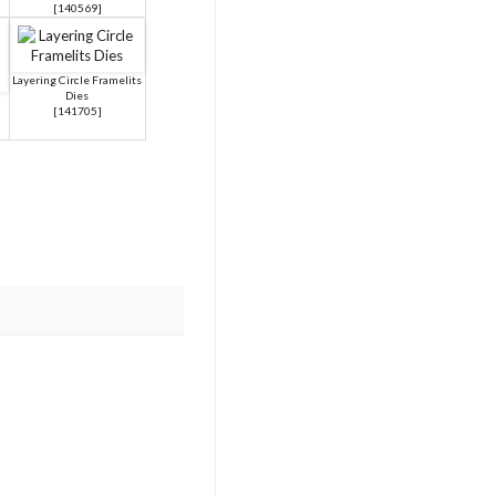
[
140569
]
Layering Circle Framelits
Dies
[
141705
]