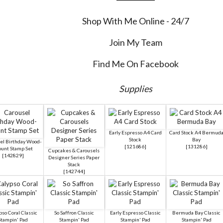
Shop With Me Online - 24/7
Join My Team
Find Me On Facebook
Supplies
Early Espresso A4 Card
Card Stock A4 Bermud
Stock
Bay
el Birthday Wood-
[
121686
]
[
131286
]
unt Stamp Set
Cupcakes & Carousels
[
142829
]
Designer Series Paper
Stack
[
142744
]
pso Coral Classic
So Saffron Classic
Early Espresso Classic
Bermuda Bay Classic
Stampin' Pad
Stampin' Pad
Stampin' Pad
Stampin' Pad