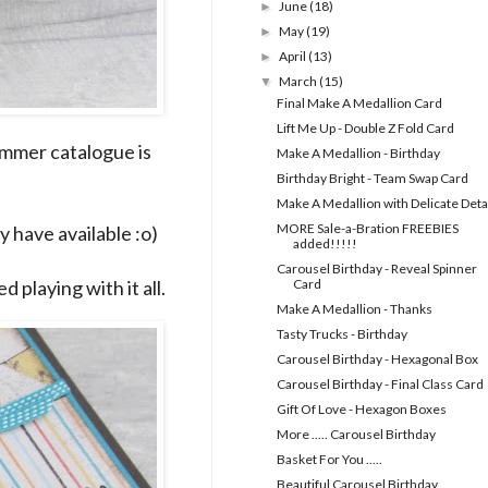
June
(18)
►
May
(19)
►
April
(13)
►
March
(15)
▼
Final Make A Medallion Card
Lift Me Up - Double Z Fold Card
ummer catalogue is
Make A Medallion - Birthday
Birthday Bright - Team Swap Card
Make A Medallion with Delicate Deta
MORE Sale-a-Bration FREEBIES
y have available :o)
added!!!!!
Carousel Birthday - Reveal Spinner
d playing with it all.
Card
Make A Medallion - Thanks
Tasty Trucks - Birthday
Carousel Birthday - Hexagonal Box
Carousel Birthday - Final Class Card
Gift Of Love - Hexagon Boxes
More ..... Carousel Birthday
Basket For You .....
Beautiful Carousel Birthday