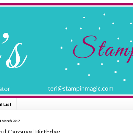
l List
1 March 2017
ful Carousel Birthday