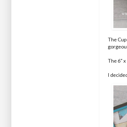
The Cupc
gorgeou
The 6" x 
I decided