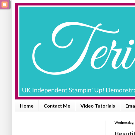
Home
Contact Me
Video Tutorials
Emai
Wednesday, 
Beauti