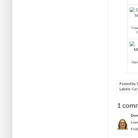
Clea
G
Liqu
Posted by
Labels:
Car
1 com
Don
Love
Frid