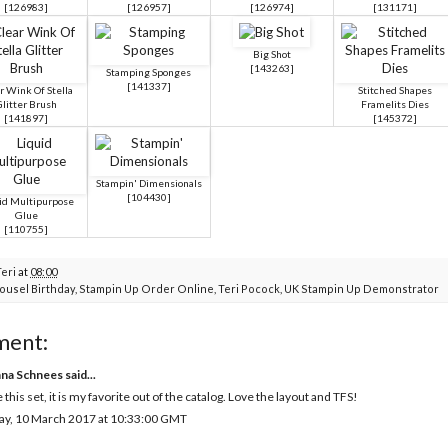
[
126983
]
[
126957
]
[
126974
]
[
131171
]
Big Shot
[
143263
]
Stamping Sponges
[
141337
]
r Wink Of Stella
Stitched Shapes
litter Brush
Framelits Dies
[
141897
]
[
145372
]
Stampin' Dimensionals
[
104430
]
id Multipurpose
Glue
[
110755
]
Teri
at
08:00
ousel Birthday
,
Stampin Up Order Online
,
Teri Pocock
,
UK Stampin Up Demonstrator
ment:
na Schnees
said...
 this set, it is my favorite out of the catalog. Love the layout and TFS!
ay, 10 March 2017 at 10:33:00 GMT