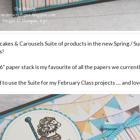
akes & Carousels Suite of products in the new Spring / S
s!
6" paper stack is my favourite of all the papers we currentl
 to use the Suite for my February Class projects .... and love