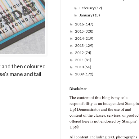
February
(12)
►
January
(13)
►
2016
(147)
►
2015
(328)
►
2014
(219)
►
2013
(129)
►
2012
(74)
►
2011
(81)
►
k and then coloured
2010
(66)
►
se's mane and tail
2009
(172)
►
Disclaimer
The content of this blog is my sole
responsibility as an independent Stampin
Up! Demonstrator and the use of and
content of the classes, services, or produc
offered here is not endorsed by Stampin’
Up!©
All content, including text, photographs