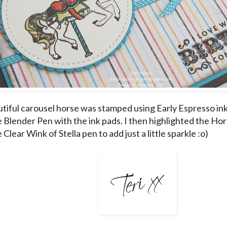
tiful carousel horse was stamped using Early Espresso in
e Blender Pen with the ink pads. I then highlighted the Hor
 Clear Wink of Stella pen to add just a little sparkle :o)
___________