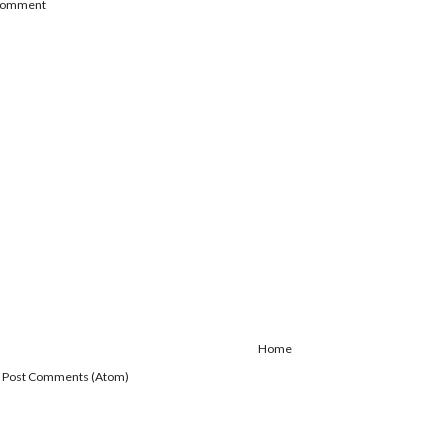
 Comment
Home
:
Post Comments (Atom)