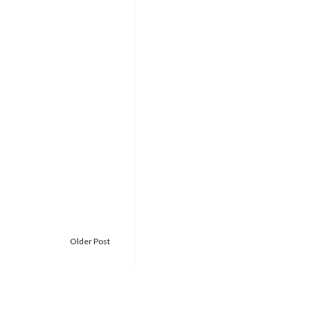
Older Post