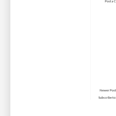
Post a
Newer Post
Subscribe to