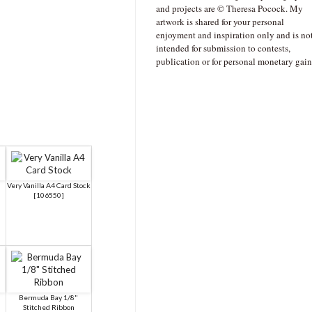
and projects are © Theresa Pocock. My
artwork is shared for your personal
enjoyment and inspiration only and is no
intended for submission to contests,
publication or for personal monetary gain
a
Very Vanilla A4 Card Stock
[
106550
]
Bermuda Bay 1/8"
Stitched Ribbon