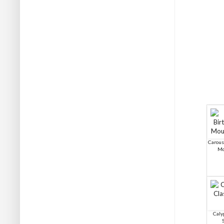
Carous
Mo
Caly