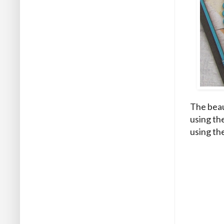
The beau
using th
using the