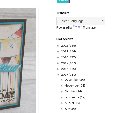
Translate
Powered by
Translate
Blog Archive
2022
(136)
►
2021
(144)
►
2020
(177)
►
2019
(167)
►
2018
(145)
►
2017
(211)
▼
December
(20)
►
November
(21)
►
October
(24)
►
September
(17)
►
August
(19)
►
July
(20)
►