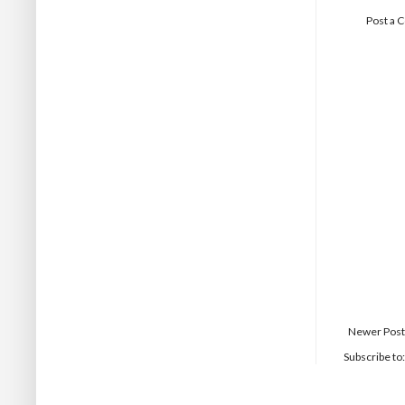
Post a
Newer Post
Subscribe to