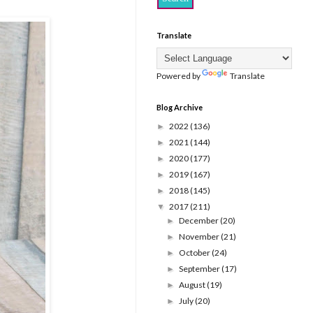
Translate
Powered by
Translate
Blog Archive
2022
(136)
►
2021
(144)
►
2020
(177)
►
2019
(167)
►
2018
(145)
►
2017
(211)
▼
December
(20)
►
November
(21)
►
October
(24)
►
September
(17)
►
August
(19)
►
July
(20)
►