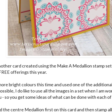
another card created using the Make A Medallion stamp set 
FREE offerings this year.
ore bright colours this time and used one of the additional
sible, I do like to use all the images in a set when I am wo
 - so you get some ideas of what can be done with each of
 the centre Medallion first on this card and then stamp all