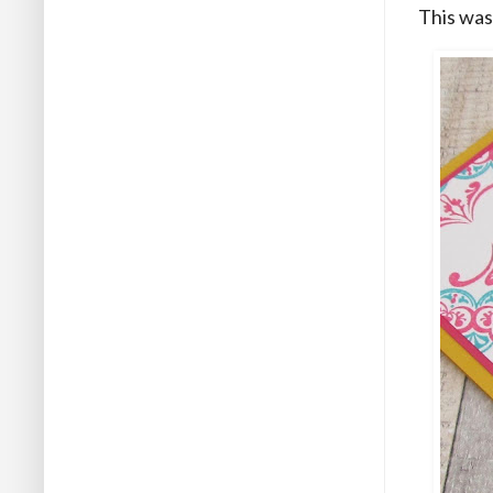
This was