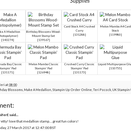
Supplies
Card Stock A4 Crushed
Melon Mambo A4 Card
Curry
Stock
e A Medallion
Birthday Blossoms Wood-
[
131288
]
[
119980
]
Photopolymer)
Mount Stamp Set
[
143274
]
[
139167
]
uda Bay Classic
Melon Mambo Classic
Crushed Curry Classic
Liquid Multipurpose Gl
Stampin' Pad
Stampin' Pad
Stampin' Pad
[
110755
]
[
131171
]
[
126948
]
[
131173
]
Teri
at
08:00
thday Blossoms
,
Make A Medallion
,
Stampin Up Order Online
,
Teri Pocock
,
UK Stampin
ment:
niferE
said...
retty! love that medallion stamp....great fun colors!
day, 27 March 2017 at 12:47:00 BST