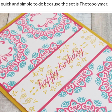
 quick and simple to do because the set is Photopolymer.