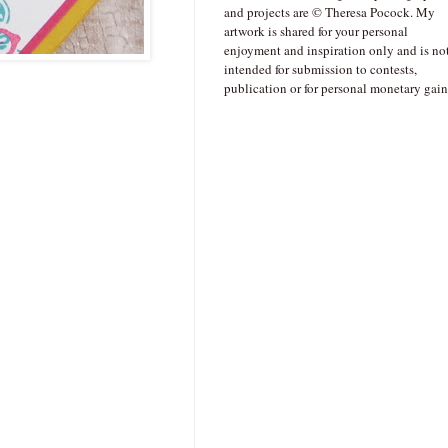
and projects are © Theresa Pocock. My
artwork is shared for your personal
enjoyment and inspiration only and is no
intended for submission to contests,
publication or for personal monetary gain