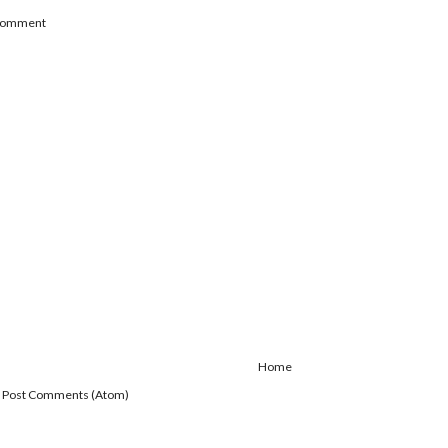
 Comment
Home
:
Post Comments (Atom)