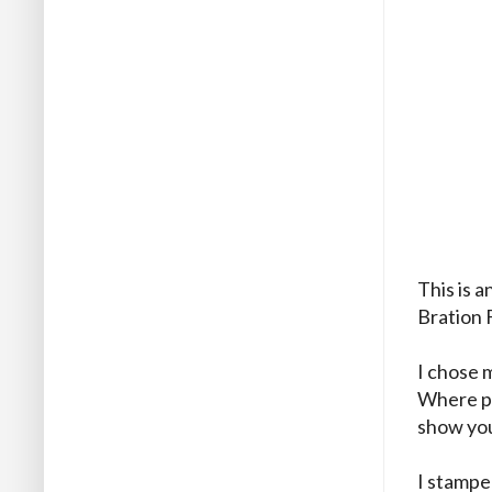
This is 
Bration 
I chose m
Where pos
show you
I stamped