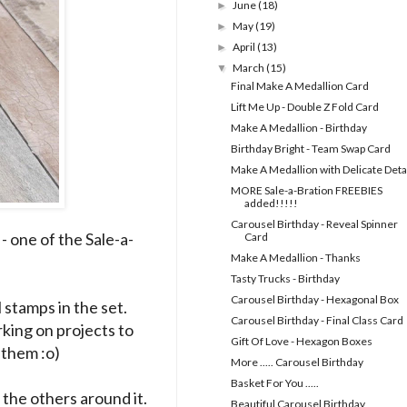
June
(18)
►
May
(19)
►
April
(13)
►
March
(15)
▼
Final Make A Medallion Card
Lift Me Up - Double Z Fold Card
Make A Medallion - Birthday
Birthday Bright - Team Swap Card
Make A Medallion with Delicate Deta
MORE Sale-a-Bration FREEBIES
added!!!!!
Carousel Birthday - Reveal Spinner
- one of the Sale-a-
Card
Make A Medallion - Thanks
Tasty Trucks - Birthday
Carousel Birthday - Hexagonal Box
 stamps in the set.
Carousel Birthday - Final Class Card
rking on projects to
Gift Of Love - Hexagon Boxes
 them :o)
More ..... Carousel Birthday
Basket For You .....
 the others around it.
Beautiful Carousel Birthday