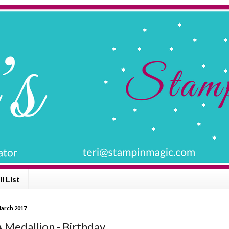
l List
March 2017
 Medallion - Birthday