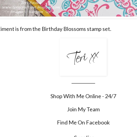
iment is from the Birthday Blossoms stamp set.
___________
Shop With Me Online - 24/7
Join My Team
Find Me On Facebook