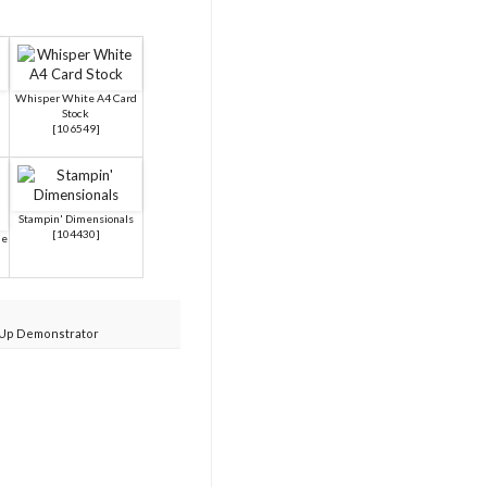
Whisper White A4 Card
Stock
[
106549
]
Stampin' Dimensionals
[
104430
]
ue
 Up Demonstrator