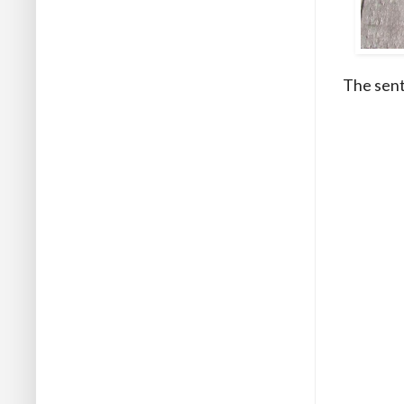
The sent