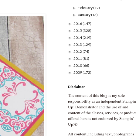
February
(12)
►
January
(13)
►
2016
(147)
►
2015
(328)
►
2014
(219)
►
2013
(129)
►
2012
(74)
►
2011
(81)
►
2010
(66)
►
2009
(172)
►
Disclaimer
The content of this blog is my sole
responsibility as an independent Stampin
Up! Demonstrator and the use of and
content of the classes, services, or produc
offered here is not endorsed by Stampin’
Up!©
All content, including text, photographs