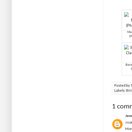
Mak
(
Berm
Posted by
Labels:
Bir
1 com
Jen
so p
Mon