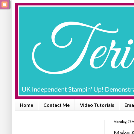
Home
Contact Me
Video Tutorials
Emai
Monday, 27 
Make A