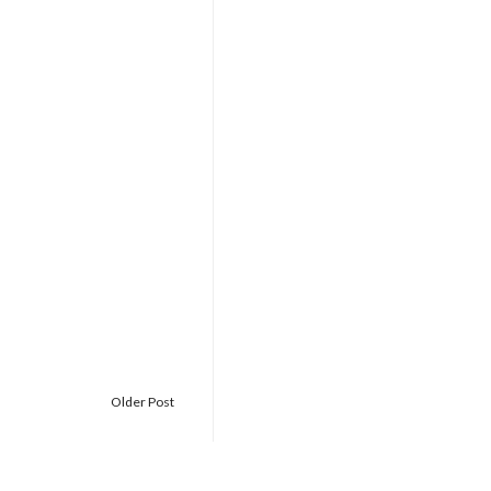
Older Post