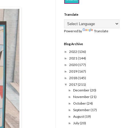
Translate
Powered by
Translate
Blog Archive
2022
(136)
►
2021
(144)
►
2020
(177)
►
2019
(167)
►
2018
(145)
►
2017
(211)
▼
December
(20)
►
November
(21)
►
October
(24)
►
September
(17)
►
August
(19)
►
July
(20)
►