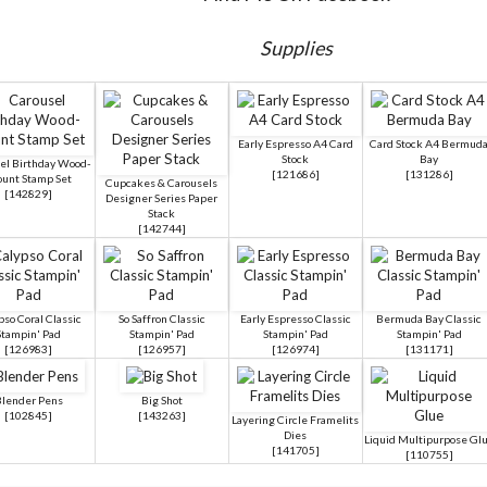
Supplies
Early Espresso A4 Card
Card Stock A4 Bermud
Stock
Bay
el Birthday Wood-
[
121686
]
[
131286
]
unt Stamp Set
Cupcakes & Carousels
[
142829
]
Designer Series Paper
Stack
[
142744
]
pso Coral Classic
So Saffron Classic
Early Espresso Classic
Bermuda Bay Classic
Stampin' Pad
Stampin' Pad
Stampin' Pad
Stampin' Pad
[
126983
]
[
126957
]
[
126974
]
[
131171
]
lender Pens
Big Shot
[
102845
]
[
143263
]
Layering Circle Framelits
Dies
Liquid Multipurpose Gl
[
141705
]
[
110755
]