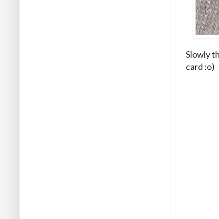
Slowly t
card :o)