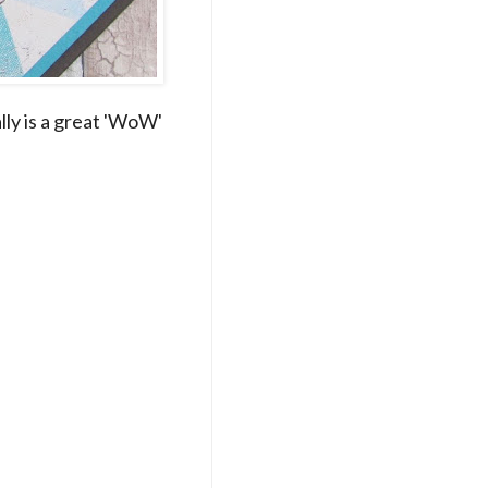
lly is a great 'WoW'