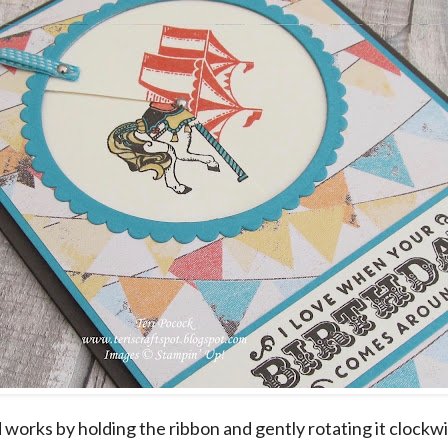
 works by holding the ribbon and gently rotating it clockw