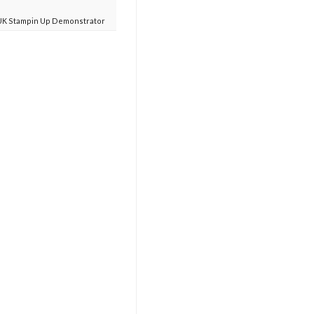
UK Stampin Up Demonstrator