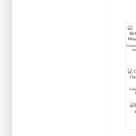
Carous
Mo
Caly
B