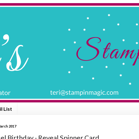
l List
March 2017
el Birthday - Reveal Spinner Card