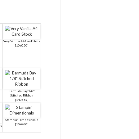
a
Very Vanilla A4 Card Stock
[
106550
]
Bermuda Bay 1/8"
Stitched Ribbon
[
140569
]
Stampin' Dimensionals
[
104430
]
ue