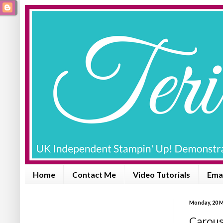
Home
Contact Me
Video Tutorials
Emai
Monday, 20 
Carous