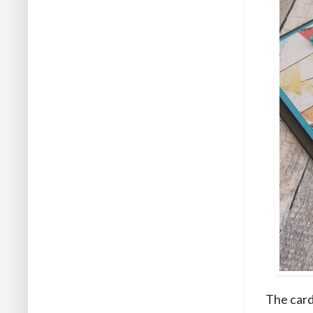
The card