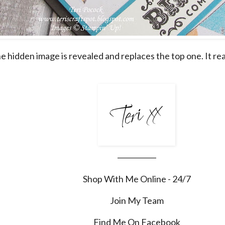
he hidden image is revealed and replaces the top one. It rea
___________
Shop With Me Online - 24/7
Join My Team
Find Me On Facebook