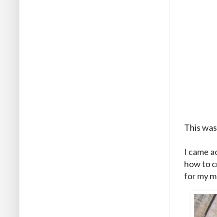
This was
I came a
how to c
for my m