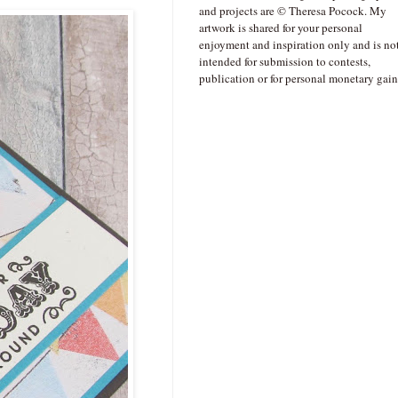
and projects are © Theresa Pocock. My
artwork is shared for your personal
enjoyment and inspiration only and is no
intended for submission to contests,
publication or for personal monetary gain