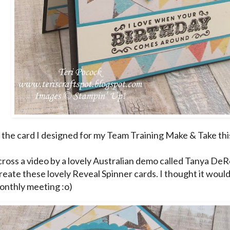
 the card I designed for my Team Training Make & Take thi
cross a
video
by a lovely Australian demo called Tanya De
reate these lovely Reveal Spinner cards. I thought it woul
onthly meeting :o)