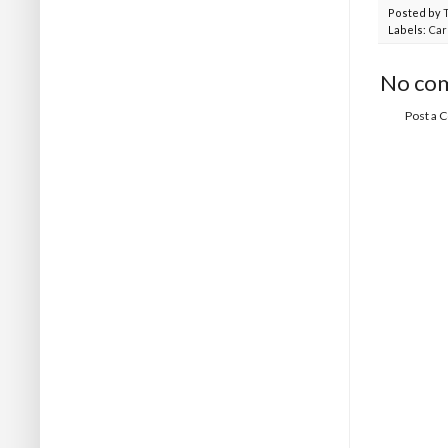
Posted by
Labels:
Car
No co
Post a