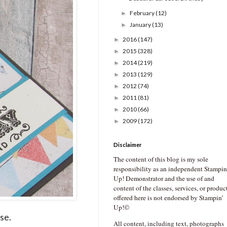
February
(12)
►
January
(13)
►
2016
(147)
►
2015
(328)
►
2014
(219)
►
2013
(129)
►
2012
(74)
►
2011
(81)
►
2010
(66)
►
2009
(172)
►
Disclaimer
The content of this blog is my sole
responsibility as an independent Stampin
Up! Demonstrator and the use of and
content of the classes, services, or produc
offered here is not endorsed by Stampin’
Up!©
ise.
All content, including text, photographs