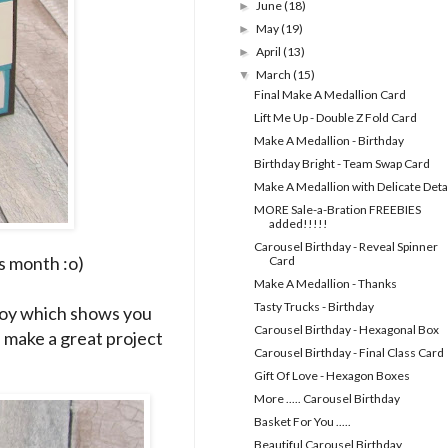
June
(18)
►
May
(19)
►
April
(13)
►
March
(15)
▼
Final Make A Medallion Card
Lift Me Up - Double Z Fold Card
Make A Medallion - Birthday
Birthday Bright - Team Swap Card
Make A Medallion with Delicate Deta
MORE Sale-a-Bration FREEBIES
added!!!!!
Carousel Birthday - Reveal Spinner
s month :o)
Card
Make A Medallion - Thanks
Tasty Trucks - Birthday
Roy which shows you
Carousel Birthday - Hexagonal Box
d make a great project
Carousel Birthday - Final Class Card
Gift Of Love - Hexagon Boxes
More ..... Carousel Birthday
Basket For You .....
Beautiful Carousel Birthday