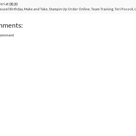
Teri
at
08:00
ousel Birthday
,
Make and Take
,
Stampin Up Order Online
,
Team Training
,
Teri Pocock
,
mments:
 Comment