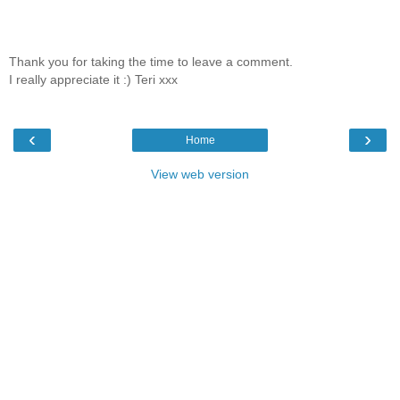
Thank you for taking the time to leave a comment.
I really appreciate it :) Teri xxx
‹
›
Home
View web version