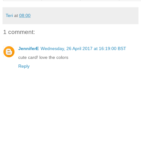
Teri
at
08:00
1 comment:
JenniferE
Wednesday, 26 April 2017 at 16:19:00 BST
cute card! love the colors
Reply