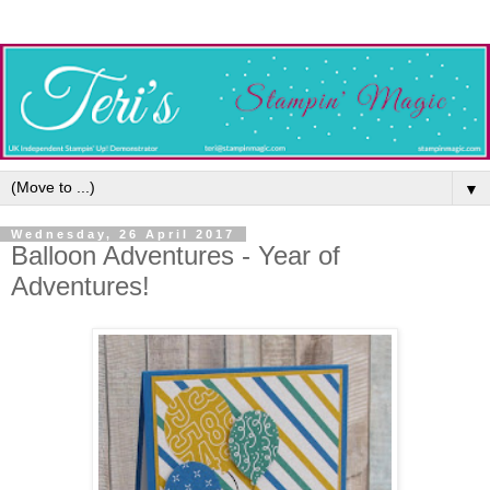
▼
Wednesday, 26 April 2017
Balloon Adventures - Year of
Adventures!