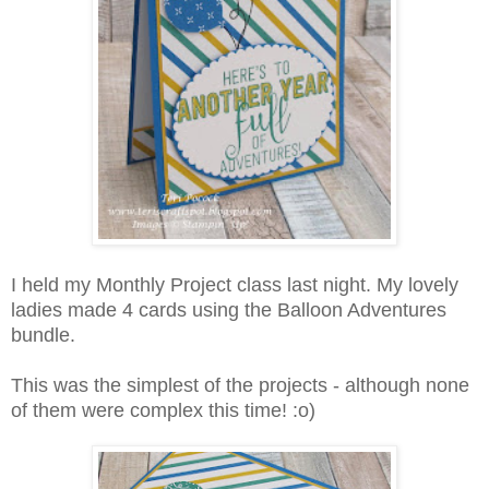
I held my Monthly Project class last night. My lovely
ladies made 4 cards using the Balloon Adventures
bundle.
This was the simplest of the projects - although none
of them were complex this time! :o)