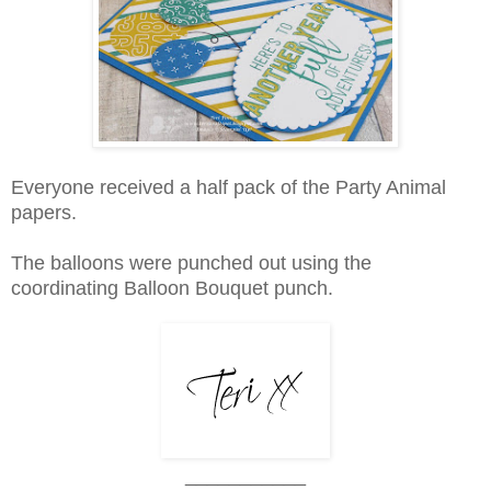
Everyone received a half pack of the Party Animal
papers.
The balloons were punched out using the
coordinating Balloon Bouquet punch.
___________