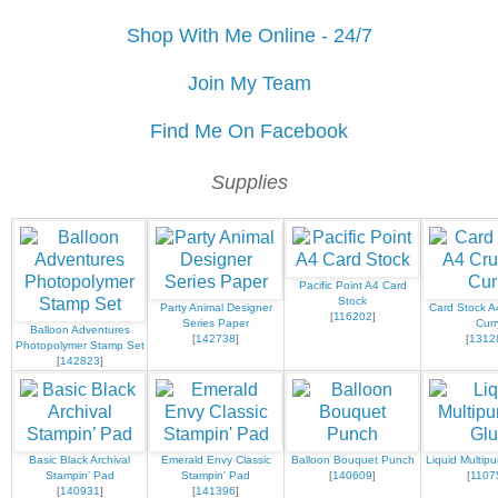
Shop With Me Online - 24/7
Join My Team
Find Me On Facebook
Supplies
Pacific Point A4 Card
Stock
Party Animal Designer
Card Stock A
[
116202
]
Series Paper
Curr
Balloon Adventures
[
142738
]
[
1312
Photopolymer Stamp Set
[
142823
]
Basic Black Archival
Emerald Envy Classic
Balloon Bouquet Punch
Liquid Multip
Stampin’ Pad
Stampin' Pad
[
140609
]
[
1107
[
140931
]
[
141396
]