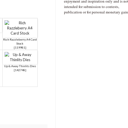
enjoyment and inspiration only and is no
intended for submission to contests,
publication or for personal monetary gain
Rich Razzleberry A4 Card
Stock
[
119981
]
Up & Away Thinlits Dies
[
142748
]