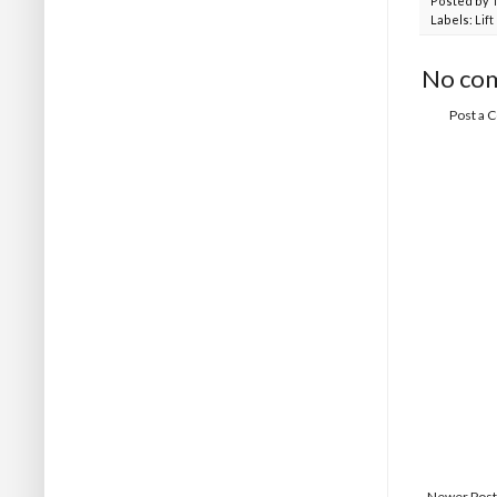
Posted by
Labels:
Lif
No co
Post a
Newer Post