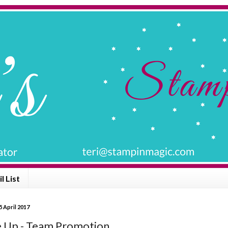
l List
 April 2017
e Up - Team Promotion