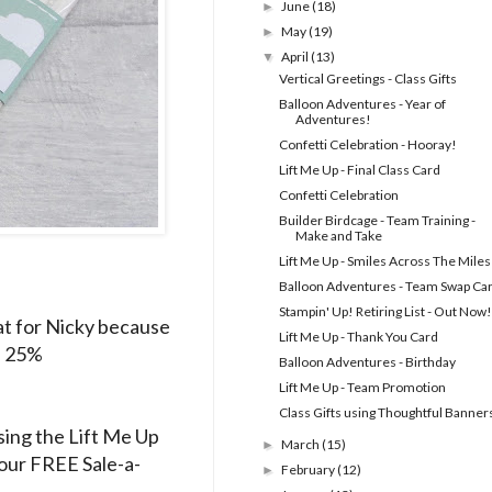
June
(18)
►
May
(19)
►
April
(13)
▼
Vertical Greetings - Class Gifts
Balloon Adventures - Year of
Adventures!
Confetti Celebration - Hooray!
Lift Me Up - Final Class Card
Confetti Celebration
Builder Birdcage - Team Training -
Make and Take
Lift Me Up - Smiles Across The Miles
Balloon Adventures - Team Swap Ca
Stampin' Up! Retiring List - Out Now!
eat for Nicky because
Lift Me Up - Thank You Card
ve 25%
Balloon Adventures - Birthday
Lift Me Up - Team Promotion
Class Gifts using Thoughtful Banner
using the Lift Me Up
March
(15)
►
 our FREE Sale-a-
February
(12)
►