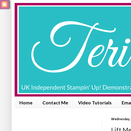
Home
Contact Me
Video Tutorials
Emai
Wednesday, 5
Lift M