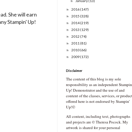
January
(13)
►
2016
(147)
►
ad. She will earn
2015
(328)
►
any Stampin' Up!
2014
(219)
►
2013
(129)
►
2012
(74)
►
2011
(81)
►
2010
(66)
►
2009
(172)
►
Disclaimer
The content of this blog is my sole
responsibility as an independent Stampin
Up! Demonstrator and the use of and
content of the classes, services, or produc
offered here is not endorsed by Stampin’
Up!©
All content, including text, photographs
and projects are © Theresa Pocock. My
artwork is shared for your personal