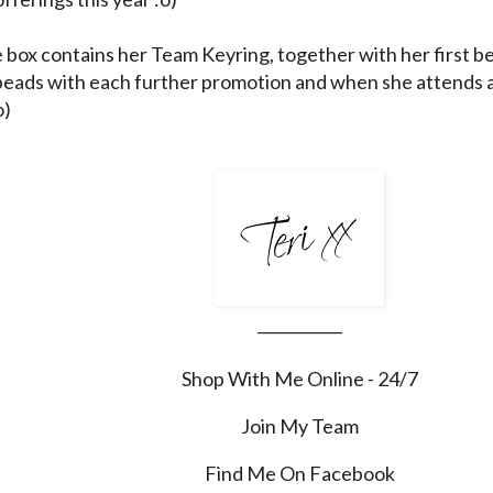
e box contains her Team Keyring, together with her first be
beads with each further promotion and when she attends 
o)
___________
Shop With Me Online - 24/7
Join My Team
Find Me On Facebook