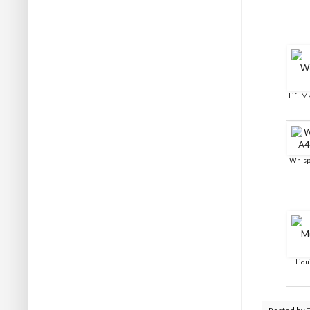
Lift 
Whisp
Liqu