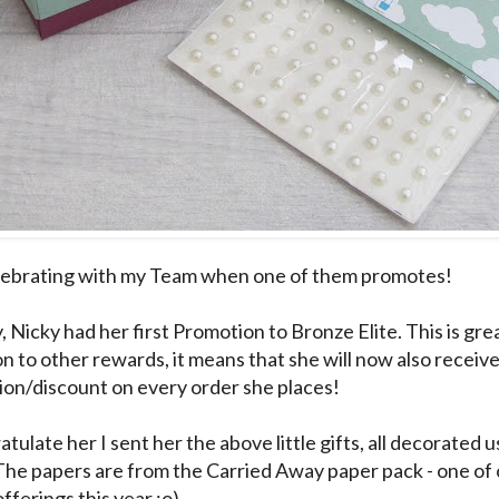
elebrating with my Team when one of them promotes!
, Nicky had her first Promotion to Bronze Elite. This is gr
ion to other rewards, it means that she will now also recei
on/discount on every order she places!
tulate her I sent her the above little gifts, all decorated 
The papers are from the Carried Away paper pack - one of
fferings this year :o)