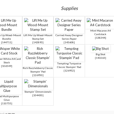
Supplies
Mint Macaron A4
Cardstock
Me Up Wood-Mount
Lift Me Up Wood-Mount
Carried Away Designer
[
138344
]
Bundle
Stamp Set
Series Paper
[
144711
]
[
142893
]
[
143608
]
Big Shot
[
143263
]
er White A4 Card
Stock
Tempting Turquoise
[
106549
]
Classic Stampin' Pad
Rich Razzlebberry Classic
[
126952
]
Stampin' Pad
[
126950
]
Stampin' Dimensionals
[
104430
]
id Multipurpose
Glue
[
110755
]