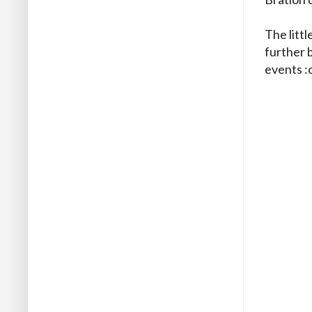
The littl
further 
events :