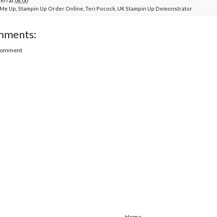
Teri
at
08:00
t Me Up
,
Stampin Up Order Online
,
Teri Pocock
,
UK Stampin Up Demonstrator
mments:
 Comment
Home