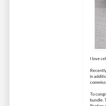
I love c
Recently
in addit
commissi
To congra
bundle. 
Bration o