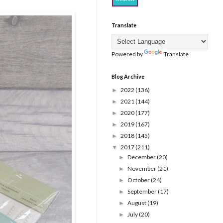
Translate
Powered by
Translate
Blog Archive
2022
(136)
►
2021
(144)
►
2020
(177)
►
2019
(167)
►
2018
(145)
►
2017
(211)
▼
December
(20)
►
November
(21)
►
October
(24)
►
September
(17)
►
August
(19)
►
July
(20)
►