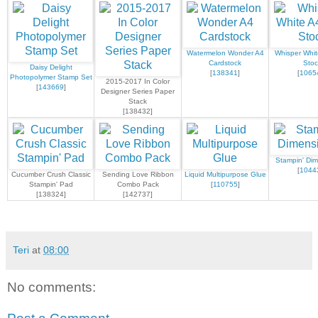
Watermelon Wonder A4
Whisper Whit
Cardstock
Stoc
Daisy Delight
[
138341
]
[
1065
Photopolymer Stamp Set
2015-2017 In Color
[
143669
]
Designer Series Paper
Stack
[138432]
Stampin' Dim
[
1044
Cucumber Crush Classic
Sending Love Ribbon
Liquid Multipurpose Glue
Stampin' Pad
Combo Pack
[
110755
]
[138324]
[142737]
Teri
at
08:00
No comments: