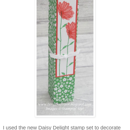
I used the new Daisy Delight stamp set to decorate