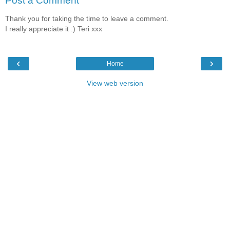
Post a Comment
Thank you for taking the time to leave a comment.
I really appreciate it :) Teri xxx
‹
›
Home
View web version