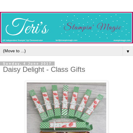
▼
Sunday, 4 June 2017
Daisy Delight - Class Gifts