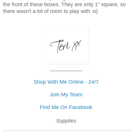
the front of these boxes. They are only 1" square, so
there wasn't a lot of room to play with :o)
___________
Shop With Me Online - 24/7
Join My Team
Find Me On Facebook
Supplies