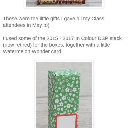
These were the little gifts I gave all my Class
attendees in May :o)
I used some of the 2015 - 2017 In Colour DSP stack
(now retired) for the boxes, together with a little
Watermelon Wonder card.