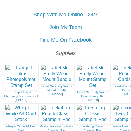
___________
Shop With Me Online - 24/7
Join My Team
Find Me On Facebook
Supplies
Label Me Pretty Wood-
Peekaboo 
Mount Bundle
Cardst
Tranquil Tulips
Label Me Pretty Wood-
[
145304
]
[
1414
Photopolymer Stamp Set
Mount Stamp Set
[
143767
]
[
143858
]
Whisper White A4 Card
Peekaboo Peach Classic
Fresh Fig Classic
Lemon Lime Tw
Stock
Stampin' Pad
Stampin' Pad
Stampin