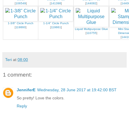
[
106549
]
[
141398
]
[
144082
]
[
1440
1-3/8" Circle Punch
1-1/4" Circle Punch
[
119860
]
[
119861
]
Liquid Multipurpose Glue
Mini Sta
[
110755
]
Dimensi
[
1441
Teri
at
08:00
1 comment:
JenniferE
Wednesday, 28 June 2017 at 19:42:00 BST
So pretty! Love the colors.
Reply