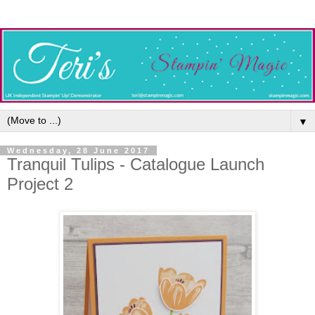
▼
Wednesday, 28 June 2017
Tranquil Tulips - Catalogue Launch
Project 2