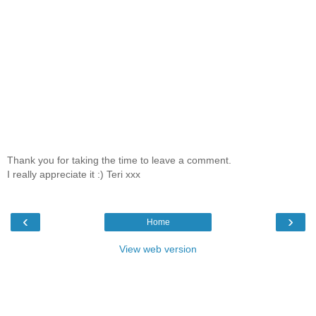
Thank you for taking the time to leave a comment.
I really appreciate it :) Teri xxx
‹
›
Home
View web version