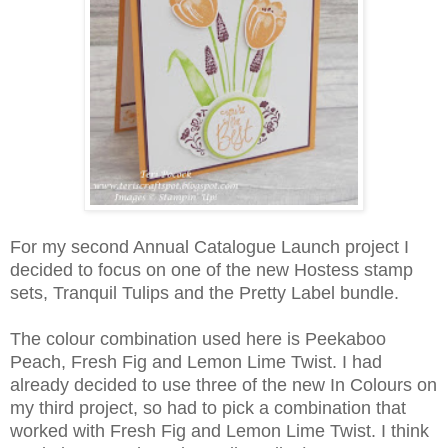
For my second Annual Catalogue Launch project I
decided to focus on one of the new Hostess stamp
sets, Tranquil Tulips and the Pretty Label bundle.
The colour combination used here is Peekaboo
Peach, Fresh Fig and Lemon Lime Twist. I had
already decided to use three of the new In Colours on
my third project, so had to pick a combination that
worked with Fresh Fig and Lemon Lime Twist. I think