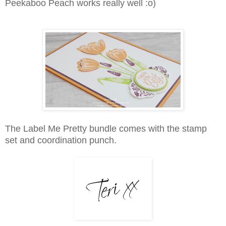
Peekaboo Peach works really well :o)
The Label Me Pretty bundle comes with the stamp
set and coordination punch.