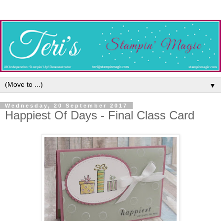
▼
Wednesday, 20 September 2017
Happiest Of Days - Final Class Card