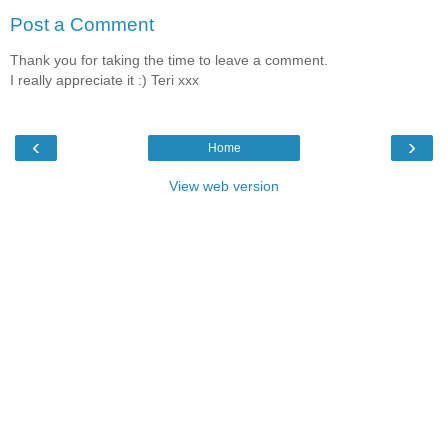
Post a Comment
Thank you for taking the time to leave a comment.
I really appreciate it :) Teri xxx
‹
›
Home
View web version