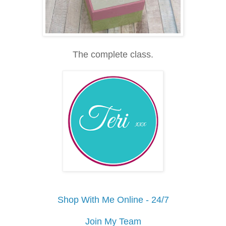
The complete class.
Shop With Me Online - 24/7
Join My Team