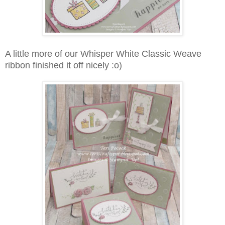
A little more of our Whisper White Classic Weave
ribbon finished it off nicely :o)