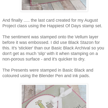
And finally ..... the last card created for my August
Project class using the Happiest Of Days stamp set.
The sentiment was stamped onto the Vellum layer
before it was embossed. I did use Black Stazon for
this. It's 'stickier' than our Basic Black Archival so you
don't get as much 'slip' with it when stamping on a
non-porous surface - and it's quicker to dry.
The Presents were stamped in Basic Black and
coloured using the Blender Pen and ink pads.