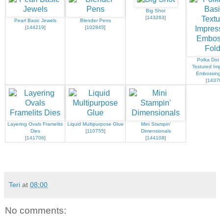
Big Shot
[
143263
]
Pearl Basic Jewels
Blender Pens
[
144219
]
[
102845
]
Polka Dot
Textured Im
Embossing
[
1437
Layering Ovals Framelits
Liquid Multipurpose Glue
Mini Stampin'
Dies
[
110755
]
Dimensionals
[
141706
]
[
144108
]
Teri
at
08:00
No comments: