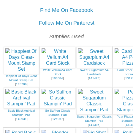
Find Me On Facebook
Follow Me On Pinterest
Supplies Used
White Vellum A4 Card
Sweet Sugarplum A4
Card Stock
Stock
Cardstock
Pizza
Happiest Of Days Clear-
[
106584
]
[
141423
]
[
1312
Mount Stamp Set
[
143796
]
Basic Black Archival
So Saffron Classic
Stampin’ Pad
Stampin' Pad
Sweet Sugarplum Classic
Pear Pizzaz
[
140931
]
[
126957
]
Stampin' Pad
Stampin
[
141395
]
[
1311