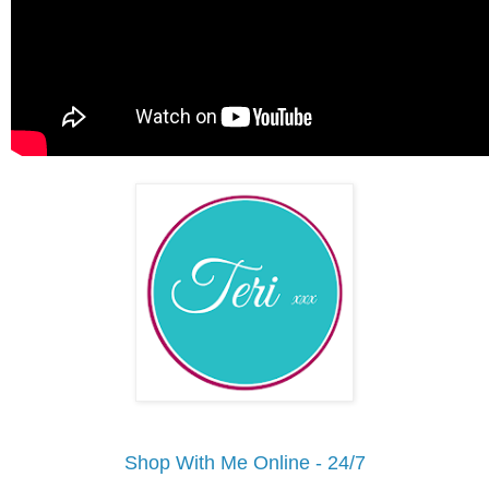
Shop With Me Online - 24/7