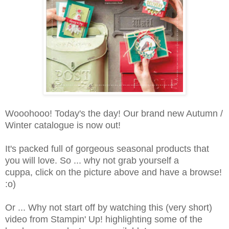
Wooohooo! Today's the day! Our brand new Autumn /
Winter catalogue is now out!
It's packed full of gorgeous seasonal products that
you will love. So ... why not grab yourself a
cuppa, click on the picture above and have a browse!
:o)
Or ... Why not start off by watching this (very short)
video from Stampin' Up! highlighting some of the