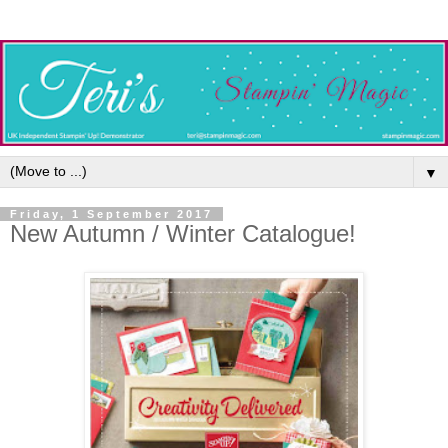
▼
Friday, 1 September 2017
New Autumn / Winter Catalogue!