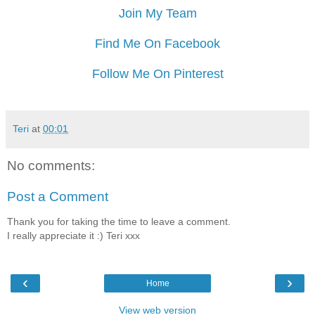
Join My Team
Find Me On Facebook
Follow Me On Pinterest
Teri
at
00:01
No comments:
Post a Comment
Thank you for taking the time to leave a comment.
I really appreciate it :) Teri xxx
‹
›
Home
View web version