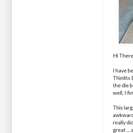
Hi There
I have be
Thinlits 
the die 
well, I f
This larg
awkward 
really di
great ..