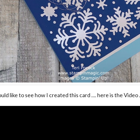
uld like to see how I created this card .... here is the Video .