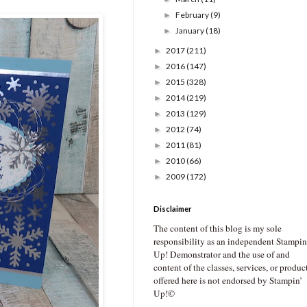
February
(9)
►
January
(18)
►
2017
(211)
►
2016
(147)
►
2015
(328)
►
2014
(219)
►
2013
(129)
►
2012
(74)
►
2011
(81)
►
2010
(66)
►
2009
(172)
►
Disclaimer
The content of this blog is my sole
responsibility as an independent Stampin
Up! Demonstrator and the use of and
content of the classes, services, or produc
offered here is not endorsed by Stampin’
Up!©