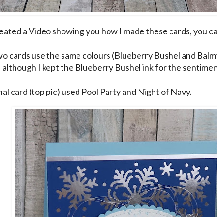
reated a Video showing you how I made these cards, you can 
o cards use the same colours (Blueberry Bushel and Balmy 
- although I kept the Blueberry Bushel ink for the sentimen
nal card (top pic) used Pool Party and Night of Navy.