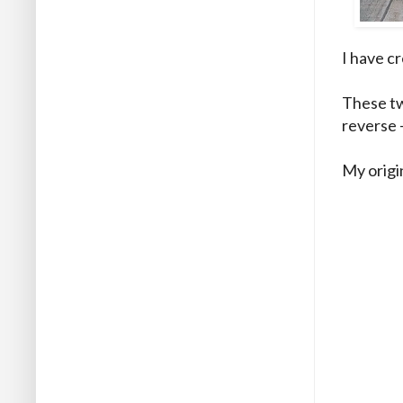
I have c
These tw
reverse 
My origi