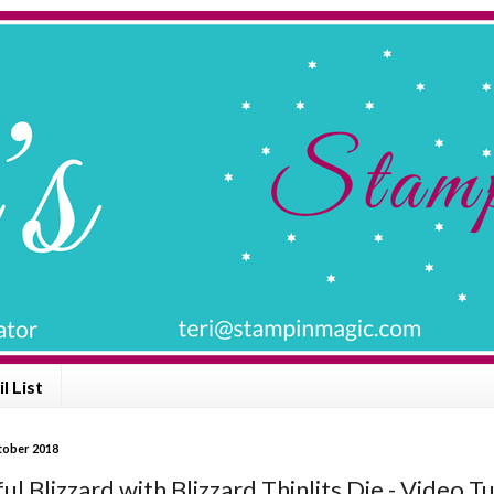
l List
ctober 2018
ul Blizzard with Blizzard Thinlits Die - Video Tu