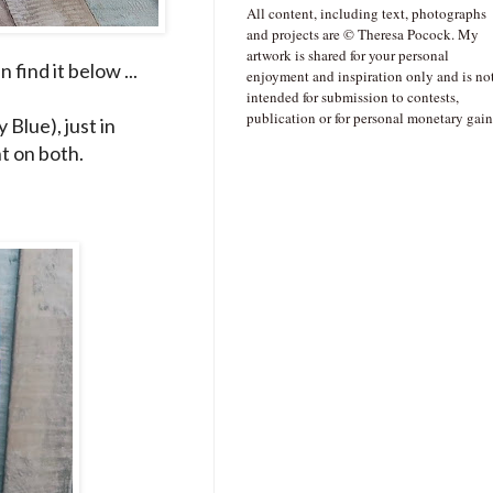
All content, including text, photographs
and projects are © Theresa Pocock. My
artwork is shared for your personal
find it below ...
enjoyment and inspiration only and is no
intended for submission to contests,
publication or for personal monetary gain
Blue), just in
t on both.