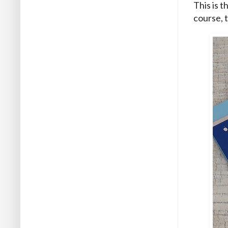
This is t
course, t