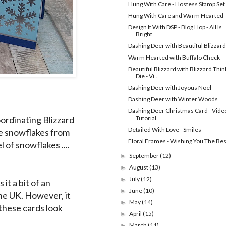
Hung With Care - Hostess Stamp Set
Hung With Care and Warm Hearted
Design It With DSP - Blog Hop - All Is
Bright
Dashing Deer with Beautiful Blizzard
Warm Hearted with Buffalo Check
Beautiful Blizzard with Blizzard Thinl
Die - Vi...
Dashing Deer with Joyous Noel
Dashing Deer with Winter Woods
Dashing Deer Christmas Card - Vide
oordinating Blizzard
Tutorial
Detailed With Love - Smiles
e snowflakes from
Floral Frames - Wishing You The Bes
of snowflakes ....
September
(12)
►
August
(13)
►
July
(12)
►
it a bit of an
June
(10)
►
the UK. However, it
May
(14)
►
 these cards look
April
(15)
►
March
(11)
►