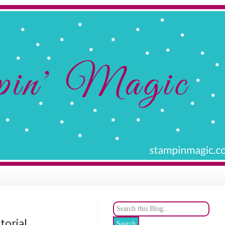
torial