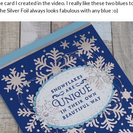
he card I created in the video. I really like these two blues t
he Silver Foil always looks fabulous with any blue :o)