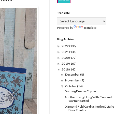
Translate
Powered by
Translate
Blog Archive
2022
(136)
►
2021
(144)
►
2020
(177)
►
2019
(167)
►
2018
(145)
▼
December
(8)
►
November
(9)
►
October
(14)
▼
Dashing Deer in Copper
Another using Hung With Care and
Warm Hearted
Diamond Fold Card using the Detail
Deer Thinlits...