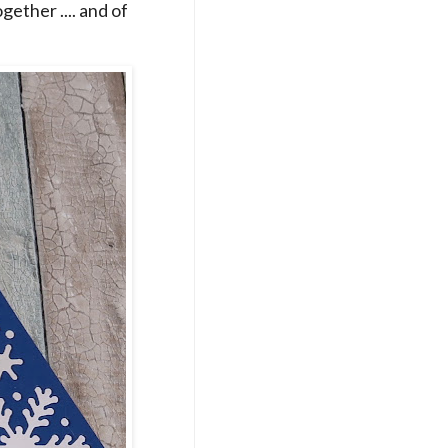
ogether .... and of