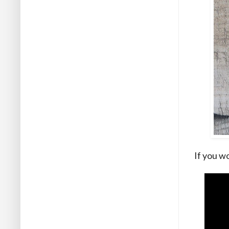
If you wo