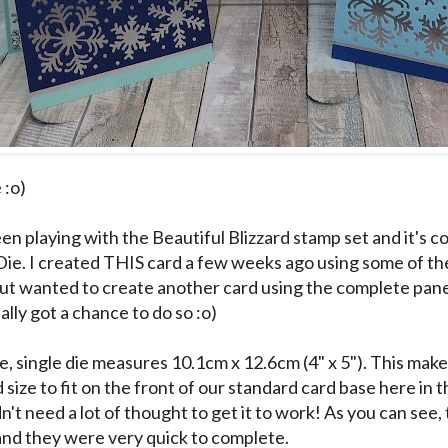
 :o)
en playing with the Beautiful Blizzard stamp set and it's c
Die. I created
THIS
card a few weeks ago using some of th
but wanted to create another card using the complete panel 
inally got a chance to do so :o)
e, single die measures 10.1cm x 12.6cm (4" x 5"). This makes 
size to fit on the front of our standard card base here in 
dn't need a lot of thought to get it to work! As you can see,
. and they were very quick to complete.