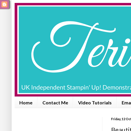
Home
Contact Me
Video Tutorials
Emai
Friday, 12 O
Beautif