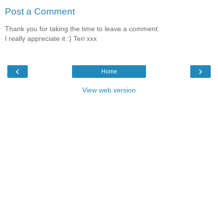
Post a Comment
Thank you for taking the time to leave a comment.
I really appreciate it :) Teri xxx
‹
›
Home
View web version