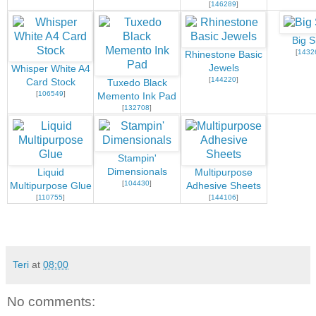
[
146289
]
Big S
[
1432
Rhinestone Basic
Jewels
Whisper White A4
[
144220
]
Card Stock
Tuxedo Black
[
106549
]
Memento Ink Pad
[
132708
]
Stampin'
Dimensionals
Liquid
Multipurpose
[
104430
]
Multipurpose Glue
Adhesive Sheets
[
110755
]
[
144106
]
Teri
at
08:00
No comments: