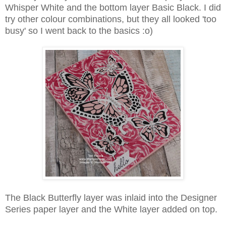
Whisper White and the bottom layer Basic Black. I did
try other colour combinations, but they all looked 'too
busy' so I went back to the basics :o)
The Black Butterfly layer was inlaid into the Designer
Series paper layer and the White layer added on top.