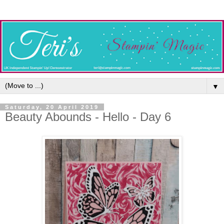
▼
Saturday, 20 April 2019
Beauty Abounds - Hello - Day 6