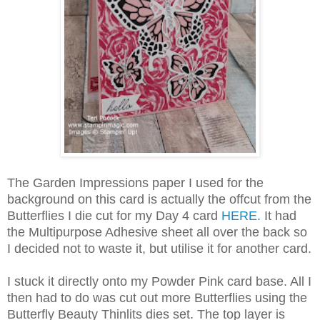
The Garden Impressions paper I used for the
background on this card is actually the offcut from the
Butterflies I die cut for my Day 4 card
HERE.
It had
the Multipurpose Adhesive sheet all over the back so
I decided not to waste it, but utilise it for another card.
I stuck it directly onto my Powder Pink card base. All I
then had to do was cut out more Butterflies using the
Butterfly Beauty Thinlits dies set. The top layer is