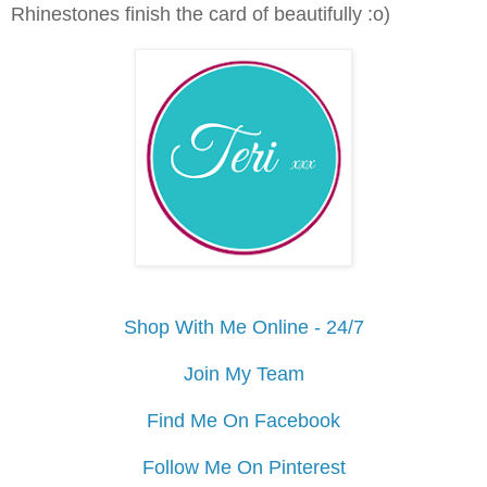
Rhinestones finish the card of beautifully :o)
Shop With Me Online - 24/7
Join My Team
Find Me On Facebook
Follow Me On Pinterest