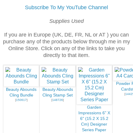
Subscribe To My YouTube Channel
Supplies Used
If you are in Europe (UK, DE, FR, NL or AT ) you can
purchase any of the products below through me in my
Online Store. Click on any of the links to take you
directly to that item.
Powder P
Cards
Beauty Abounds
Beauty Abounds
[
1442
Cling Bundle
Cling Stamp Set
[
150617
]
[
148726
]
Garden
Impressions 6" X
6" (15.2 X 15.2
Cm) Designer
Series Paper