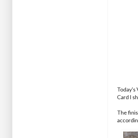
Today's 
Card I s
The finis
accordin