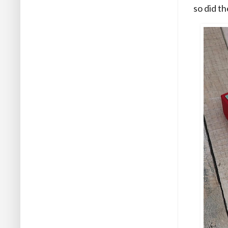
so did t