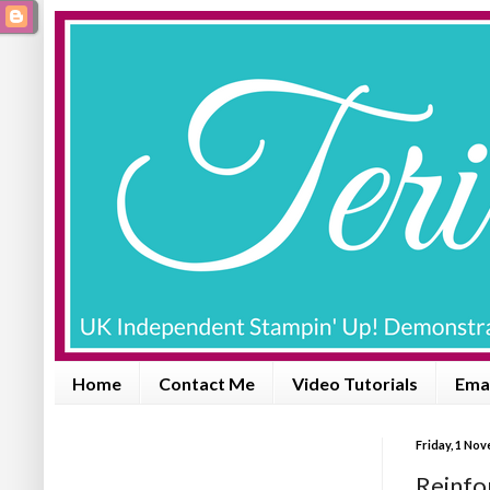
Home
Contact Me
Video Tutorials
Emai
Friday, 1 No
Reinfo