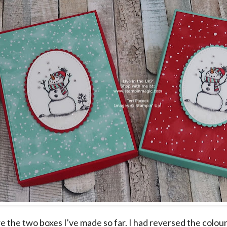
e the two boxes I've made so far. I had reversed the colou