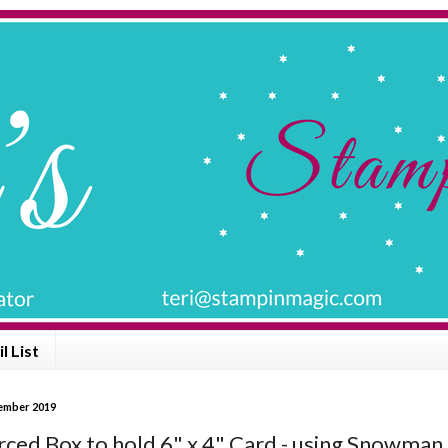
l List
vember 2019
rced Box to hold 6" x 4" Card - using Snowman