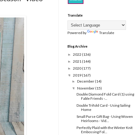
Translate
Powered by
Translate
Blog Archive
2022
(136)
►
2021
(144)
►
2020
(177)
►
2019
(167)
▼
December
(14)
►
November
(15)
▼
Double Diamond Fold Card (1) using
Fable Friends -...
Double Trifold Card - Using Sailing
Home
Small Purse Gift Bag - Using Woven
Heirlooms - Vid...
Perfectly Plaid with the Winter Knit
Embossing Fol...