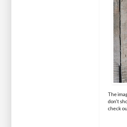
The image
don't sho
check ou