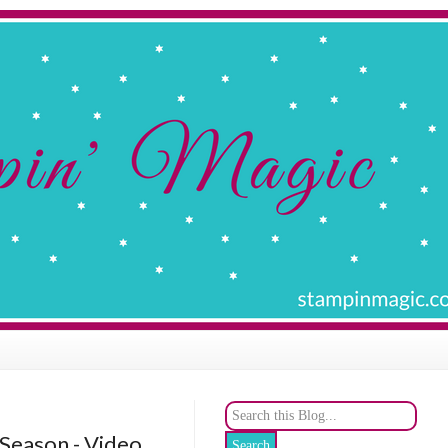
 Season - Video