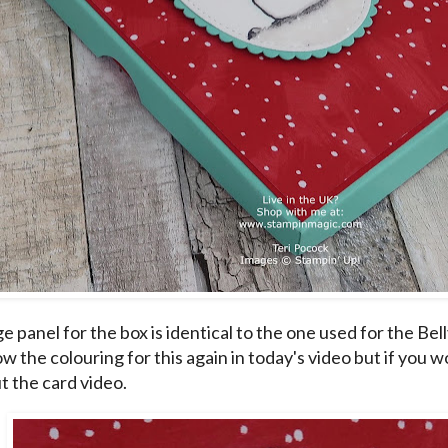
 panel for the box is identical to the one used for the Bell
w the colouring for this again in today's video but if you wou
t the
card video
.