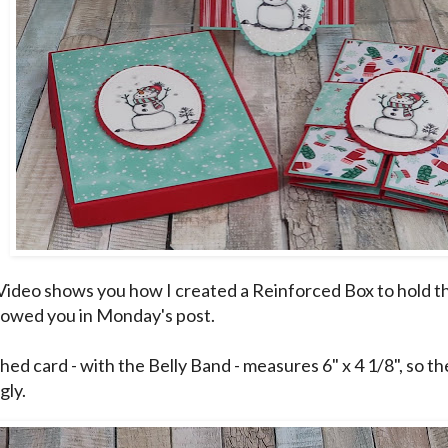
Video shows you how I created a Reinforced Box to hold t
howed you in
Monday's post
.
hed card - with the Belly Band - measures 6" x 4 1/8", so th
gly.