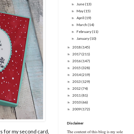
June
(13)
►
May
(15)
►
April
(19)
►
March
(14)
►
February
(11)
►
January
(10)
►
2018
(145)
►
2017
(211)
►
2016
(147)
►
2015
(328)
►
2014
(219)
►
2013
(129)
►
2012
(74)
►
2011
(81)
►
2010
(66)
►
2009
(172)
►
Disclaimer
rs for my second card,
The content of this blog is my sole