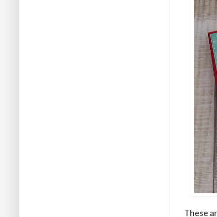
These ar