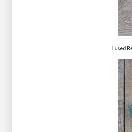
I used R