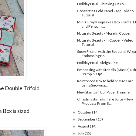
Holiday Haul - Thinking Of You
Concertina Fold Panel Card - Video
Tutorial
Mini Curvy Keepsakes Box - Santa, El
and Penguin ...
Nature's Beauty - More In Copper
Nature's Beauty - In Copper - Video
Tutorial
Snow Front - with the Seasonal Wrea
Embossing Fo...
Holiday Haul - Sleigh Ride
Embossing with Stencils (Masks) usi
Stampin' Up!...
Reinforced Box to hold 6" x 4" Card -
using Snowma...
he Double Trifold
New Stampin' Up! Paper Trimmer
Christmastime Is Here Suite - New
Products From St...
e Box is sized
October
(14)
►
September
(13)
►
August
(14)
►
July
(15)
►