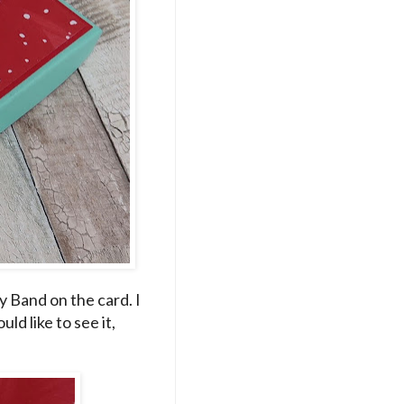
y Band on the card. I
ld like to see it,