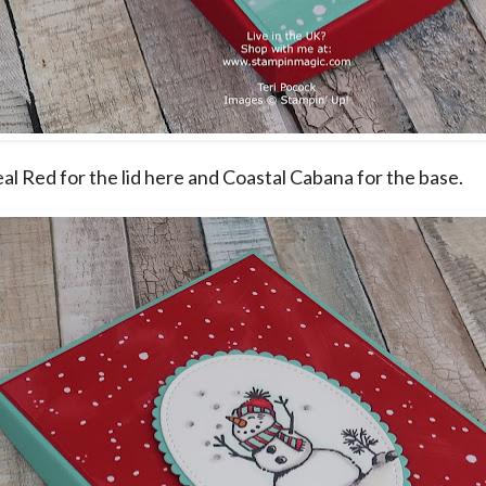
eal Red for the lid here and Coastal Cabana for the base.