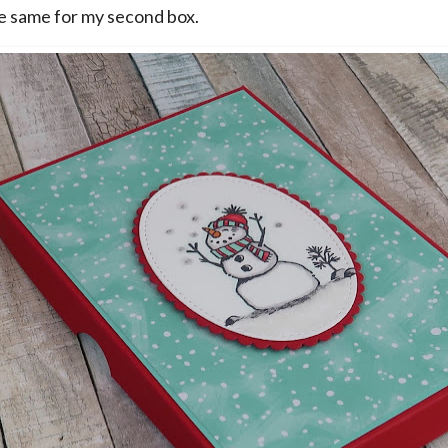
he same for my second box.