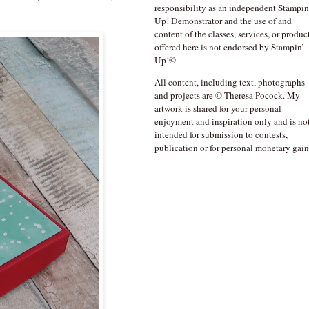
responsibility as an independent Stampin
Up! Demonstrator and the use of and
content of the classes, services, or produc
offered here is not endorsed by Stampin’
Up!©
All content, including text, photographs
and projects are © Theresa Pocock. My
artwork is shared for your personal
enjoyment and inspiration only and is no
intended for submission to contests,
publication or for personal monetary gain