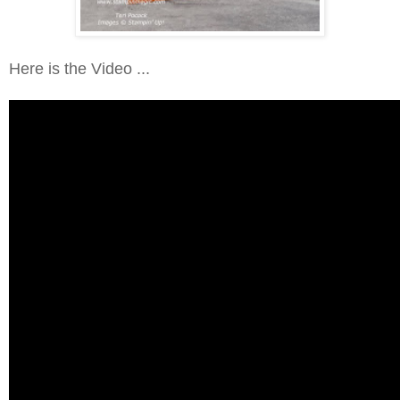
Here is the Video ...