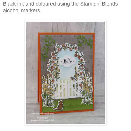
Black ink and coloured using the Stampin' Blends
alcohol markers.