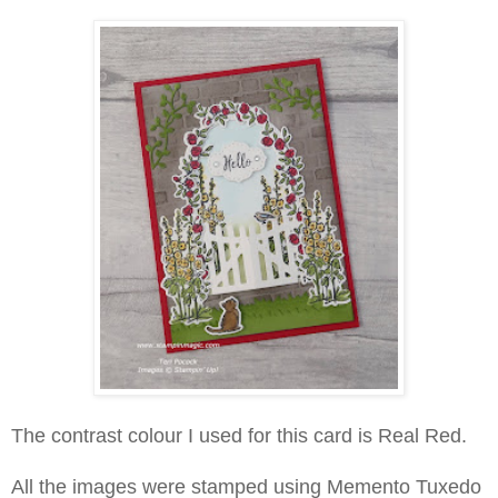
The contrast colour I used for this card is Real Red.
All the images were stamped using Memento Tuxedo