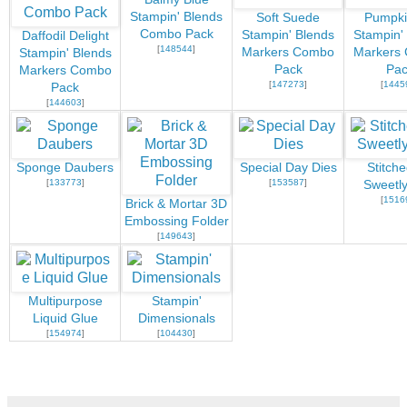
Stampin' Blends
Soft Suede
Pumpki
Combo Pack
Stampin' Blends
Stampin'
Daffodil Delight
[
148544
]
Markers Combo
Markers
Stampin' Blends
Pack
Pac
Markers Combo
[
147273
]
[
1445
Pack
[
144603
]
Sponge Daubers
Special Day Dies
Stitch
[
133773
]
[
153587
]
Sweetly
[
1516
Brick & Mortar 3D
Embossing Folder
[
149643
]
Multipurpose
Stampin'
Liquid Glue
Dimensionals
[
154974
]
[
104430
]