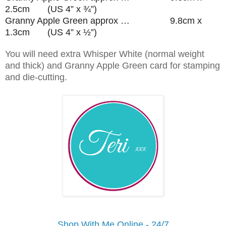
2.5cm (US 4” x ¾”)
Granny Apple Green approx … 9.8cm x
1.3cm (US 4” x ½”)
You will need extra Whisper White (normal weight
and thick) and Granny Apple Green card for stamping
and die-cutting.
Shop With Me Online - 24/7