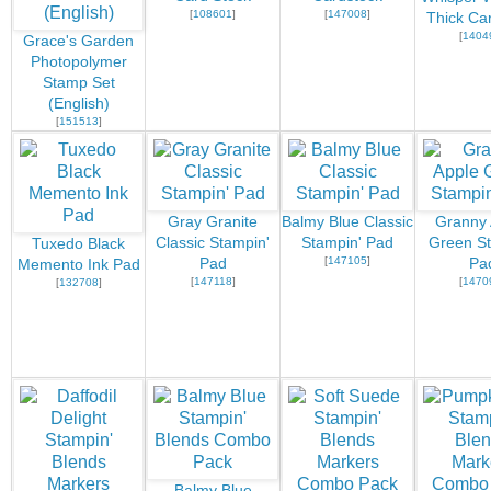
[
108601
]
[
147008
]
Thick Ca
[
1404
Grace's Garden
Photopolymer
Stamp Set
(English)
[
151513
]
Gray Granite
Balmy Blue Classic
Granny 
Classic Stampin'
Stampin' Pad
Green St
Tuxedo Black
[
147105
]
Pad
Pa
Memento Ink Pad
[
147118
]
[
1470
[
132708
]
Balmy Blue