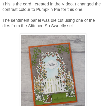
This is the card I created in the Video. I changed the
contrast colour to Pumpkin Pie for this one.
The sentiment panel was die cut using one of the
dies from the Stitched So Sweetly set.