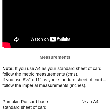
Measurements
Note:
If you use A4 as your standard sheet of card –
follow the metric measurements (cms).
If you use
8
½”
x 11” as your standard sheet of card –
follow the imperial measurements (inches).
Pumpkin Pie card base
½ an A4
standard sheet of card