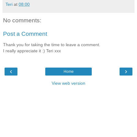
Teri
at
08:00
No comments:
Post a Comment
Thank you for taking the time to leave a comment.
I really appreciate it :) Teri xxx
‹
›
Home
View web version