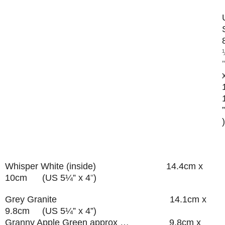
”
”
)
Whisper White (inside) 14.4cm x
10cm (US 5¼” x 4
”
)
Grey Granite 14.1cm x
9.8cm (US 5¼” x 4”)
Granny Apple Green approx … 9.8cm x