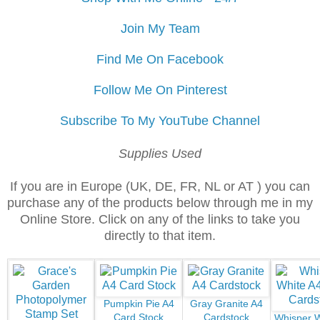
Join My Team
Find Me On Facebook
Follow Me On Pinterest
Subscribe To My YouTube Channel
Supplies Used
If you are in Europe (UK, DE, FR, NL or AT ) you can
purchase any of the products below through me in my
Online Store. Click on any of the links to take you
directly to that item.
Pumpkin Pie A4
Gray Granite A4
Card Stock
Cardstock
Whisper W