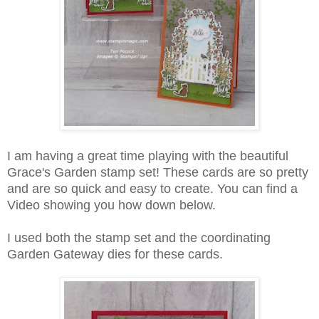
I am having a great time playing with the beautiful
Grace's Garden stamp set! These cards are so pretty
and are so quick and easy to create. You can find a
Video showing you how down below.
I used both the stamp set and the coordinating
Garden Gateway dies for these cards.