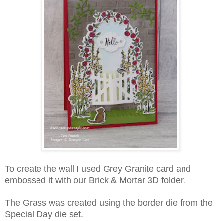
To create the wall I used Grey Granite card and
embossed it with our Brick & Mortar 3D folder.
The Grass was created using the border die from the
Special Day die set.