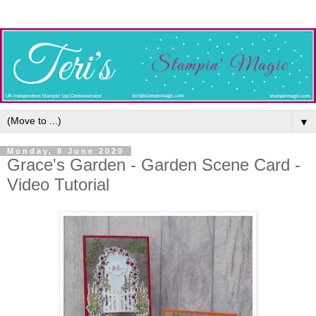
▼
Monday, 8 June 2020
Grace's Garden - Garden Scene Card -
Video Tutorial