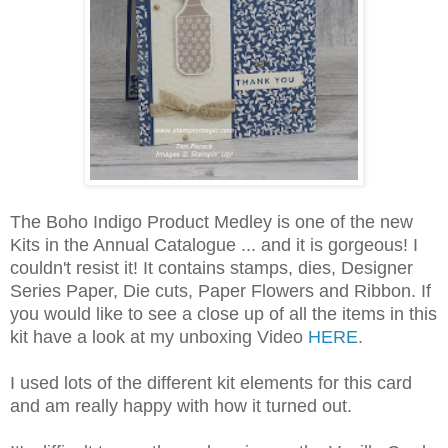
The Boho Indigo Product Medley is one of the new
Kits in the Annual Catalogue ... and it is gorgeous! I
couldn't resist it! It contains stamps, dies, Designer
Series Paper, Die cuts, Paper Flowers and Ribbon. If
you would like to see a close up of all the items in this
kit have a look at my unboxing Video
HERE
.
I used lots of the different kit elements for this card
and am really happy with how it turned out.