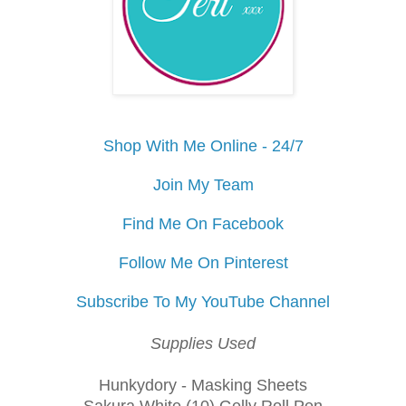
Shop With Me Online - 24/7
Join My Team
Find Me On Facebook
Follow Me On Pinterest
Subscribe To My YouTube Channel
Supplies Used
Hunkydory - Masking Sheets