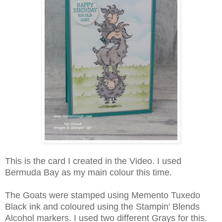
This is the card I created in the Video. I used
Bermuda Bay as my main colour this time.
The Goats were stamped using Memento Tuxedo
Black ink and coloured using the Stampin' Blends
Alcohol markers. I used two different Grays for this.