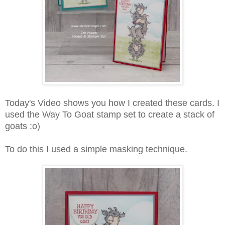
Today's Video shows you how I created these cards. I
used the Way To Goat stamp set to create a stack of
goats :o)
To do this I used a simple masking technique.