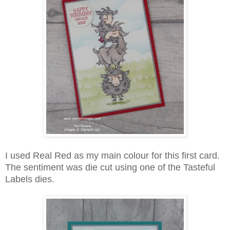
I used Real Red as my main colour for this first card.
The sentiment was die cut using one of the Tasteful
Labels dies.