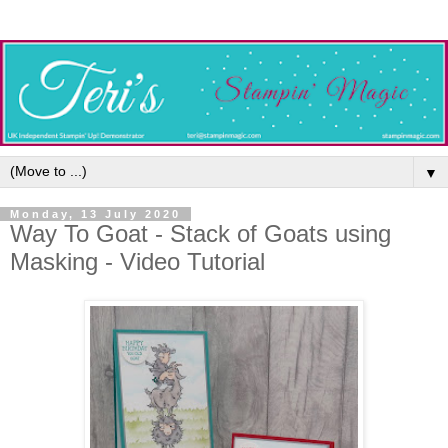
▼
Monday, 13 July 2020
Way To Goat - Stack of Goats using
Masking - Video Tutorial