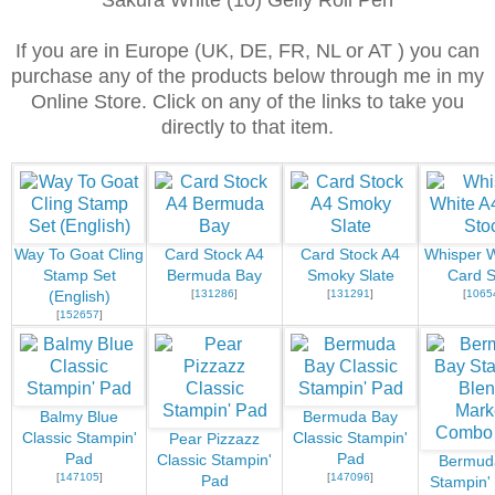
Sakura White (10) Gelly Roll Pen
If you are in Europe (UK, DE, FR, NL or AT ) you can
purchase any of the products below through me in my
Online Store. Click on any of the links to take you
directly to that item.
Way To Goat Cling
Card Stock A4
Card Stock A4
Whisper W
Stamp Set
Bermuda Bay
Smoky Slate
Card S
[
131286
]
[
131291
]
[
1065
(English)
[
152657
]
Balmy Blue
Bermuda Bay
Classic Stampin'
Classic Stampin'
Pear Pizzazz
Pad
Pad
Classic Stampin'
Bermud
[
147105
]
[
147096
]
Pad
Stampin'