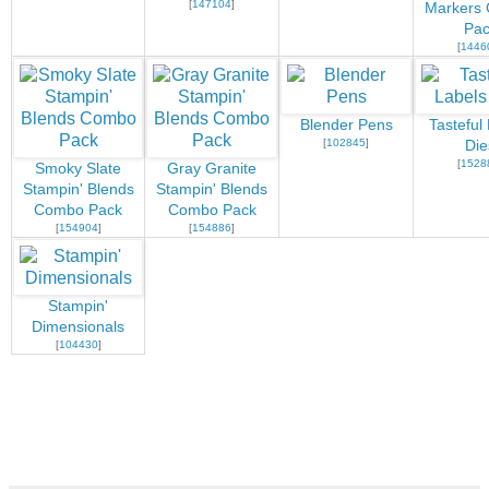
[
147104
]
Markers
Pac
[
1446
Blender Pens
Tasteful
[
102845
]
Die
[
1528
Smoky Slate
Gray Granite
Stampin' Blends
Stampin' Blends
Combo Pack
Combo Pack
[
154904
]
[
154886
]
Stampin'
Dimensionals
[
104430
]