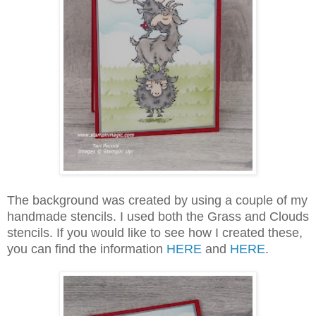
The background was created by using a couple of my
handmade stencils. I used both the Grass and Clouds
stencils. If you would like to see how I created these,
you can find the information
HERE
and
HERE
.