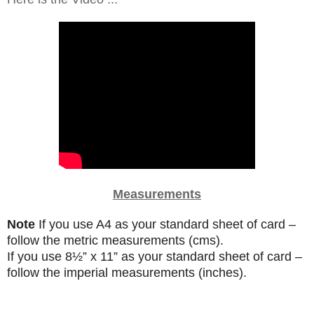
Measurements
Note
If you use A4 as your standard sheet of card –
follow the metric measurements (cms).
If you use
8
½”
x 11” as your standard sheet of card –
follow the imperial measurements (inches).