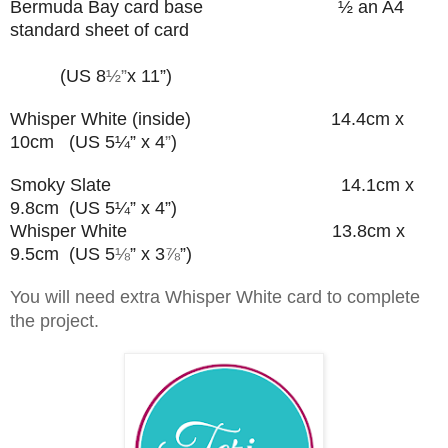
Bermuda Bay card base
½ an A4
standard sheet of card
(US 8
½”
x 11”)
Whisper White (inside) 14.4cm x
10cm (US 5¼” x 4
”
)
Smoky Slate 14.1cm x
9.8cm (US 5¼” x 4”)
Whisper White 13.8cm x
9.5cm (US 5
⅛
” x 3
⅞
”
)
You will need extra Whisper White card to complete
the project.