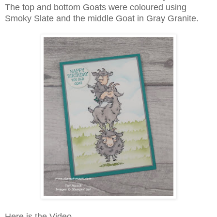
The top and bottom Goats were coloured using
Smoky Slate and the middle Goat in Gray Granite.
Here is the Video ...