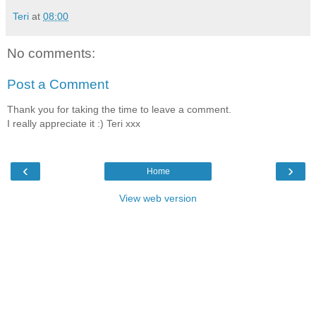
Teri
at
08:00
No comments:
Post a Comment
Thank you for taking the time to leave a comment.
I really appreciate it :) Teri xxx
‹
›
Home
View web version