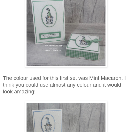
The colour used for this first set was Mint Macaron. I
think you could use almost any colour and it would
look amazing!