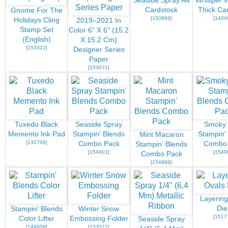
Seaside Spray A4
Whisper W
Cardstock
Thick Ca
Gnome For The
[
150889
]
[
1404
Holidays Cling
2019–2021 In
Stamp Set
Color 6" X 6" (15.2
(English)
X 15.2 Cm)
[
153322
]
Designer Series
Paper
[
153071
]
Tuxedo Black
Seaside Spray
Smoky 
Memento Ink Pad
Stampin' Blends
Stampin'
Mint Macaron
[
132708
]
Combo Pack
Combo
Stampin' Blends
[
154901
]
[
1549
Combo Pack
[
154889
]
Layering
Die
Stampin' Blends
Winter Snow
[
1517
Color Lifter
Embossing Folder
Seaside Spray
[
144608
]
[
153577
]