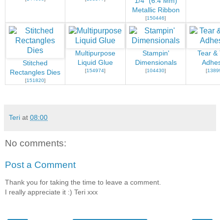
1/4" (6.4 Mm)
Metallic Ribbon
[
150446
]
Multipurpose
Stampin'
Tear &
Liquid Glue
Dimensionals
Adhes
Stitched
[
154974
]
[
104430
]
[
1389
Rectangles Dies
[
151820
]
Teri
at
08:00
No comments:
Post a Comment
Thank you for taking the time to leave a comment.
I really appreciate it :) Teri xxx