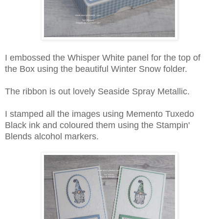
I embossed the Whisper White panel for the top of
the Box using the beautiful Winter Snow folder.
The ribbon is out lovely Seaside Spray Metallic.
I stamped all the images using Memento Tuxedo
Black ink and coloured them using the Stampin'
Blends alcohol markers.