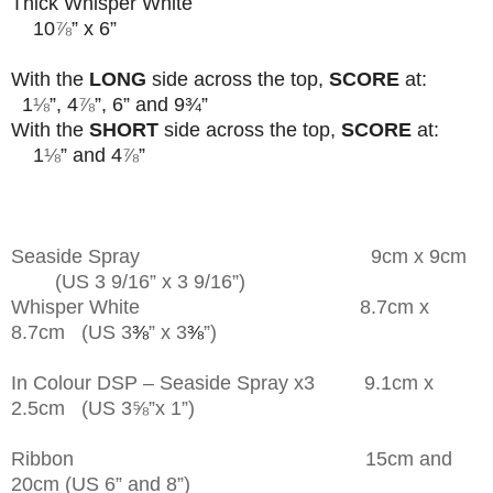
Thick Whisper White
10
⅞
” x 6”
With the
LONG
side across the top,
SCORE
at:
1
⅛
”, 4
⅞
”, 6” and 9¾”
With the
SHORT
side across the top,
SCORE
at:
1
⅛
” and 4
⅞
”
Seaside Spray 9cm x 9cm
(US 3 9/16” x 3 9/16”)
Whisper White 8.7cm x
8.7cm (US 3
⅜
” x 3
⅜
”)
In Colour DSP – Seaside Spray x3 9.1cm x
2.5cm (US 3⅝”x 1”)
Ribbon 15cm and
20cm (US 6” and 8”)