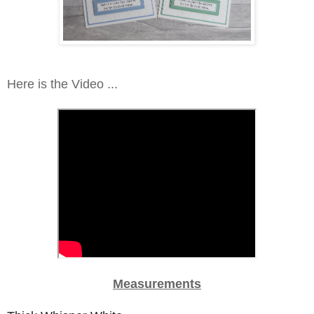
Here is the Video ...
Measurements