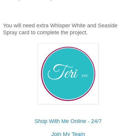
You will need extra Whisper White and Seaside
Spray card to complete the project.
Shop With Me Online - 24/7
Join My Team