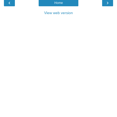
‹
›
Home
View web version