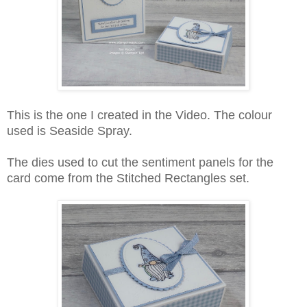
This is the one I created in the Video. The colour
used is Seaside Spray.
The dies used to cut the sentiment panels for the
card come from the Stitched Rectangles set.