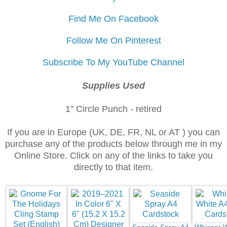
Find Me On Facebook
Follow Me On Pinterest
Subscribe To My YouTube Channel
Supplies Used
1" Circle Punch - retired
If you are in Europe (UK, DE, FR, NL or AT ) you can
purchase any of the products below through me in my
Online Store. Click on any of the links to take you
directly to that item.