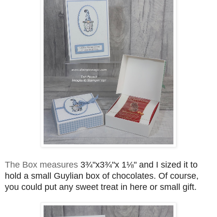
The Box measures
3¾"x3¾"x 1⅛" and I sized it to 
hold a small Guylian box of chocolates. Of course, 
you could put any sweet treat in here or small gift.