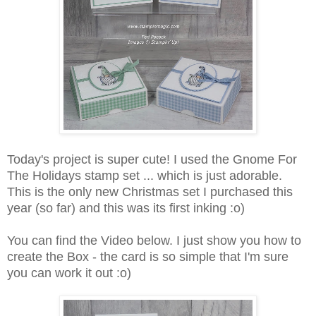
Today's project is super cute! I used the Gnome For
The Holidays stamp set ... which is just adorable.
This is the only new Christmas set I purchased this
year (so far) and this was its first inking :o)
You can find the Video below. I just show you how to
create the Box - the card is so simple that I'm sure
you can work it out :o)