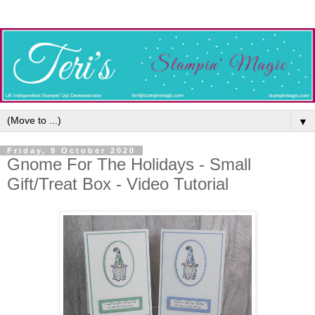
▼
Friday, 9 October 2020
Gnome For The Holidays - Small
Gift/Treat Box - Video Tutorial