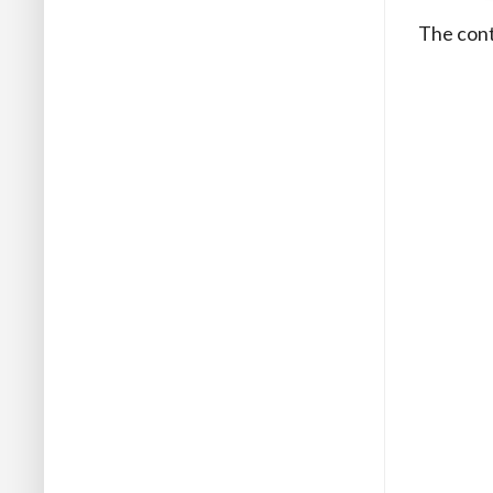
The contr