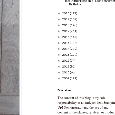
Beautiful Friendship - Monochromat
Birthday
2020
(177)
►
2019
(167)
►
2018
(145)
►
2017
(211)
►
2016
(147)
►
2015
(328)
►
2014
(219)
►
2013
(129)
►
2012
(74)
►
2011
(81)
►
2010
(66)
►
2009
(172)
►
Disclaimer
The content of this blog is my sole
responsibility as an independent Stampin
Up! Demonstrator and the use of and
content of the classes, services, or produc