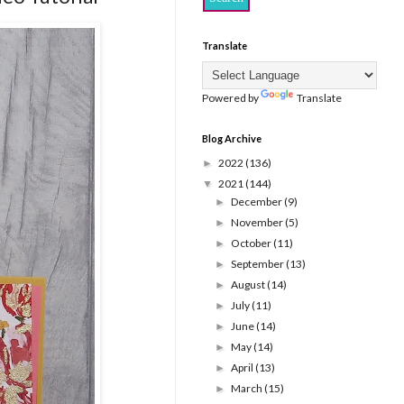
Translate
Powered by
Translate
Blog Archive
2022
(136)
►
2021
(144)
▼
December
(9)
►
November
(5)
►
October
(11)
►
September
(13)
►
August
(14)
►
July
(11)
►
June
(14)
►
May
(14)
►
April
(13)
►
March
(15)
►