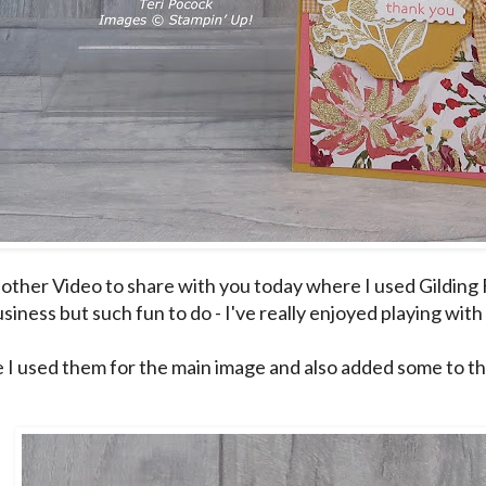
other Video to share with you today where I used Gilding Fl
siness but such fun to do - I've really enjoyed playing with
e I used them for the main image and also added some to t