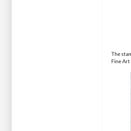
The stamp
Fine Art