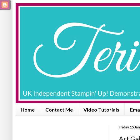
Home
Contact Me
Video Tutorials
Emai
Friday, 15 Ja
Art Gal