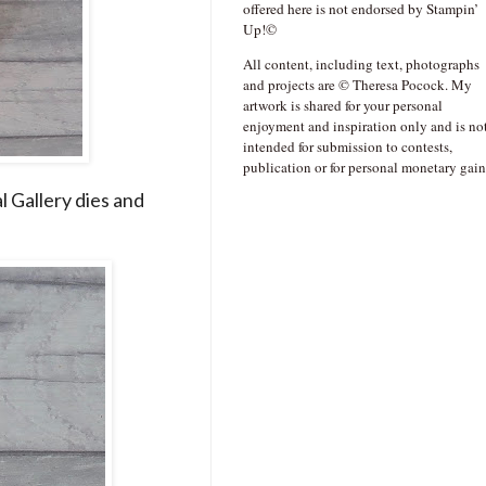
offered here is not endorsed by Stampin’
Up!©
All content, including text, photographs
and projects are © Theresa Pocock. My
artwork is shared for your personal
enjoyment and inspiration only and is no
intended for submission to contests,
publication or for personal monetary gain
l Gallery dies and