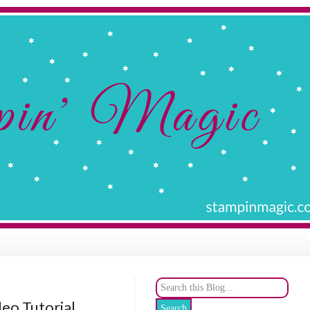
deo Tutorial