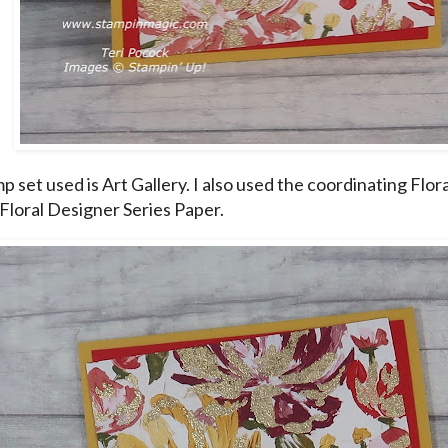
 set used is Art Gallery. I also used the coordinating Flora
 Floral Designer Series Paper.