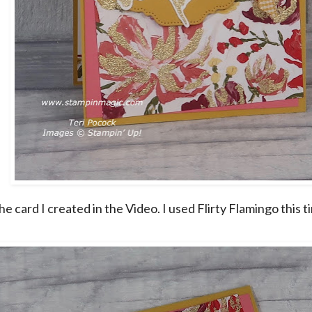
he card I created in the Video. I used Flirty Flamingo this t