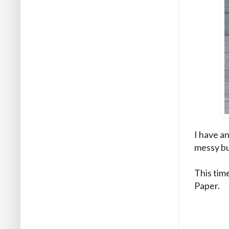
I have an
messy bu
This tim
Paper.