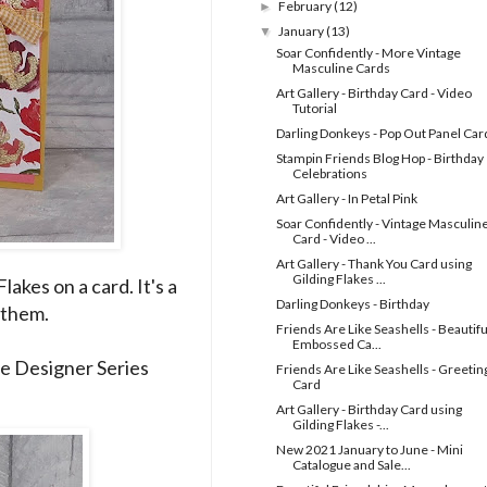
February
(12)
►
January
(13)
▼
Soar Confidently - More Vintage
Masculine Cards
Art Gallery - Birthday Card - Video
Tutorial
Darling Donkeys - Pop Out Panel Car
Stampin Friends Blog Hop - Birthday
Celebrations
Art Gallery - In Petal Pink
Soar Confidently - Vintage Masculin
Card - Video ...
Art Gallery - Thank You Card using
Gilding Flakes ...
akes on a card. It's a
Darling Donkeys - Birthday
 them.
Friends Are Like Seashells - Beautifu
Embossed Ca...
he Designer Series
Friends Are Like Seashells - Greetin
Card
Art Gallery - Birthday Card using
Gilding Flakes -...
New 2021 January to June - Mini
Catalogue and Sale...