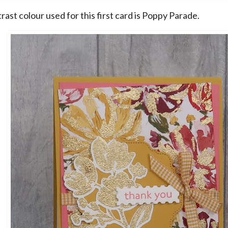
ast colour used for this first card is Poppy Parade.