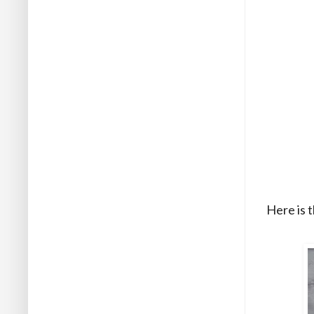
Here is t