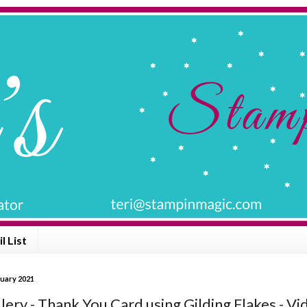
l List
nuary 2021
lery - Thank You Card using Gilding Flakes - Vi