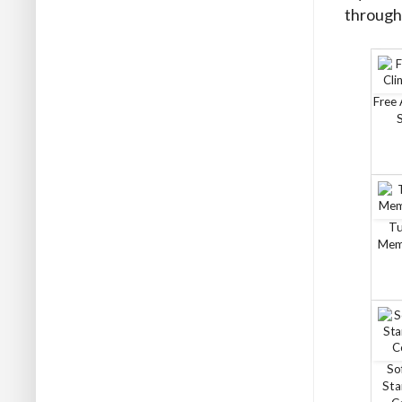
through 
Free 
Tu
Mem
So
Sta