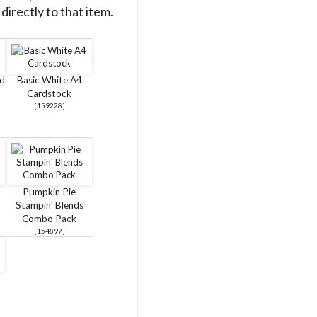
directly to that item.
rd
Basic White A4
Cardstock
[
159228
]
Pumpkin Pie
Stampin' Blends
Combo Pack
[
154897
]