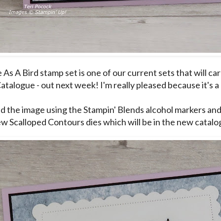
As A Bird stamp set is one of our current sets that will ca
atalogue - out next week! I'm really pleased because it's a
ed the image using the Stampin' Blends alcohol markers and 
ew Scalloped Contours dies which will be in the new catalo