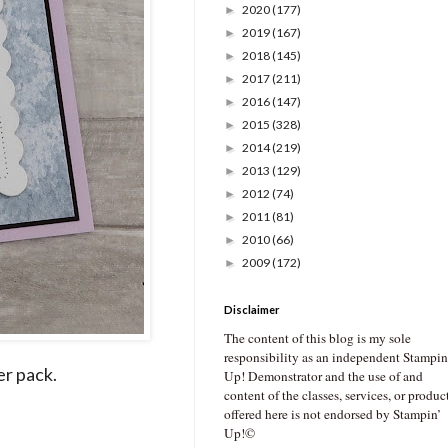
2020
(177)
►
2019
(167)
►
2018
(145)
►
2017
(211)
►
2016
(147)
►
2015
(328)
►
2014
(219)
►
2013
(129)
►
2012
(74)
►
2011
(81)
►
2010
(66)
►
2009
(172)
►
Disclaimer
The content of this blog is my sole
responsibility as an independent Stampin
er pack.
Up! Demonstrator and the use of and
content of the classes, services, or produc
offered here is not endorsed by Stampin’
Up!©