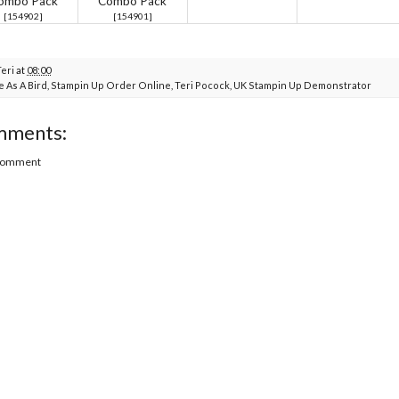
ombo Pack
Combo Pack
[
154902
]
[
154901
]
Teri
at
08:00
e As A Bird
,
Stampin Up Order Online
,
Teri Pocock
,
UK Stampin Up Demonstrator
mments:
 Comment