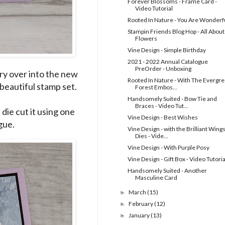
Forever Blossoms - Frame Card -
Video Tutorial
Rooted In Nature - You Are Wonderf
Stampin Friends Blog Hop - All About
Flowers
Vine Design - Simple Birthday
2021 - 2022 Annual Catalogue
PreOrder - Unboxing
rry over into the new
Rooted In Nature - With The Evergr
 beautiful stamp set.
Forest Embos...
Handsomely Suited - Bow Tie and
Braces - Video Tut...
die cut it using one
Vine Design - Best Wishes
gue.
Vine Design - with the Brilliant Wing
Dies - Vide...
Vine Design - With Purple Posy
Vine Design - Gift Box - Video Tutoria
Handsomely Suited - Another
Masculine Card
March
(15)
►
February
(12)
►
January
(13)
►