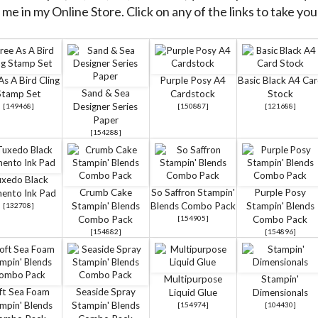
me in my Online Store. Click on any of the links to take you 
As A Bird Cling
Purple Posy A4
Basic Black A4 Ca
Sand & Sea
Stamp Set
Cardstock
Stock
Designer Series
[
149468
]
[
150887
]
[
121688
]
Paper
[
154288
]
xedo Black
Crumb Cake
So Saffron Stampin'
Purple Posy
ento Ink Pad
Stampin' Blends
Blends Combo Pack
Stampin' Blends
[
132708
]
Combo Pack
[
154905
]
Combo Pack
[
154882
]
[
154896
]
Multipurpose
Stampin'
ft Sea Foam
Seaside Spray
Liquid Glue
Dimensionals
mpin' Blends
Stampin' Blends
[
154974
]
[
104430
]