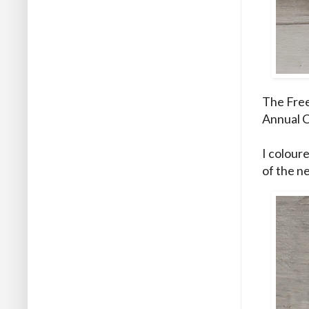
The Free 
Annual C
I colour
of the n