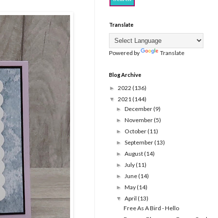
Translate
Powered by
Translate
Blog Archive
2022
(136)
►
2021
(144)
▼
December
(9)
►
November
(5)
►
October
(11)
►
September
(13)
►
August
(14)
►
July
(11)
►
June
(14)
►
May
(14)
►
April
(13)
▼
Free As A Bird - Hello