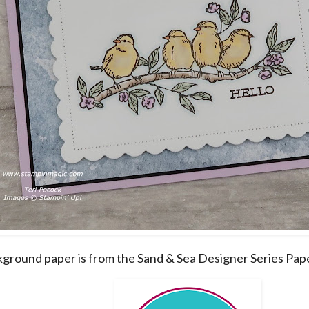
ground paper is from the Sand & Sea Designer Series Pap