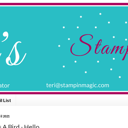
l List
il 2021
 A Bird - Hello