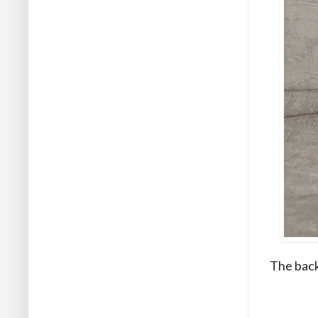
The back