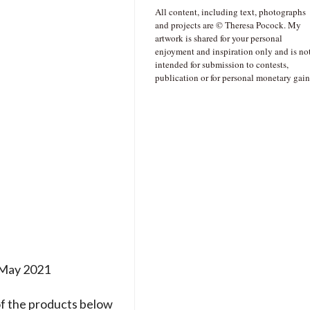
All content, including text, photographs
and projects are © Theresa Pocock. My
artwork is shared for your personal
enjoyment and inspiration only and is no
intended for submission to contests,
publication or for personal monetary gain
h May 2021
of the products below