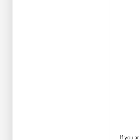
If you a