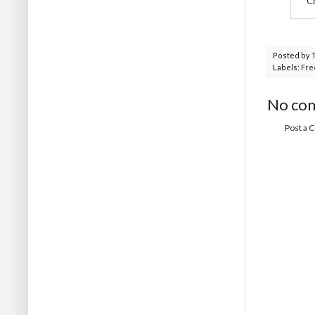
C
Posted by
Labels:
Fre
No co
Post a