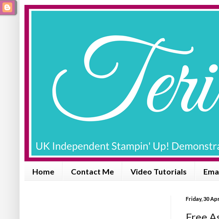
Home
Contact Me
Video Tutorials
Emai
Friday, 30 Apr
Free As