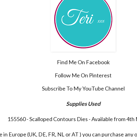
Find Me On Facebook
Follow Me On Pinterest
Subscribe To My YouTube Channel
Supplies Used
155560 - Scalloped Contours Dies - Available from 4t
re in Europe (UK, DE, FR, NL or AT ) you can purchase any 