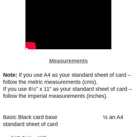
Measurements
Note:
If you use A4 as your standard sheet of card –
follow the metric measurements (cms).
If you use
8
½”
x 11” as your standard sheet of card –
follow the imperial measurements (inches).
Basic Black card base
½ an A4
standard sheet of card