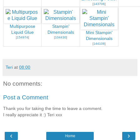
[
143706
]
Multipurpose
Stampin'
Liquid Glue
Dimensionals
Mini Stampin'
[
154974
]
[
104430
]
Dimensionals
[
144108
]
Teri
at
08:00
No comments:
Post a Comment
Thank you for taking the time to leave a comment.
I really appreciate it :) Teri xxx
‹
›
Home