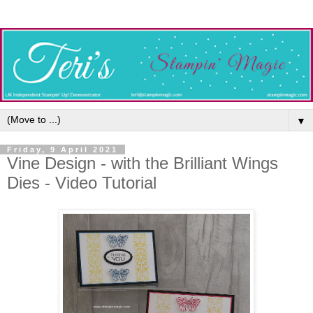
▼
Friday, 9 April 2021
Vine Design - with the Brilliant Wings
Dies - Video Tutorial