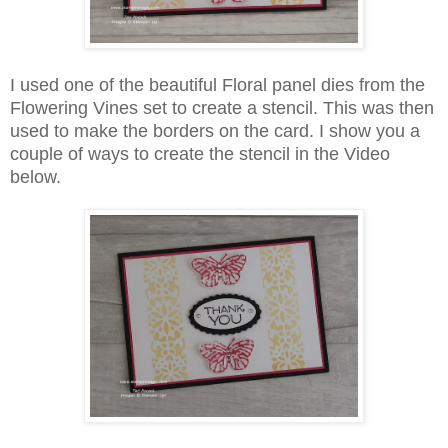
I used one of the beautiful Floral panel dies from the
Flowering Vines set to create a stencil. This was then
used to make the borders on the card. I show you a
couple of ways to create the stencil in the Video
below.