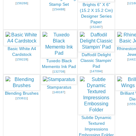
[
156266
]
[
1216
Stamp Set
Brights 6" X 6"
[
154488
]
(15.2 X 15.2 Cm)
Designer Series
Paper
[
152487
]
Basic White A4
Rhineston
Cardstock
Jewe
Daffodil Delight
[
159228
]
[
1442
Classic Stampin'
Tuxedo Black
Pad
Memento Ink Pad
[
147094
]
[
132708
]
Stamparatus
[
148187
]
Blending Brushes
Brillian
[
153611
]
Die
[
1555
Subtle Dynamic
Textured
Impressions
Embossing Folder