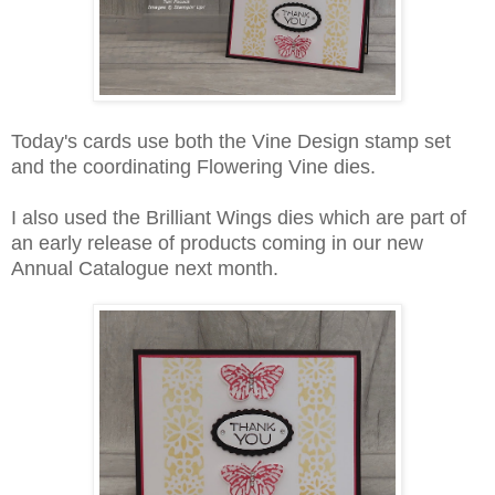
Today's cards use both the Vine Design stamp set
and the coordinating Flowering Vine dies.
I also used the Brilliant Wings dies which are part of
an early release of products coming in our new
Annual Catalogue next month.