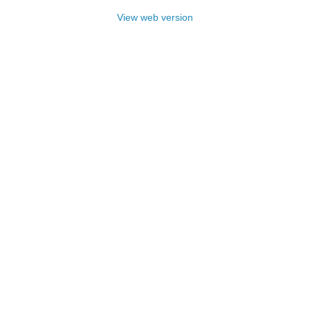
View web version