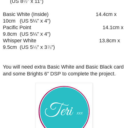
(US 8
½”
x 11”)
Basic White (Inside) 14.4cm x
10cm (US 5¼” x 4”)
Pacific Point 14.1cm x
9.8cm (US 5¼” x 4”)
Whisper White 13.8cm x
9.5cm (US 5
⅛
” x 3
⅞
”
)
You will need extra Basic White and Basic Black card
and some Brights 6” DSP to complete the project.