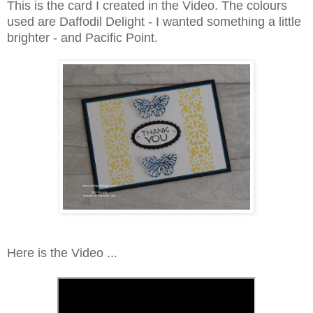
This is the card I created in the Video. The colours
used are Daffodil Delight - I wanted something a little
brighter - and Pacific Point.
Here is the Video ...