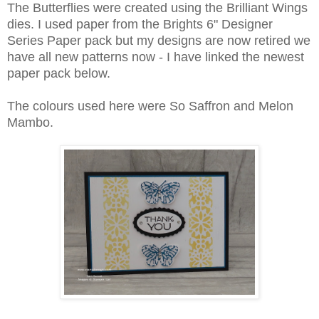
The Butterflies were created using the Brilliant Wings
dies. I used paper from the Brights 6" Designer
Series Paper pack but my designs are now retired we
have all new patterns now - I have linked the newest
paper pack below.
The colours used here were So Saffron and Melon
Mambo.