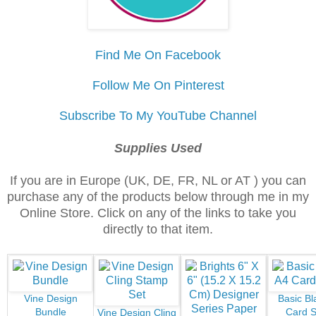
Find Me On Facebook
Follow Me On Pinterest
Subscribe To My YouTube Channel
Supplies Used
If you are in Europe (UK, DE, FR, NL or AT ) you can
purchase any of the products below through me in my
Online Store. Click on any of the links to take you
directly to that item.
Vine Design
Basic Bl
Bundle
Card S
Vine Design Cling