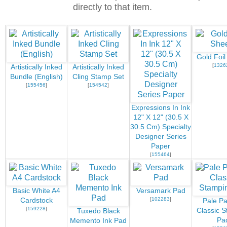
directly to that item.
Gold Foil
[
1326
Artistically Inked
Artistically Inked
Bundle (English)
Cling Stamp Set
[
155456
]
[
154542
]
Expressions In Ink
12" X 12" (30.5 X
30.5 Cm) Specialty
Designer Series
Paper
[
155464
]
Basic White A4
Versamark Pad
[
102283
]
Cardstock
Pale P
[
159228
]
Classic S
Tuxedo Black
Pa
Memento Ink Pad