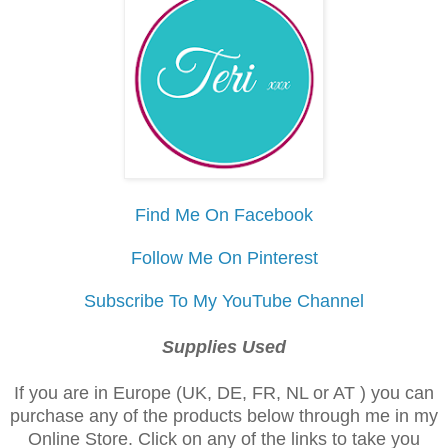
Find Me On Facebook
Follow Me On Pinterest
Subscribe To My YouTube Channel
Supplies Used
If you are in Europe (UK, DE, FR, NL or AT ) you can
purchase any of the products below through me in my
Online Store. Click on any of the links to take you