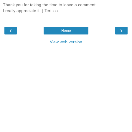
Thank you for taking the time to leave a comment.
I really appreciate it :) Teri xxx
‹
›
Home
View web version