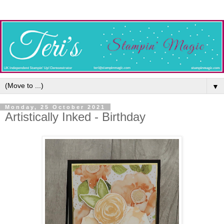
▼
Monday, 25 October 2021
Artistically Inked - Birthday