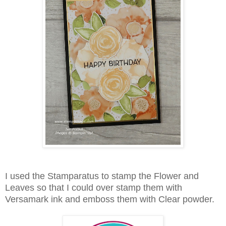
I used the Stamparatus to stamp the Flower and
Leaves so that I could over stamp them with
Versamark ink and emboss them with Clear powder.