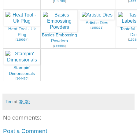
[
1556
[
132708
]
Artistic Dies
[
155371
]
Heat Tool - Uk
Tasteful
Plug
Die
Basics Embossing
[
129054
]
[
1528
Powders
[
155554
]
Stampin'
Dimensionals
[
104430
]
Teri
at
08:00
No comments:
Post a Comment