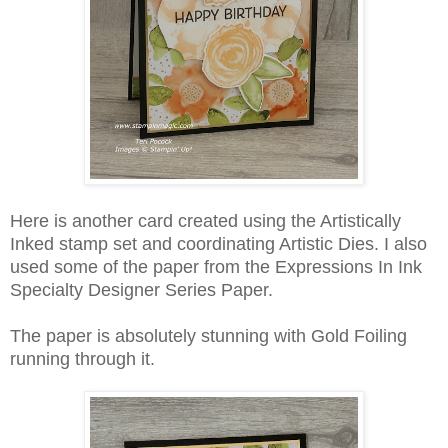
Here is another card created using the Artistically
Inked stamp set and coordinating Artistic Dies. I also
used some of the paper from the Expressions In Ink
Specialty Designer Series Paper.
The paper is absolutely stunning with Gold Foiling
running through it.