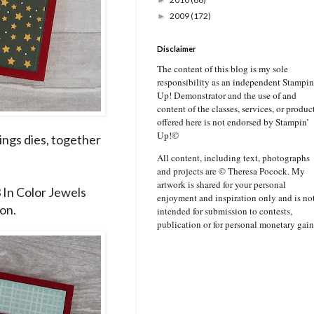
►
2009
(172)
►
Disclaimer
The content of this blog is my sole
responsibility as an independent Stampin
Up! Demonstrator and the use of and
content of the classes, services, or produc
offered here is not endorsed by Stampin’
Up!©
ings dies, together
All content, including text, photographs
and projects are © Theresa Pocock. My
artwork is shared for your personal
3 In Color Jewels
enjoyment and inspiration only and is no
on.
intended for submission to contests,
publication or for personal monetary gain