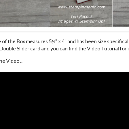
 of the Box measures 5¾" x 4" and has been size specificall
 Double Slider card and you can find the Video Tutorial for 
he Video ...