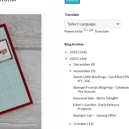
Translate
Powered by
Translate
Blog Archive
2022
(136)
►
2021
(144)
▼
December
(9)
►
November
(5)
▼
Sweet Little Stockings - Card Box (5¾
4") - Vid...
Stampin Friends Blog Hop - Celebrat
The Season
Seasonal Sale - Starts Tonight!
Eden's Garden - Early Release
Products
Stampin' Up! -- Joining Offer
October
(11)
►