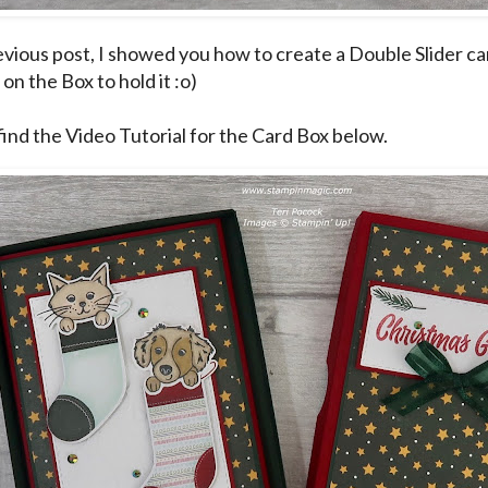
evious post
, I showed you how to create a Double Slider ca
on the Box to hold it :o)
find the Video Tutorial for the Card Box below.