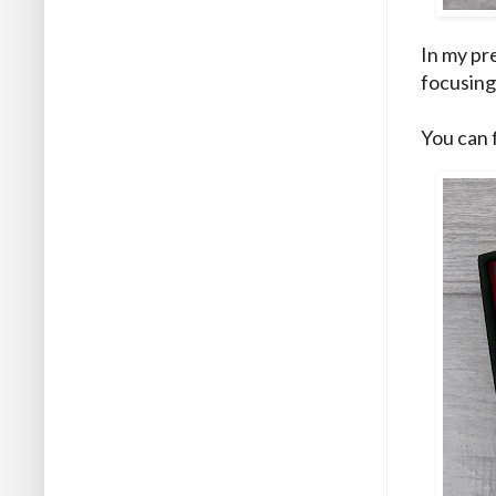
In my
pr
focusing 
You can 