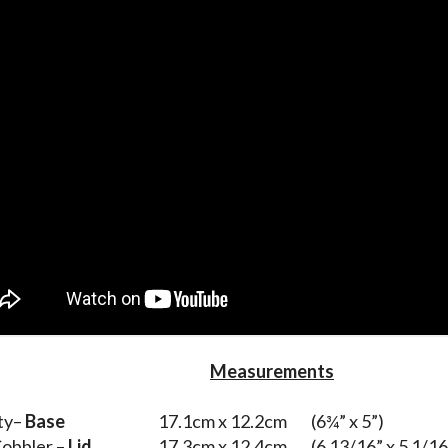
Measurements
ty–
Base
17.1cm x 12.2cm (6¾” x 5”)
obbler –
Lid
17.3cm x 12.4cm (6 13/16” x 5 1/16