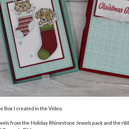
he Box I created in the Video.
ewels from the Holiday Rhinestone Jewels pack and the rib