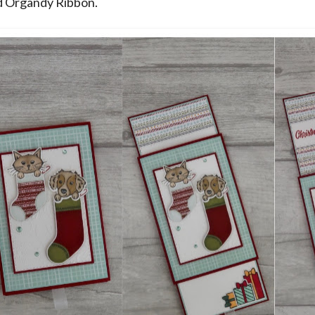
d Organdy Ribbon.