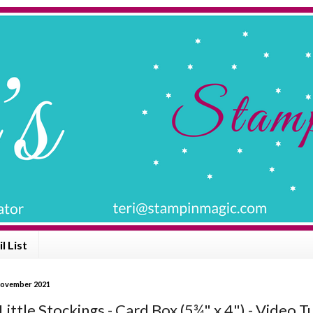
l List
November 2021
ittle Stockings - Card Box (5¾" x 4") - Video T