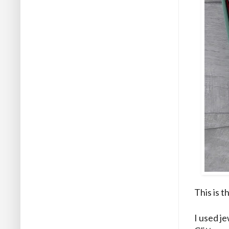
This is t
I used j