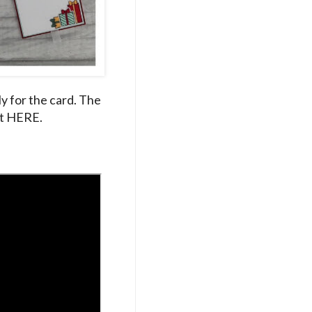
y for the card. The
it
HERE
.