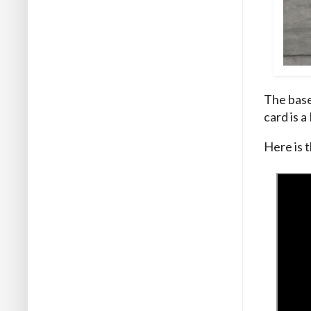
The base
card is a
Here is t