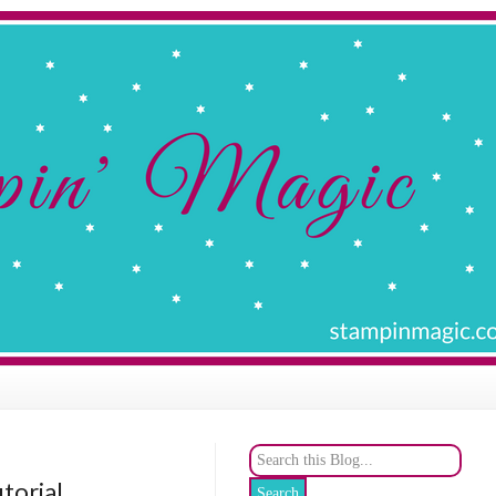
utorial