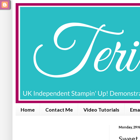
Home
Contact Me
Video Tutorials
Emai
Monday, 29 
Sweet L