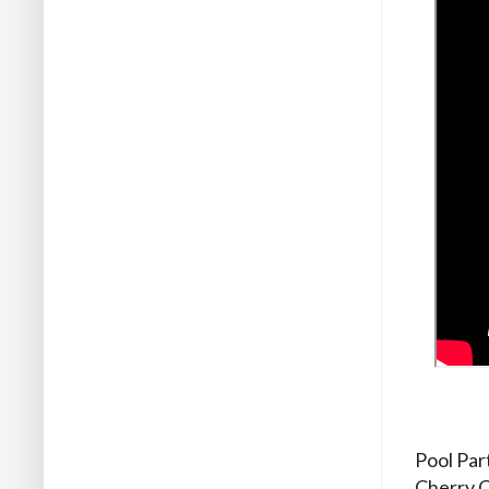
Pool Par
Cherry C