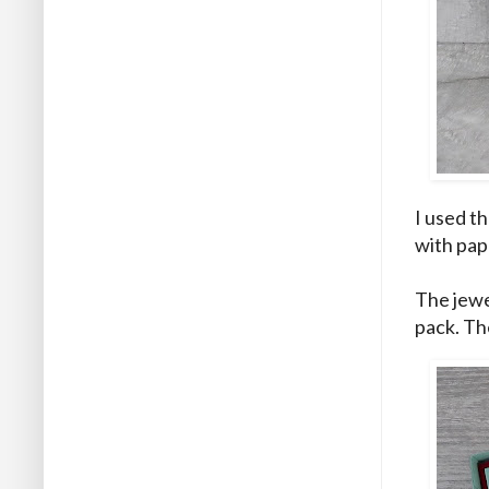
I used t
with pap
The jewe
pack. Th