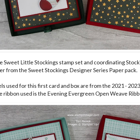
he Sweet Little Stockings stamp set and coordinating Stock
er from the Sweet Stockings Designer Series Paper pack.
ls used for this first card and box are from the 2021 - 202
e ribbon used is the Evening Evergreen Open Weave Ribb