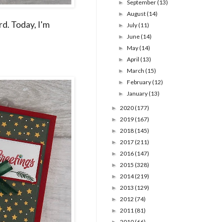
September
(13)
►
August
(14)
►
rd. Today, I'm
July
(11)
►
June
(14)
►
May
(14)
►
April
(13)
►
March
(15)
►
February
(12)
►
January
(13)
►
2020
(177)
►
2019
(167)
►
2018
(145)
►
2017
(211)
►
2016
(147)
►
2015
(328)
►
2014
(219)
►
2013
(129)
►
2012
(74)
►
2011
(81)
►
2010
(66)