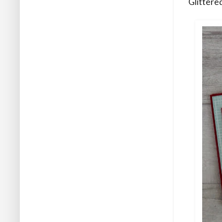
Glittere