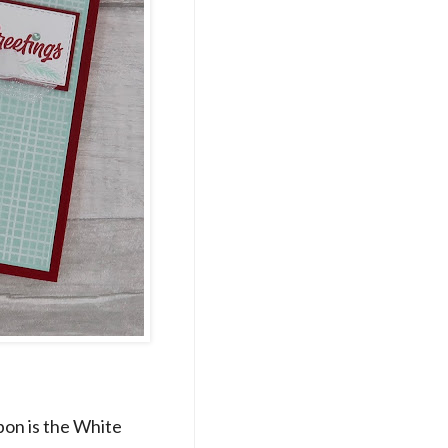
bon is the White