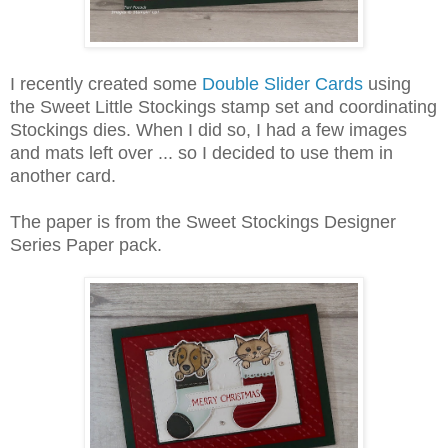
I recently created some
Double Slider Cards
using
the Sweet Little Stockings stamp set and coordinating
Stockings dies. When I did so, I had a few images
and mats left over ... so I decided to use them in
another card.
The paper is from the Sweet Stockings Designer
Series Paper pack.