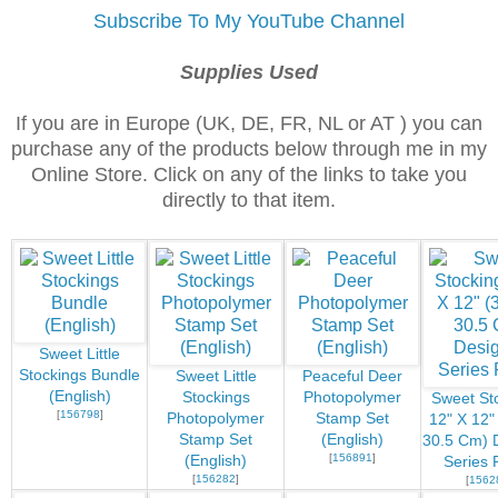
Subscribe To My YouTube Channel
Supplies Used
If you are in Europe (UK, DE, FR, NL or AT ) you can
purchase any of the products below through me in my
Online Store. Click on any of the links to take you
directly to that item.
Sweet Little
Stockings Bundle
Sweet Little
Peaceful Deer
(English)
Stockings
Photopolymer
Sweet St
[
156798
]
Photopolymer
Stamp Set
12" X 12"
Stamp Set
(English)
30.5 Cm) 
[
156891
]
(English)
Series 
[
156282
]
[
1562