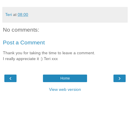
Teri
at
08:00
No comments:
Post a Comment
Thank you for taking the time to leave a comment.
I really appreciate it :) Teri xxx
‹
›
Home
View web version