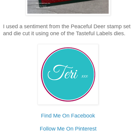
I used a sentiment from the Peaceful Deer stamp set
and die cut it using one of the Tasteful Labels dies.
Find Me On Facebook
Follow Me On Pinterest