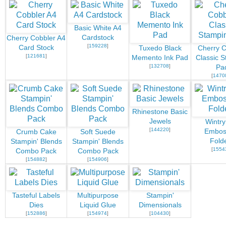
Basic White A4
Cardstock
Cherry Cobbler A4
[
159228
]
Card Stock
Tuxedo Black
Cherry C
[
121681
]
Memento Ink Pad
Classic S
[
132708
]
Pa
[
1470
Rhinestone Basic
Jewels
Wintry
[
144220
]
Embos
Crumb Cake
Soft Suede
Fold
Stampin' Blends
Stampin' Blends
[
1554
Combo Pack
Combo Pack
[
154882
]
[
154906
]
Tasteful Labels
Multipurpose
Stampin'
Dies
Liquid Glue
Dimensionals
[
152886
]
[
154974
]
[
104430
]