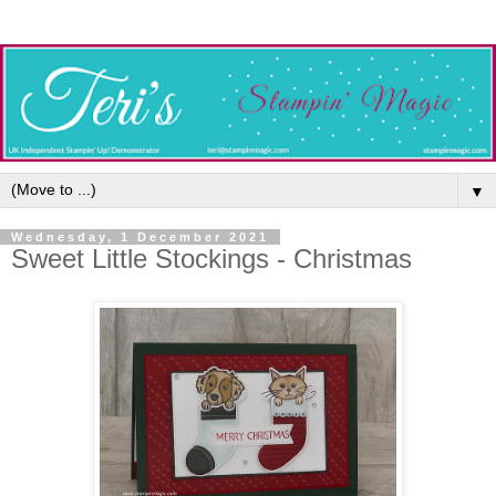
▼
Wednesday, 1 December 2021
Sweet Little Stockings - Christmas