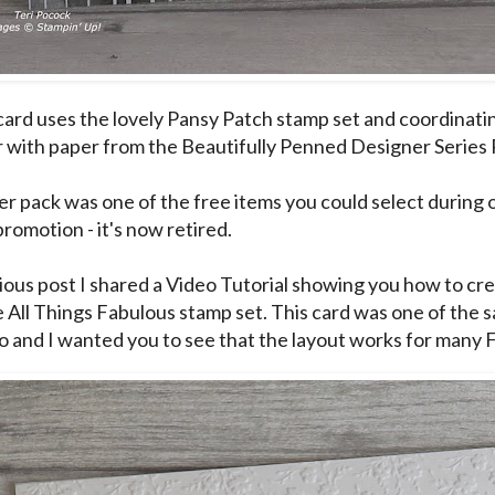
card uses the lovely Pansy Patch stamp set and coordinati
 with paper from the Beautifully Penned Designer Series 
er pack was one of the free items you could select during 
romotion - it's now retired.
ious post I shared a
Video Tutorial
showing you how to crea
e All Things Fabulous stamp set. This card was one of the 
o and I wanted you to see that the layout works for many F