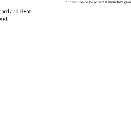
publication or for personal monetary gain
card and Heat
and.