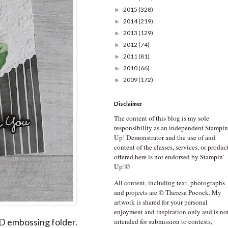
2015
(328)
►
2014
(219)
►
2013
(129)
►
2012
(74)
►
2011
(81)
►
2010
(66)
►
2009
(172)
►
Disclaimer
The content of this blog is my sole
responsibility as an independent Stampin
Up! Demonstrator and the use of and
content of the classes, services, or produc
offered here is not endorsed by Stampin’
Up!©
All content, including text, photographs
and projects are © Theresa Pocock. My
artwork is shared for your personal
enjoyment and inspiration only and is no
D embossing folder.
intended for submission to contests,