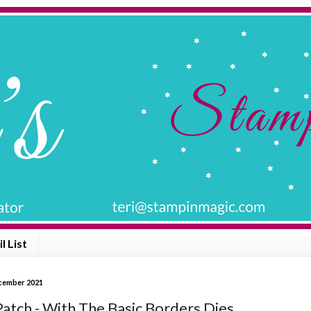
l List
ecember 2021
Patch - With The Basic Borders Dies