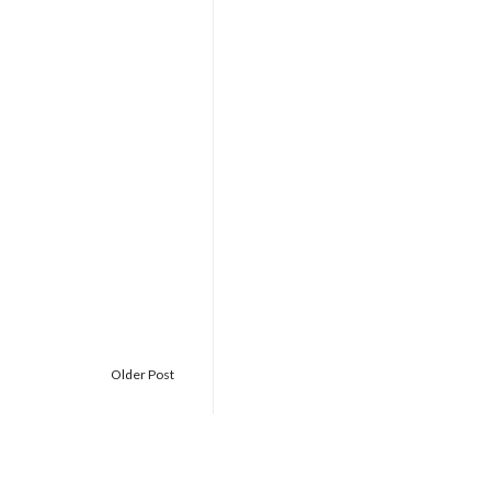
Older Post