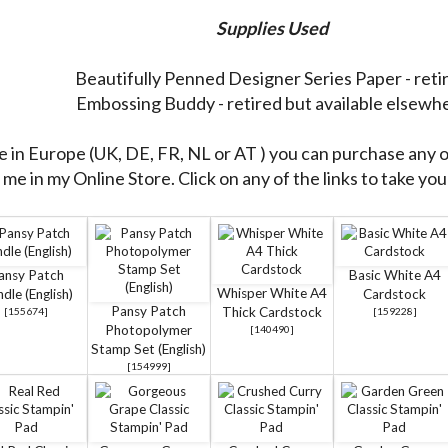
Supplies Used
Beautifully Penned Designer Series Paper - reti
Embossing Buddy - retired but available elsewh
re in Europe (UK, DE, FR, NL or AT ) you can purchase any 
me in my Online Store. Click on any of the links to take you 
ansy Patch
Basic White A4
Whisper White A4
dle (English)
Cardstock
Pansy Patch
Thick Cardstock
[
155674
]
[
159228
]
Photopolymer
[
140490
]
Stamp Set (English)
[
154999
]