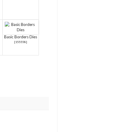
Basic Borders Dies
[
155558
]