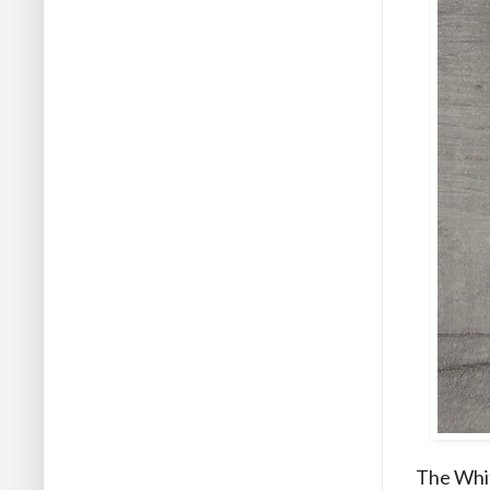
The Whit