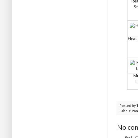
Rea
St
Heat 
Mu
L
Posted by
Labels:
Pan
No co
Post a