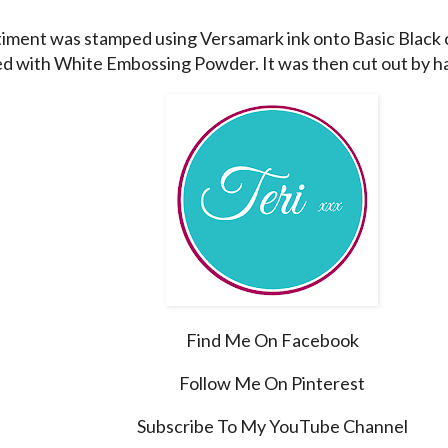
iment was stamped using Versamark ink onto Basic Black 
 with White Embossing Powder. It was then cut out by h
Find Me On Facebook
Follow Me On Pinterest
Subscribe To My YouTube Channel