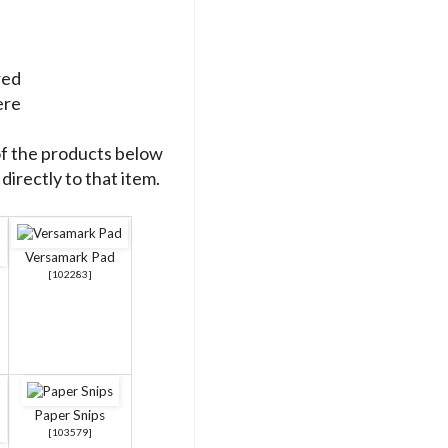
red
ere
of the products below
directly to that item.
Versamark Pad
[
102283
]
Paper Snips
[
103579
]