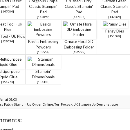
l Red Classic
Gorgeous Grape
Crushed Curry
Garden Green
ampin' Pad
Classic Stampin'
Classic Stampin'
Classic Stampin'
[
147084
]
Pad
Pad
Pad
[
147099
]
[
147087
]
[
147089
]
Pansy Dies
Tool - Uk Plug
[
155680
]
Basics Embossing
Ornate Floral 3D
[
129054
]
Powders
Embossing Folder
[
155554
]
[
152725
]
ltipurpose
Stampin'
iquid Glue
Dimensionals
[
154974
]
[
104430
]
Teri
at
08:00
sy Patch
,
Stampin Up Order Online
,
Teri Pocock
,
UK Stampin Up Demonstrator
mments:
 Comment