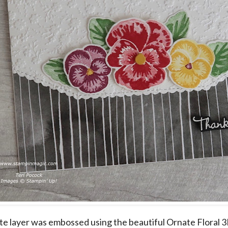
e layer was embossed using the beautiful Ornate Floral 3