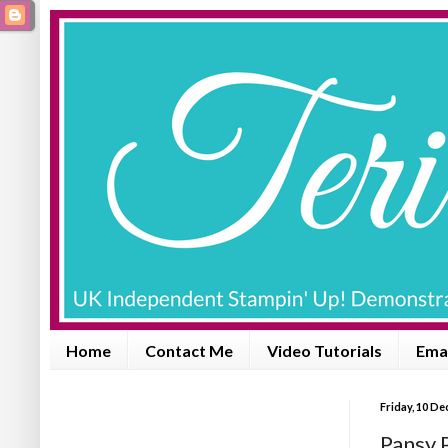
Home
Contact Me
Video Tutorials
Emai
Friday, 10 D
Pansy 