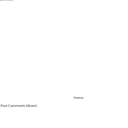
Home
:
Post Comments (Atom)