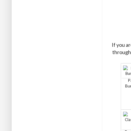
If you a
through 
P
Bun