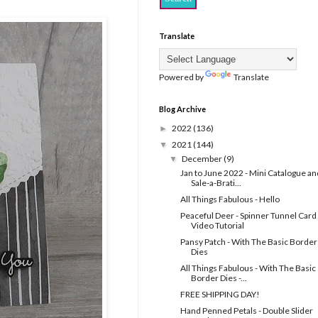
Translate
Powered by
Translate
Blog Archive
2022
(136)
►
2021
(144)
▼
December
(9)
▼
Jan to June 2022 - Mini Catalogue an
Sale-a-Brati...
All Things Fabulous - Hello
Peaceful Deer - Spinner Tunnel Card 
Video Tutorial
Pansy Patch - With The Basic Border
Dies
All Things Fabulous - With The Basic
Border Dies -...
FREE SHIPPING DAY!
Hand Penned Petals - Double Slider