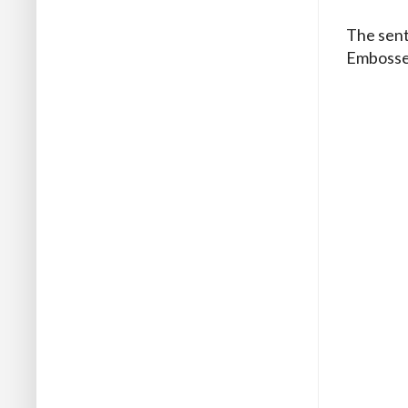
The sent
Embossed