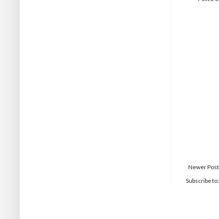
Newer Post
Subscribe to