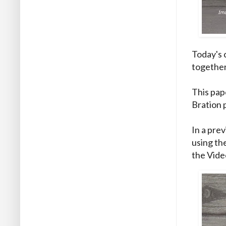
Today's 
together
This pap
Bration p
In a prev
using th
the Vide