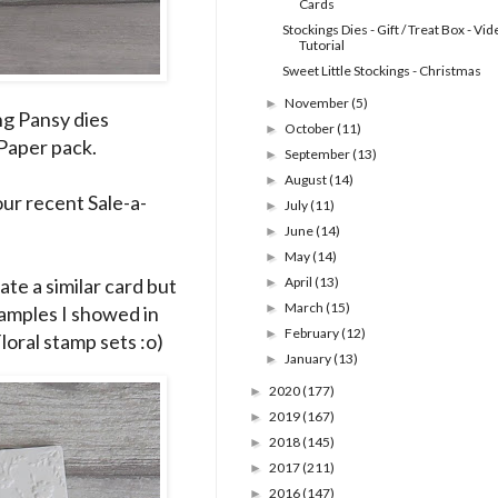
Cards
Stockings Dies - Gift / Treat Box - Vi
Tutorial
Sweet Little Stockings - Christmas
November
(5)
►
ng Pansy dies
October
(11)
►
Paper pack.
September
(13)
►
August
(14)
►
our recent Sale-a-
July
(11)
►
June
(14)
►
May
(14)
►
te a similar card but
April
(13)
►
March
(15)
►
samples I showed in
February
(12)
►
loral stamp sets :o)
January
(13)
►
2020
(177)
►
2019
(167)
►
2018
(145)
►
2017
(211)
►
2016
(147)
►