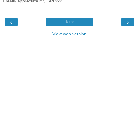
I really appreciate it :) Teri xxx
‹
›
Home
View web version