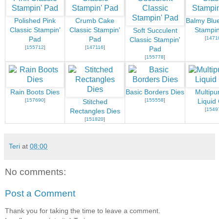
Polished Pink
Crumb Cake
Balmy Blue
Classic Stampin'
Classic Stampin'
Stampin
Soft Succulent
[
1471
Pad
Pad
Classic Stampin'
[
155712
]
[
147116
]
Pad
[
155778
]
Rain Boots Dies
Basic Borders Dies
Multipu
[
157690
]
[
155558
]
Liquid
Stitched
[
1549
Rectangles Dies
[
151820
]
Teri
at
08:00
No comments:
Post a Comment
Thank you for taking the time to leave a comment.