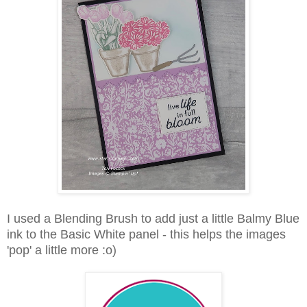
I used a Blending Brush to add just a little Balmy Blue
ink to the Basic White panel - this helps the images
'pop' a little more :o)