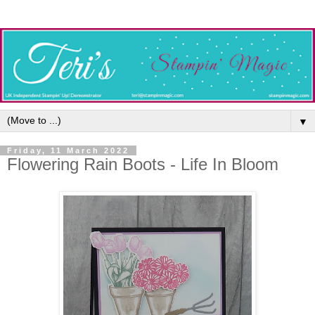
▼
Friday, 11 March 2022
Flowering Rain Boots - Life In Bloom