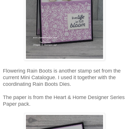
Flowering Rain Boots is another stamp set from the
current Mini Catalogue. I used it together with the
coordinating Rain Boots Dies.
The paper is from the Heart & Home Designer Series
Paper pack.