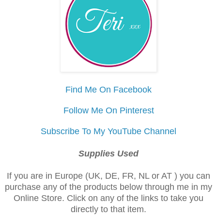
Find Me On Facebook
Follow Me On Pinterest
Subscribe To My YouTube Channel
Supplies Used
If you are in Europe (UK, DE, FR, NL or AT ) you can
purchase any of the products below through me in my
Online Store. Click on any of the links to take you
directly to that item.