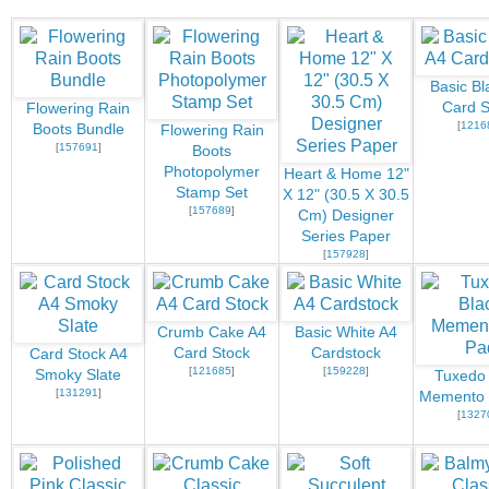
Basic Bl
Card S
Flowering Rain
[
1216
Boots Bundle
Flowering Rain
[
157691
]
Boots
Photopolymer
Heart & Home 12"
Stamp Set
X 12" (30.5 X 30.5
[
157689
]
Cm) Designer
Series Paper
[
157928
]
Crumb Cake A4
Basic White A4
Card Stock
Cardstock
Card Stock A4
[
121685
]
[
159228
]
Smoky Slate
Tuxedo 
[
131291
]
Memento 
[
1327