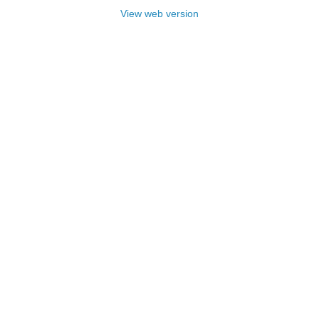
View web version