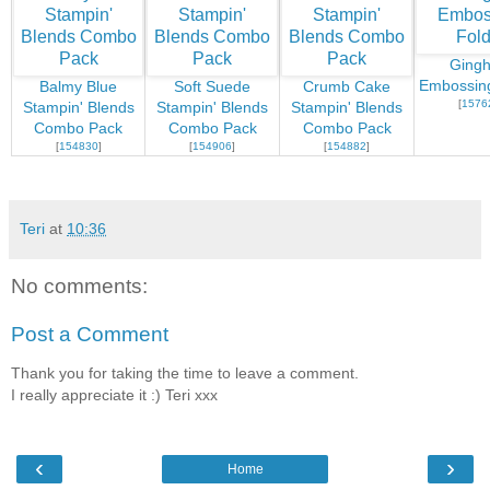
Ging
Embossing
Balmy Blue
Soft Suede
Crumb Cake
[
1576
Stampin' Blends
Stampin' Blends
Stampin' Blends
Combo Pack
Combo Pack
Combo Pack
[
154830
]
[
154906
]
[
154882
]
Teri
at
10:36
No comments:
Post a Comment
Thank you for taking the time to leave a comment.
I really appreciate it :) Teri xxx
‹
›
Home