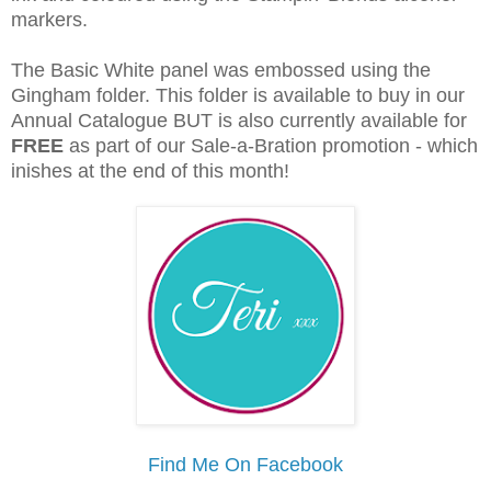
markers.
The Basic White panel was embossed using the
Gingham folder. This folder is available to buy in our
Annual Catalogue BUT is also currently available for
FREE
as part of our Sale-a-Bration promotion - which
inishes at the end of this month!
Find Me On Facebook