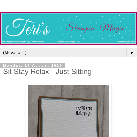
▼
Monday, 29 August 2022
Sit Stay Relax - Just Sitting