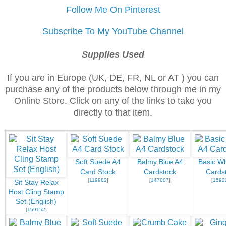
Follow Me On Pinterest
Subscribe To My YouTube Channel
Supplies Used
If you are in Europe (UK, DE, FR, NL or AT ) you can
purchase any of the products below through me in my
Online Store. Click on any of the links to take you
directly to that item.
Soft Suede A4
Balmy Blue A4
Basic Wh
Card Stock
Cardstock
Cards
[
119982
]
[
147007
]
[
1592
Sit Stay Relax
Host Cling Stamp
Set (English)
[
159152
]