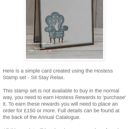
Here is a simple card created using the Hostess
Stamp set - Sit Stay Relax.
This stamp set is not available to buy in the normal
way, you need to earn Hostess Rewards to 'purchase'
it. To earn these rewards you will need to place an
order for £150 or more. Full details can be found at
the back of the Annual Catalogue.