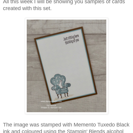
All this week I will be showing you samples of cards
created with this set.
The image was stamped with Memento Tuxedo Black
ink and coloured using the Stampin' Blends alcohol