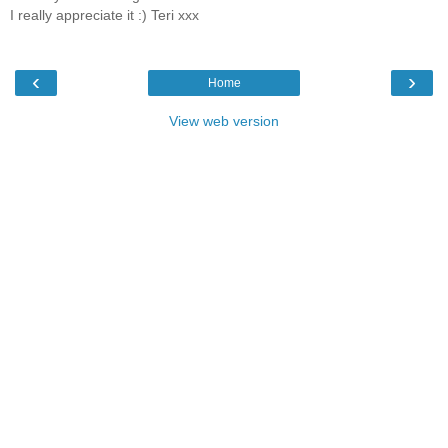
I really appreciate it :) Teri xxx
‹
›
Home
View web version