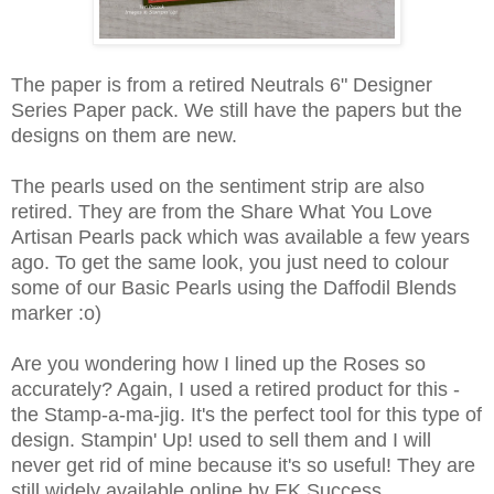
The paper is from a retired Neutrals 6" Designer
Series Paper pack. We still have the papers but the
designs on them are new.
The pearls used on the sentiment strip are also
retired. They are from the Share What You Love
Artisan Pearls pack which was available a few years
ago. To get the same look, you just need to colour
some of our Basic Pearls using the Daffodil Blends
marker :o)
Are you wondering how I lined up the Roses so
accurately? Again, I used a retired product for this -
the Stamp-a-ma-jig. It's the perfect tool for this type of
design. Stampin' Up! used to sell them and I will
never get rid of mine because it's so useful! They are
still widely available online by EK Success.