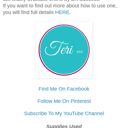
If you want to find out more about how to use one,
you will find full details
HERE.
Find Me On Facebook
Follow Me On Pinterest
Subscribe To My YouTube Channel
Supplies Used