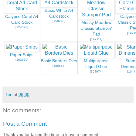
Basic White A4
Cardstock
Calypso Coral A4
Calypso
[
159228
]
Card Stock
Classic S
Mossy Meadow
[
124392
]
Pa
Classic Stampin'
[
1471
Pad
[
147111
]
Paper Snips
[
103579
]
Basic Borders Dies
Multipurpose
Stamp
[
155558
]
Liquid Glue
Dimensi
[
154974
]
[
1044
Teri
at
08:00
No comments:
Post a Comment
Thank you for taking the time to leave a comment.