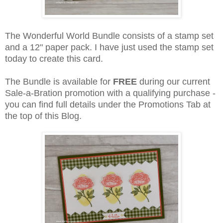
The Wonderful World Bundle consists of a stamp set
and a 12" paper pack. I have just used the stamp set
today to create this card.
The Bundle is available for
FREE
during our current
Sale-a-Bration promotion with a qualifying purchase -
you can find full details under the Promotions Tab at
the top of this Blog.