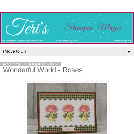
▼
Monday, 1 August 2022
Wonderful World - Roses