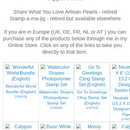
Share What You Love Artisan Pearls - retired
Stamp-a-ma-jig - retired but available elsewhere
If you are in Europe (UK, DE, FR, NL or AT ) you can
purchase any of the products below through me in my
Online Store. Click on any of the links to take you
directly to that item.
Wonderful World
Bundle (English)
Watercolor Shapes
Go To Greetings
[
159918
]
Photopolymer
Cling Stamp Set
Neutrals 
Stamp Set
(English)
(15.2 X 1
[
156968
]
[
158763
]
Designer
Pap
[
1592