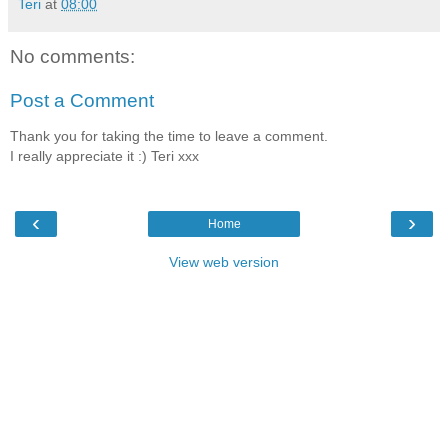
Teri
at
08:00
No comments:
Post a Comment
Thank you for taking the time to leave a comment.
I really appreciate it :) Teri xxx
‹
›
Home
View web version