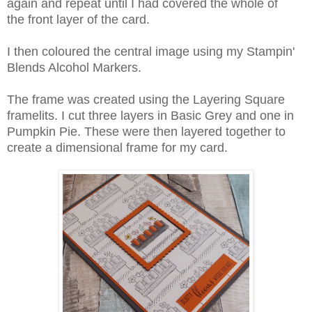
again and repeat until I had covered the whole of
the front layer of the card.
I then coloured the central image using my Stampin'
Blends Alcohol Markers.
The frame was created using the Layering Square
framelits. I cut three layers in Basic Grey and one in
Pumpkin Pie. These were then layered together to
create a dimensional frame for my card.