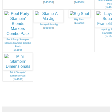
Blends Mark
[
145058
]
[
144599
]
Pac
[
1446
Big Shot
[
143263
]
Stamp-A-Ma-Jig
[
101049
]
Layering 
Framelit
[
1417
Pool Party Stampin'
Blends Markers Combo
Pack
[
144605
]
Mini Stampin'
Dimensionals
[
144108
]