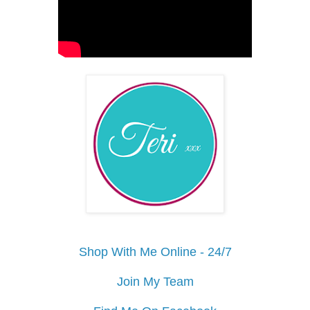
Shop With Me Online - 24/7
Join My Team