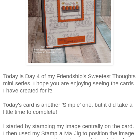
Today is Day 4 of my Friendship's Sweetest Thoughts
mini-series. I hope you are enjoying seeing the cards
I have created for it!
Today's card is another 'Simple' one, but it did take a
little time to complete!
I started by stamping my image centrally on the card.
I then used my Stamp-a-Ma-Jig to position the image