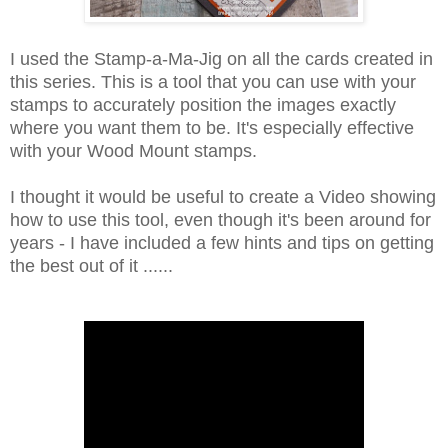
I used the Stamp-a-Ma-Jig on all the cards created in
this series. This is a tool that you can use with your
stamps to accurately position the images exactly
where you want them to be. It's especially effective
with your Wood Mount stamps.
I thought it would be useful to create a Video showing
how to use this tool, even though it's been around for
years - I have included a few hints and tips on getting
the best out of it ......