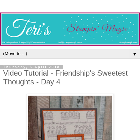
▼
Thursday, 5 April 2018
Video Tutorial - Friendship's Sweetest
Thoughts - Day 4