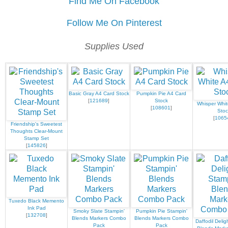
Find Me On Facebook
Follow Me On Pinterest
Supplies Used
Basic Gray A4 Card Stock
Pumpkin Pie A4 Card
[
121689
]
Stock
Whisper Whit
[
108601
]
Stoc
[
1065
Friendship's Sweetest
Thoughts Clear-Mount
Stamp Set
[
145826
]
Tuxedo Black Memento
Ink Pad
Smoky Slate Stampin'
Pumpkin Pie Stampin'
[
132708
]
Blends Markers Combo
Blends Markers Combo
Daffodil Delig
Pack
Pack